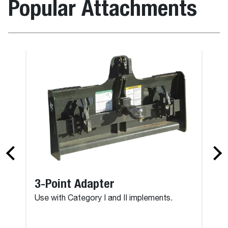
Popular Attachments
3-Point Adapter
Use with Category I and II implements.