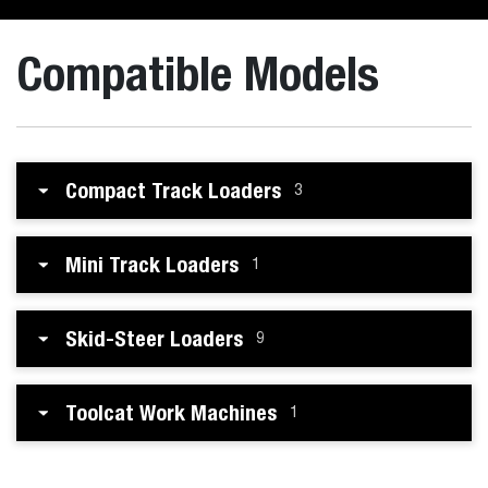
Compatible Models
Compact Track Loaders
3
Mini Track Loaders
1
Skid-Steer Loaders
9
Toolcat Work Machines
1