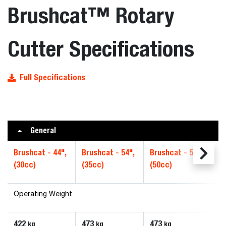
Brushcat™ Rotary
Cutter Specifications
Full Specifications
General
Brushcat - 44",
Brushcat - 54",
Brushcat - 54",
Br
(30cc)
(35cc)
(50cc)
Hi
Operating Weight
422
473
473
6
kg
kg
kg