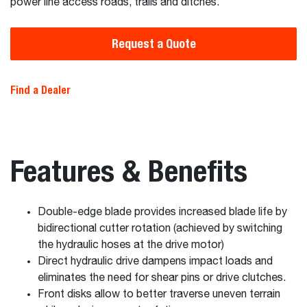
power line access roads, trails and ditches.
Request a Quote
Find a Dealer
Features & Benefits
Double-edge blade provides increased blade life by
bidirectional cutter rotation (achieved by switching
the hydraulic hoses at the drive motor)
Direct hydraulic drive dampens impact loads and
eliminates the need for shear pins or drive clutches.
Front disks allow to better traverse uneven terrain