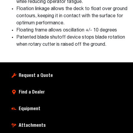
while reducing operator fatigue.
Floation linkage allows the deck to float over ground
contours, keeping it in contact with the surface for
optimum performance.
Floating frame allows oscillation +/- 10 degrees
Patented blade shutoff device stops blade rotation
when rotary cutter is raised off the ground.
Request a Quote
Find a Dealer
Equipment
Attachments