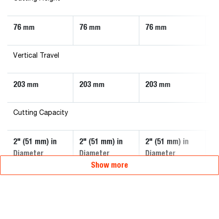
76
76
76
7
mm
mm
mm
Vertical Travel
203
203
203
2
mm
mm
mm
Cutting Capacity
2" (51 mm) in
2" (51 mm) in
2" (51 mm) in
3"
Diameter
Diameter
Diameter
D
Show more