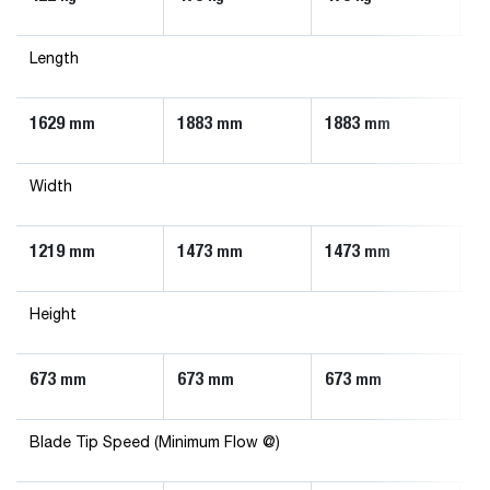
Length
1629
1883
1883
1
mm
mm
mm
Width
1219
1473
1473
1
mm
mm
mm
Height
673
673
673
6
mm
mm
mm
Blade Tip Speed (Minimum Flow @)