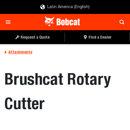
Latin America (English)
REQUEST A QUOTE
FIND A DEALER
Request a Quote
Find a Dealer
Attachments
Brushcat Rotary
Cutter