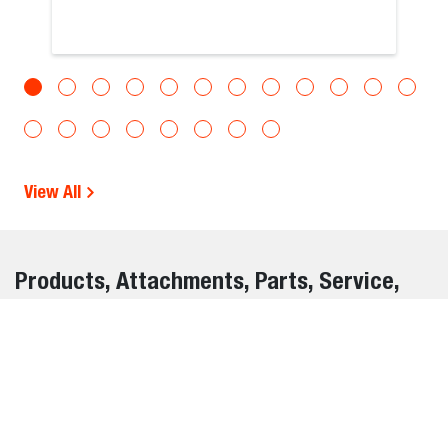
View All
Products, Attachments, Parts, Service,
and Warranty Information Disclaimer
The information on this website is provided for general
informational purposes only and is subject to change
without notice. While we strive to ensure the accuracy and
completeness of all details, errors, omissions, or outdated