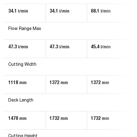
34.1
34.1
68.1
90
l/min
l/min
l/min
Flow Range Max
47.3
47.3
45.4
13
l/min
l/min
l/min
Cutting Width
1118
1372
1372
1
mm
mm
mm
Deck Length
1478
1732
1732
1
mm
mm
mm
Cutting Height