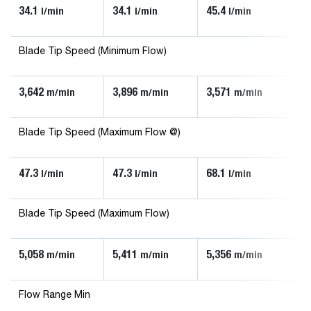
34.1
34.1
45.4
90
l/min
l/min
l/min
Blade Tip Speed (Minimum Flow)
3,642
3,896
3,571
3,
m/min
m/min
m/min
Blade Tip Speed (Maximum Flow @)
47.3
47.3
68.1
13
l/min
l/min
l/min
Blade Tip Speed (Maximum Flow)
5,058
5,411
5,356
5,
m/min
m/min
m/min
Flow Range Min