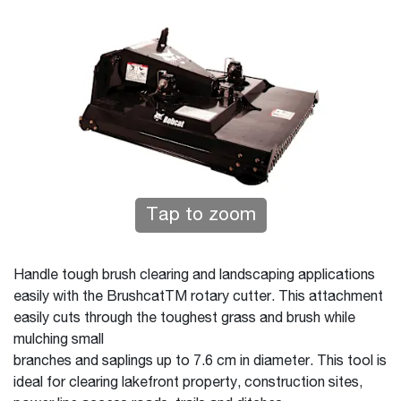
Tap to zoom
Handle tough brush clearing and landscaping applications
easily with the BrushcatTM rotary cutter. This attachment
easily cuts through the toughest grass and brush while
mulching small
branches and saplings up to 7.6 cm in diameter. This tool is
ideal for clearing lakefront property, construction sites,