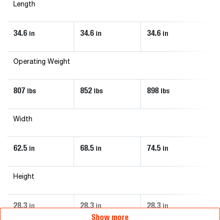
Length
34.6
34.6
34.6
3
in
in
in
Operating Weight
807
852
898
1
lbs
lbs
lbs
Width
62.5
68.5
74.5
8
in
in
in
Height
28.3
28.3
28.3
3
in
in
in
Show more