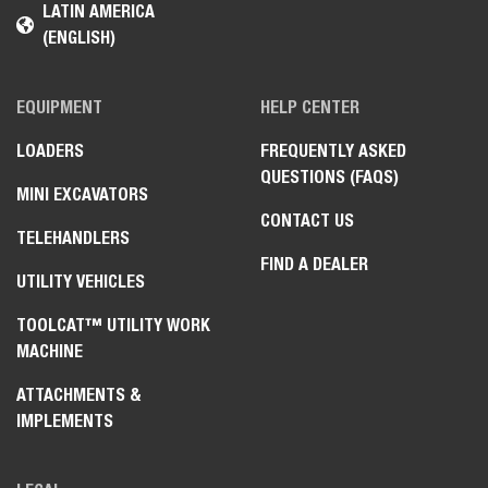
LATIN AMERICA
(ENGLISH)
EQUIPMENT
HELP CENTER
LOADERS
FREQUENTLY ASKED
QUESTIONS (FAQS)
MINI EXCAVATORS
CONTACT US
TELEHANDLERS
FIND A DEALER
UTILITY VEHICLES
TOOLCAT™ UTILITY WORK
MACHINE
ATTACHMENTS &
IMPLEMENTS