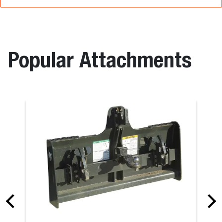
Popular Attachments