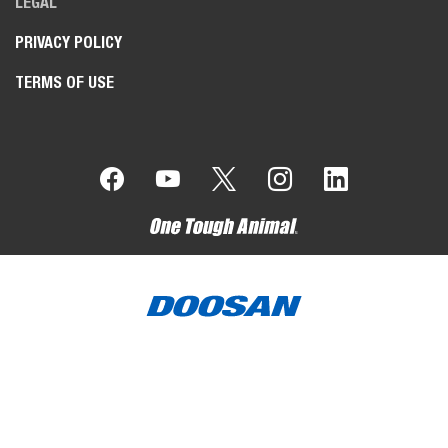
LEGAL
PRIVACY POLICY
TERMS OF USE
Bobcat Company is a member of the Doosan Group
. Doosan
is a global leader in construction, grounds maintenance and
material handling equipment, power and water solutions, and
engineering that has proudly served customers and