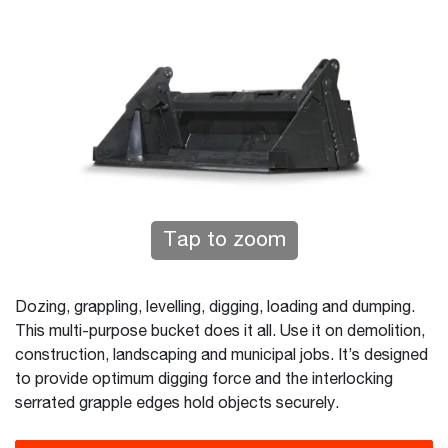
Tap to zoom
Dozing, grappling, levelling, digging, loading and dumping.
This multi-purpose bucket does it all. Use it on demolition,
construction, landscaping and municipal jobs. It’s designed
to provide optimum digging force and the interlocking
serrated grapple edges hold objects securely.