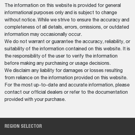
The information on this website is provided for general
informational purposes only and is subject to change
without notice. While we strive to ensure the accuracy and
completeness of all details, errors, omissions, or outdated
information may occasionally occur.
We do not warrant or guarantee the accuracy, reliability, or
suitability of the information contained on this website. It is
the responsibility of the user to verify the information
before making any purchasing or usage decisions.
We disclaim any liability for damages or losses resulting
from reliance on the information provided on this website.
For the most up-to-date and accurate information, please
contact our official dealers or refer to the documentation
provided with your purchase.
REGION SELECTOR