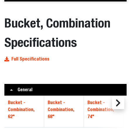
Bucket, Combination
Specifications
Full Specifications
General
Bucket -
Bucket -
Bucket -
B
Combination,
Combination,
Combination,
C
62"
68"
74"
8