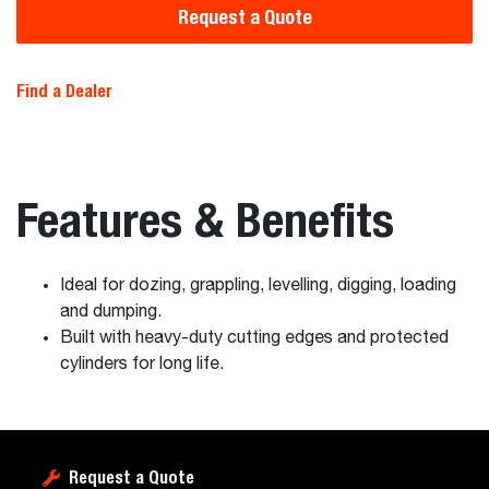
Request a Quote
Find a Dealer
Features & Benefits
Ideal for dozing, grappling, levelling, digging, loading
and dumping.
Built with heavy-duty cutting edges and protected
cylinders for long life.
Request a Quote