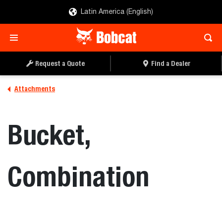
Latin America (English)
REQUEST A QUOTE
FIND A DEALER
Request a Quote
Find a Dealer
Attachments
Bucket,
Combination