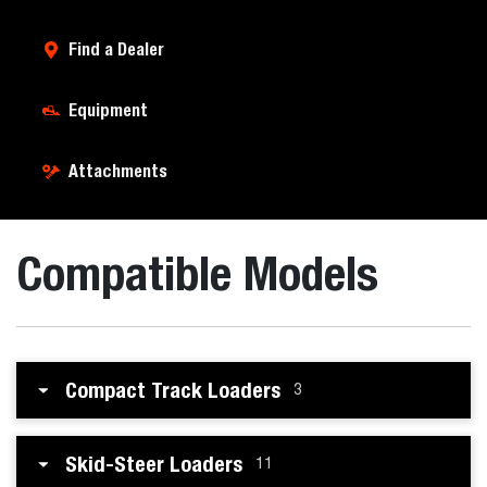
Find a Dealer
Equipment
Attachments
Compatible Models
Compact Track Loaders
3
Skid-Steer Loaders
11