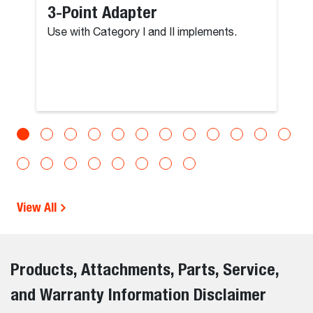
3-Point Adapter
Use with Category I and II implements.
View All
Products, Attachments, Parts, Service,
and Warranty Information Disclaimer