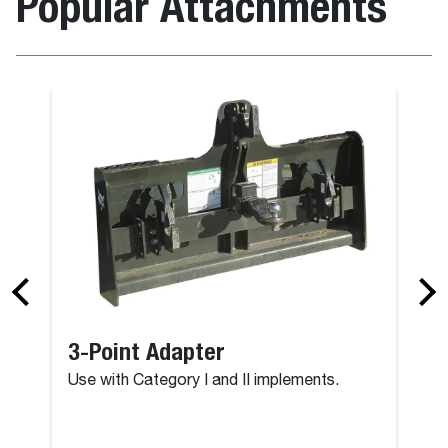
Popular Attachments
3-Point Adapter
Use with Category I and II implements.