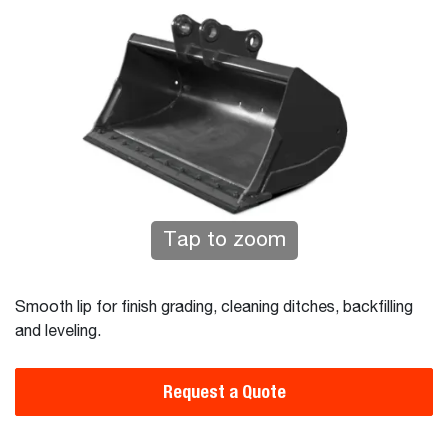
Tap to zoom
Smooth lip for finish grading, cleaning ditches, backfilling
and leveling.
Request a Quote