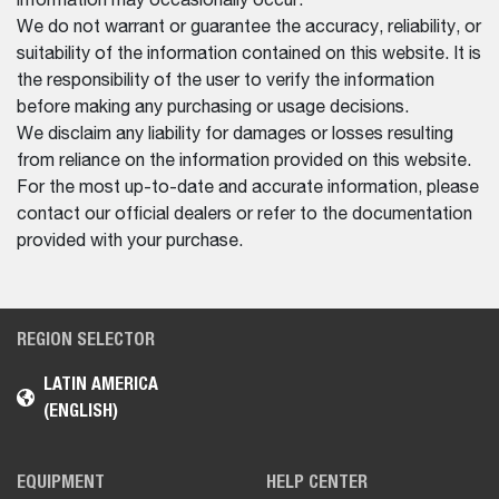
information may occasionally occur.
We do not warrant or guarantee the accuracy, reliability, or
suitability of the information contained on this website. It is
the responsibility of the user to verify the information
before making any purchasing or usage decisions.
We disclaim any liability for damages or losses resulting
from reliance on the information provided on this website.
For the most up-to-date and accurate information, please
contact our official dealers or refer to the documentation
provided with your purchase.
REGION SELECTOR
LATIN AMERICA
(ENGLISH)
EQUIPMENT
HELP CENTER