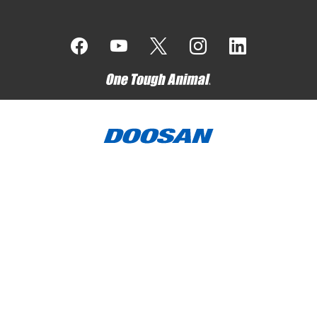
Bobcat Company is a member of the Doosan Group
. Doosan
is a global leader in construction, grounds maintenance and
material handling equipment, power and water solutions, and
engineering that has proudly served customers and
communities for more than a century.
Bobcat, the Bobcat logo, the colors of the Bobcat machine,
and various other product names referenced on this website
are trademarks of Bobcat Company in the United States and
various other countries.