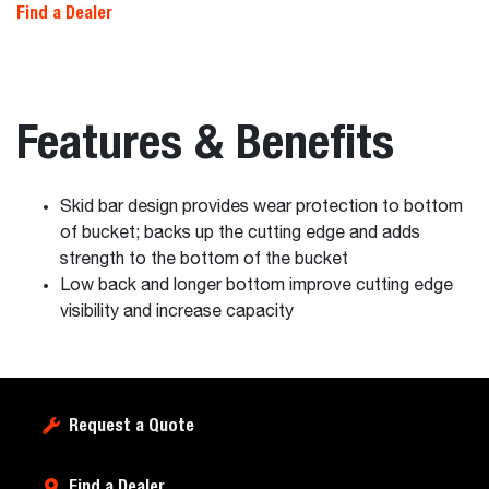
Find a Dealer
Features & Benefits
Skid bar design provides wear protection to bottom
of bucket; backs up the cutting edge and adds
strength to the bottom of the bucket
Low back and longer bottom improve cutting edge
visibility and increase capacity
Request a Quote
Find a Dealer