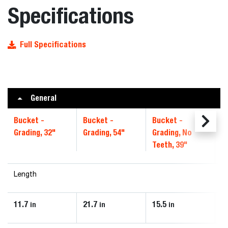
Specifications
Full Specifications
General
Bucket -
Bucket -
Bucket -
B
Grading, 32"
Grading, 54"
Grading, No
4
Teeth, 39"
Length
11.7
21.7
15.5
1
in
in
in