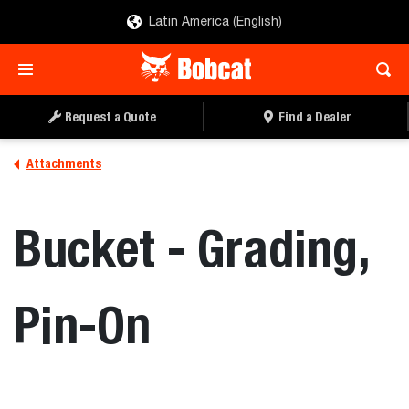
Latin America (English)
REQUEST A QUOTE
FIND A DEALER
Request a Quote
Find a Dealer
Attachments
Bucket - Grading,
Pin-On