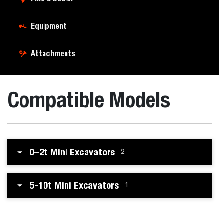
Equipment
Attachments
Compatible Models
0–2t Mini Excavators
2
5-10t Mini Excavators
1