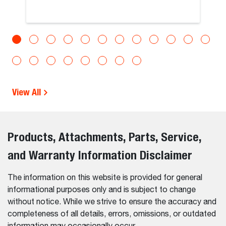
View All
Products, Attachments, Parts, Service,
and Warranty Information Disclaimer
The information on this website is provided for general
informational purposes only and is subject to change
without notice. While we strive to ensure the accuracy and
completeness of all details, errors, omissions, or outdated