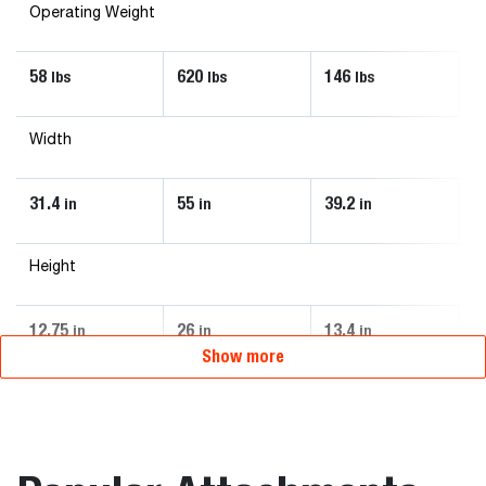
Operating Weight
58
620
146
6
lbs
lbs
lbs
Width
31.4
55
39.2
4
in
in
in
Height
12.75
26
13.4
2
in
in
in
Show more