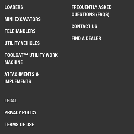
LOADERS
FREQUENTLY ASKED
QUESTIONS (FAQS)
MINI EXCAVATORS
CONTACT US
TELEHANDLERS
FIND A DEALER
UTILITY VEHICLES
TOOLCAT™ UTILITY WORK
MACHINE
ATTACHMENTS &
IMPLEMENTS
LEGAL
PRIVACY POLICY
TERMS OF USE