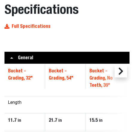
Specifications
Full Specifications
General
Bucket -
Bucket -
Bucket -
B
Grading, 32"
Grading, 54"
Grading, No
4
Teeth, 39"
Length
11.7
21.7
15.5
1
in
in
in