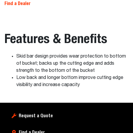
Find a Dealer
Features & Benefits
Skid bar design provides wear protection to bottom
of bucket; backs up the cutting edge and adds
strength to the bottom of the bucket
Low back and longer bottom improve cutting edge
visibility and increase capacity
Request a Quote
Find a Dealer