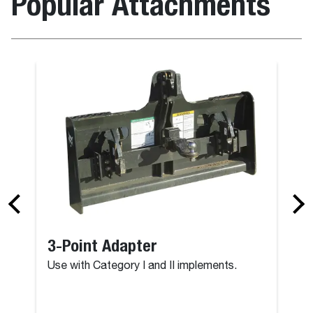
Popular Attachments
3-Point Adapter
Use with Category I and II implements.