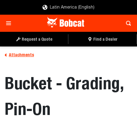
Latin America (English)
REQUEST A QUOTE
FIND A DEALER
Request a Quote
Find a Dealer
Attachments
Bucket - Grading,
Pin-On