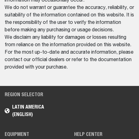
information may occasionally occur.
We do not warrant or guarantee the accuracy, reliability, or
suitability of the information contained on this website. It is
the responsibility of the user to verify the information
before making any purchasing or usage decisions.
We disclaim any liability for damages or losses resulting
from reliance on the information provided on this website.
For the most up-to-date and accurate information, please
contact our official dealers or refer to the documentation
provided with your purchase.
REGION SELECTOR
LATIN AMERICA
(ENGLISH)
EQUIPMENT
HELP CENTER