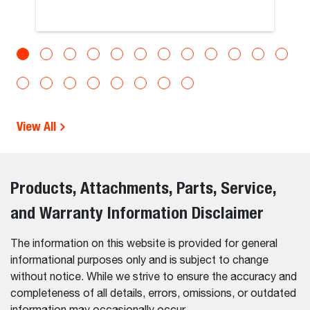
View All
Products, Attachments, Parts, Service,
and Warranty Information Disclaimer
The information on this website is provided for general
informational purposes only and is subject to change
without notice. While we strive to ensure the accuracy and
completeness of all details, errors, omissions, or outdated