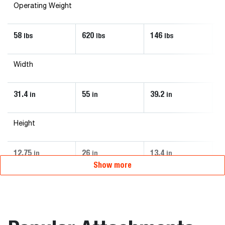
Operating Weight
58
620
146
6
lbs
lbs
lbs
Width
31.4
55
39.2
4
in
in
in
Height
12.75
26
13.4
2
in
in
in
Show more