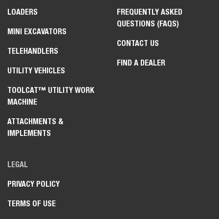
LOADERS
FREQUENTLY ASKED
QUESTIONS (FAQS)
MINI EXCAVATORS
CONTACT US
TELEHANDLERS
FIND A DEALER
UTILITY VEHICLES
TOOLCAT™ UTILITY WORK
MACHINE
ATTACHMENTS &
IMPLEMENTS
LEGAL
PRIVACY POLICY
TERMS OF USE