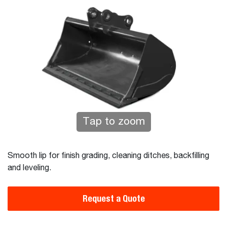
Tap to zoom
Smooth lip for finish grading, cleaning ditches, backfilling
and leveling.
Request a Quote