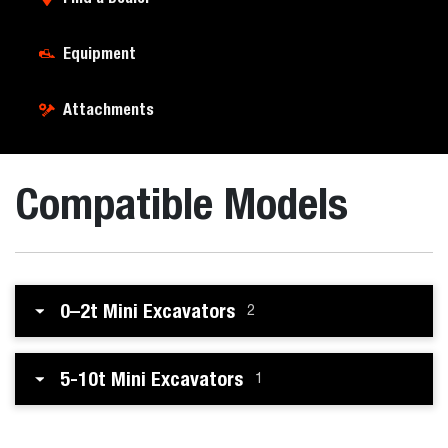
Equipment
Attachments
Compatible Models
0–2t Mini Excavators
2
5-10t Mini Excavators
1