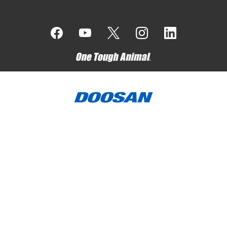
Bobcat Company is a member of the Doosan Group
. Doosan
is a global leader in construction, grounds maintenance and
material handling equipment, power and water solutions, and
engineering that has proudly served customers and
communities for more than a century.
Bobcat, the Bobcat logo, the colors of the Bobcat machine,
and various other product names referenced on this website
are trademarks of Bobcat Company in the United States and
various other countries.