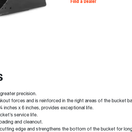
Find a Dealer
s
 greater precision.
out forces and is reinforced in the right areas of the bucket 
 inches x 6 inches, provides exceptional life.
ket’s service life.
oading and cleanout.
cutting edge and strengthens the bottom of the bucket for longe