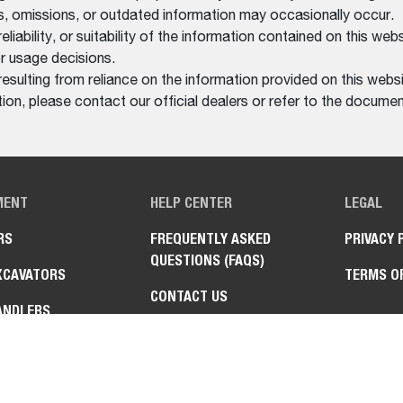
rs, omissions, or outdated information may occasionally occur.
bility, or suitability of the information contained on this website
r usage decisions.
resulting from reliance on the information provided on this websi
on, please contact our official dealers or refer to the documen
MENT
HELP CENTER
LEGAL
RS
FREQUENTLY ASKED
PRIVACY 
QUESTIONS (FAQS)
XCAVATORS
TERMS O
CONTACT US
ANDLERS
FIND A DEALER
Y VEHICLES
AT™ UTILITY WORK