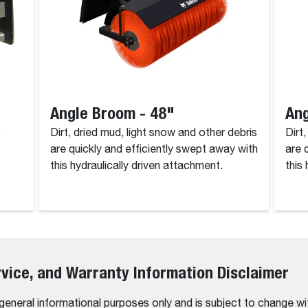
Angle Broom - 48"
Ang
.
Dirt, dried mud, light snow and other debris
Dirt
are quickly and efficiently swept away with
are 
this hydraulically driven attachment.
this
rvice, and Warranty Information Disclaimer
 general informational purposes only and is subject to change wi