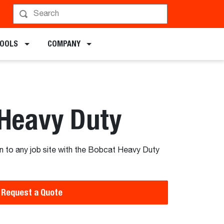
chments
TOOLS
COMPANY
 Heavy Duty
n to any job site with the Bobcat Heavy Duty
Request a Quote