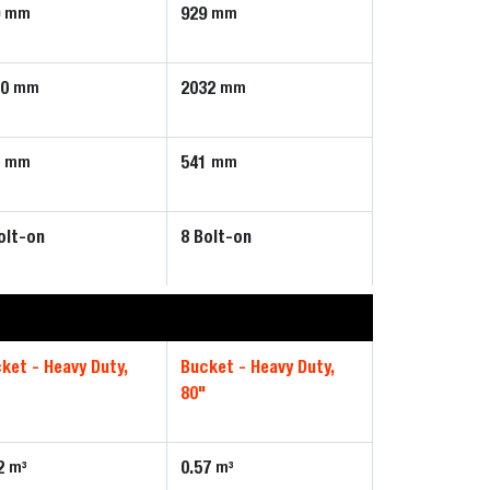
9
929
mm
mm
80
2032
mm
mm
1
541
mm
mm
olt-on
8 Bolt-on
ket - Heavy Duty,
Bucket - Heavy Duty,
80"
2
0.57
m³
m³