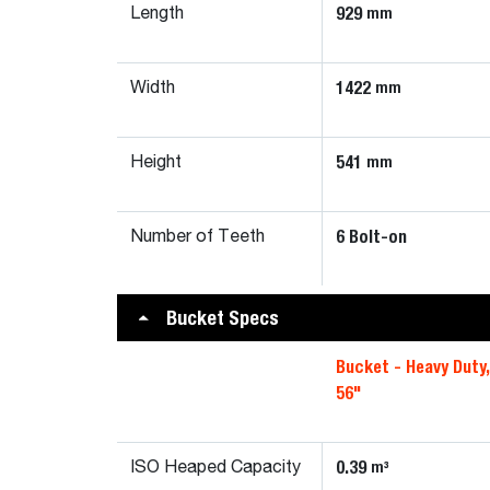
929
mm
Length
1422
mm
Width
541
mm
Height
6 Bolt-on
Number of Teeth
Bucket Specs
Bucket - Heavy Duty
56"
0.39
m³
ISO Heaped Capacity