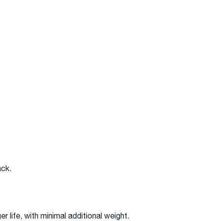
back.
r life, with minimal additional weight.