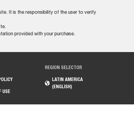
. It is the responsibility of the user to verify
te.
tation provided with your purchase.
REGION SELECTOR
POLICY
LATIN AMERICA
(ENGLISH)
F USE