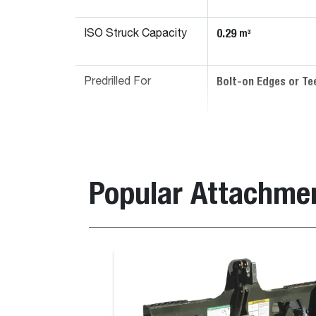
0.29
m³
ISO Struck Capacity
Bolt-on Edges or Te
Predrilled For
Popular Attachme