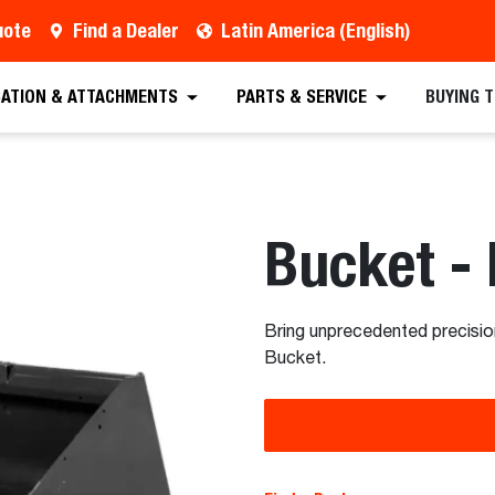
uote
Find a Dealer
Latin America (English)
est a Quote
Find a Dealer
Equipment
Atta
CATION & ATTACHMENTS
PARTS & SERVICE
BUYING 
Bucket -
Bring unprecedented precisio
Bucket.