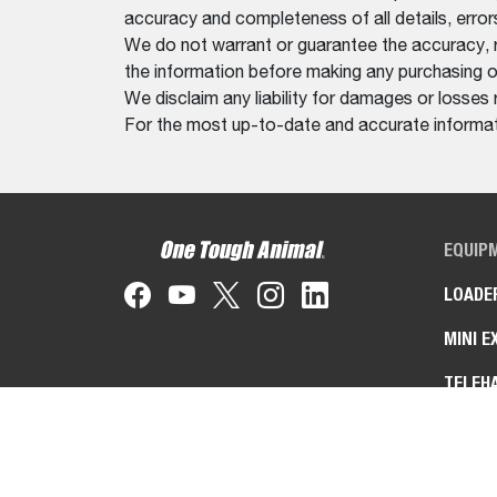
accuracy and completeness of all details, erro
We do not warrant or guarantee the accuracy, relia
the information before making any purchasing o
We disclaim any liability for damages or losses 
For the most up-to-date and accurate informati
EQUIP
LOADE
MINI E
TELEH
UTILIT
TOOLC