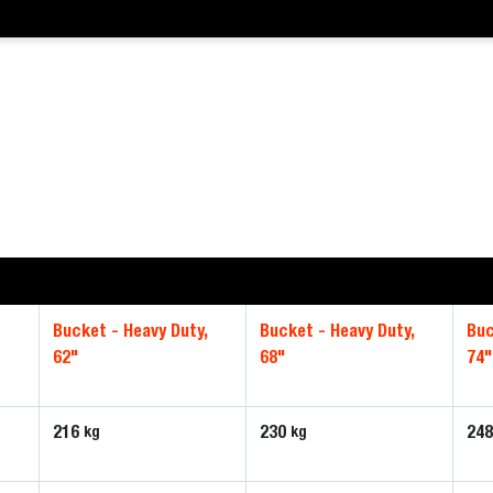
,
Bucket - Heavy Duty,
Bucket - Heavy Duty,
Buc
62"
68"
74"
216
230
24
kg
kg