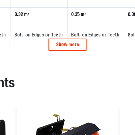
0.32
0.35
0.3
m³
m³
eth
Bolt-on Edges or Teeth
Bolt-on Edges or Teeth
Bol
Show more
nts