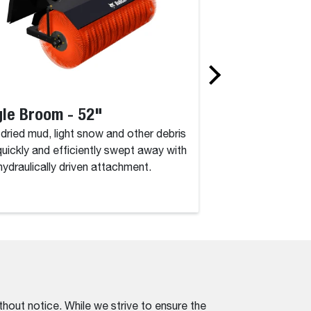
le Broom - 52"
Angle Broom 
, dried mud, light snow and other debris
Dirt, dried mud, lig
quickly and efficiently swept away with
are quickly and eff
 hydraulically driven attachment.
this hydraulically d
thout notice. While we strive to ensure the