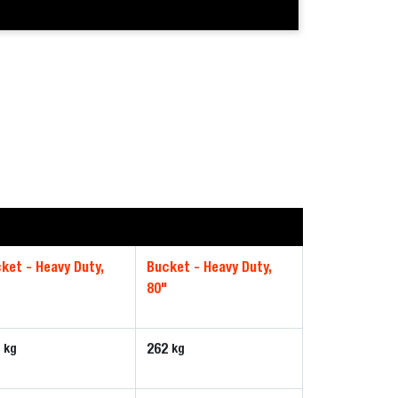
ket - Heavy Duty,
Bucket - Heavy Duty,
80"
8
262
kg
kg