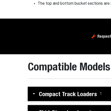
The top and bottom bucket sections are a
Request
Compatible Models
Compact Track Loaders
1