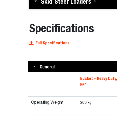
Skid-Steer Loaders
9
Specifications
Full Specifications
General
Bucket - Heavy Duty
56"
200
kg
Operating Weight