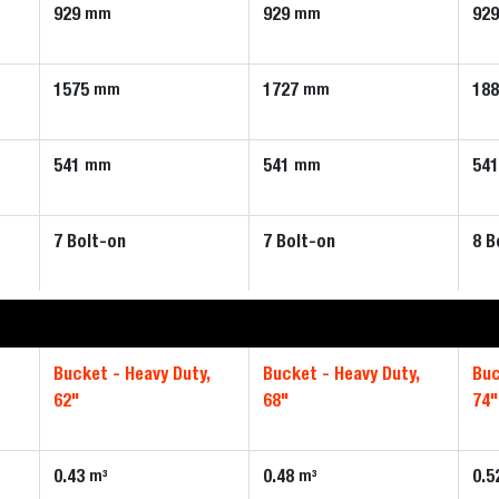
929
929
92
mm
mm
1575
1727
18
mm
mm
541
541
54
mm
mm
7 Bolt-on
7 Bolt-on
8 B
,
Bucket - Heavy Duty,
Bucket - Heavy Duty,
Buc
62"
68"
74"
0.43
0.48
0.5
m³
m³