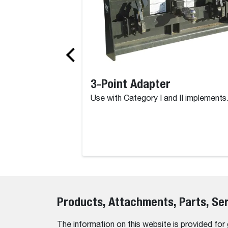
3-Point Adapter
Use with Category I and II implements
Products, Attachments, Parts, Se
The information on this website is provided for