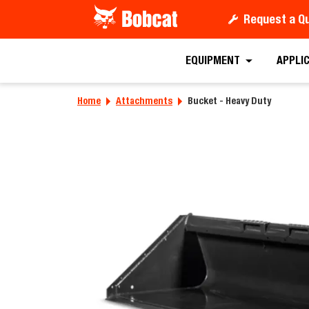
Request a Q
Requ
EQUIPMENT
APPLI
Home
Attachments
Bucket - Heavy Duty