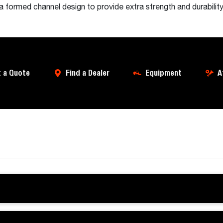
 formed channel design to provide extra strength and durabilit
 a Quote
Find a Dealer
Equipment
A