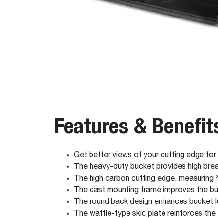
Features & Benefit
Get better views of your cutting edge for
The heavy-duty bucket provides high break
The high carbon cutting edge, measuring ¾
The cast mounting frame improves the buc
The round back design enhances bucket l
The waffle-type skid plate reinforces the 