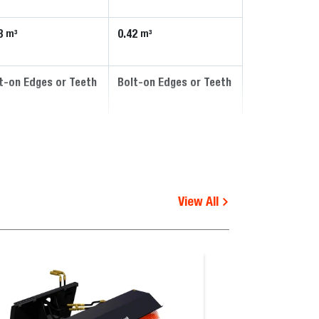
8
0.42
m³
m³
t-on Edges or Teeth
Bolt-on Edges or Teeth
View All