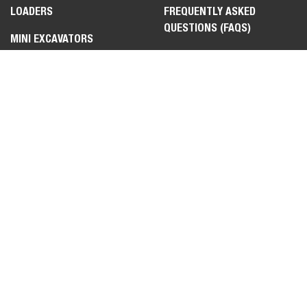
LOADERS
FREQUENTLY ASKED
QUESTIONS (FAQS)
MINI EXCAVATORS
CONTACT US
TELEHANDLERS
FIND A DEALER
UTILITY VEHICLES
TOOLCAT™ UTILITY WORK
MACHINE
ATTACHMENTS &
IMPLEMENTS
LEGAL
PRIVACY POLICY
TERMS OF USE