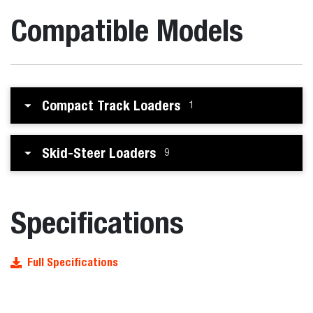
Compatible Models
Compact Track Loaders
1
Skid-Steer Loaders
9
Specifications
Full Specifications