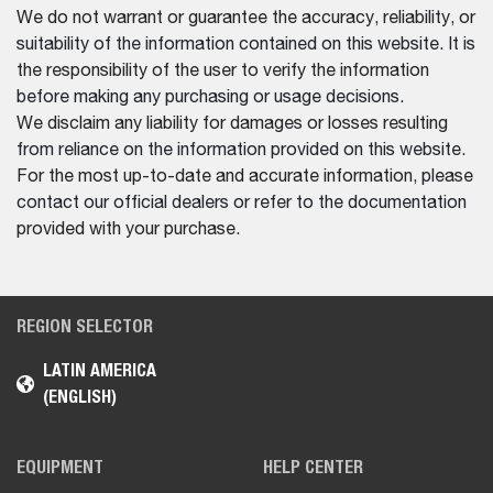
We do not warrant or guarantee the accuracy, reliability, or
suitability of the information contained on this website. It is
the responsibility of the user to verify the information
before making any purchasing or usage decisions.
We disclaim any liability for damages or losses resulting
from reliance on the information provided on this website.
For the most up-to-date and accurate information, please
contact our official dealers or refer to the documentation
provided with your purchase.
REGION SELECTOR
LATIN AMERICA
(ENGLISH)
EQUIPMENT
HELP CENTER