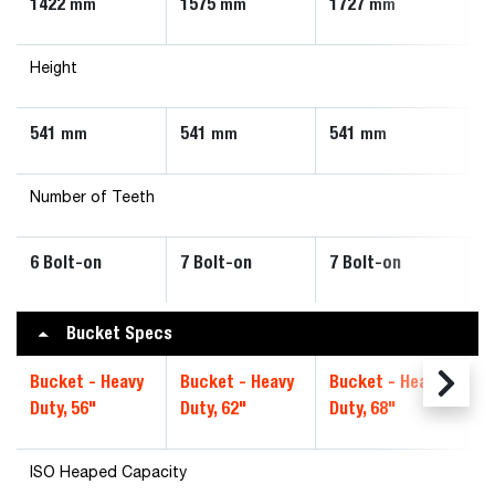
1422
1575
1727
1
mm
mm
mm
Height
541
541
541
5
mm
mm
mm
Number of Teeth
6 Bolt-on
7 Bolt-on
7 Bolt-on
8
Bucket Specs
Bucket - Heavy
Bucket - Heavy
Bucket - Heavy
B
Duty, 56"
Duty, 62"
Duty, 68"
Du
ISO Heaped Capacity