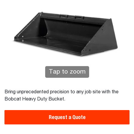
Tap to zoom
Bring unprecedented precision to any job site with the
Bobcat Heavy Duty Bucket.
Request a Quote