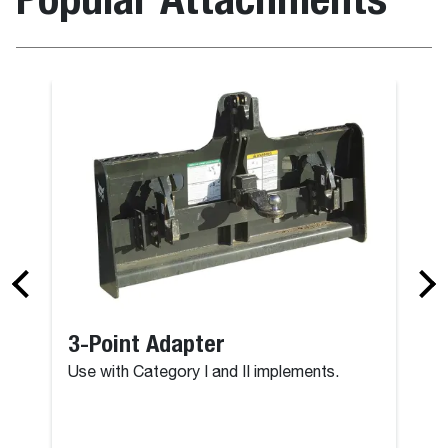
3-Point Adapter
Use with Category I and II implements.