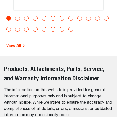
View All
Products, Attachments, Parts, Service,
and Warranty Information Disclaimer
The information on this website is provided for general
informational purposes only and is subject to change
without notice. While we strive to ensure the accuracy and
completeness of all details, errors, omissions, or outdated
information may occasionally occur.