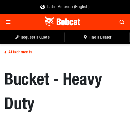
Latin America (English)
REQUEST A QUOTE
FIND A DEALER
Request a Quote
Find a Dealer
Attachments
Bucket - Heavy
Duty