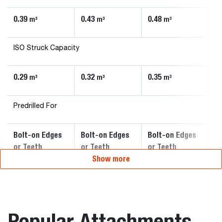
0.39
0.43
0.48
0
m³
m³
m³
ISO Struck Capacity
0.29
0.32
0.35
0
m³
m³
m³
Predrilled For
Bolt-on Edges
Bolt-on Edges
Bolt-on Edges
B
or Teeth
or Teeth
or Teeth
o
Show more
Popular Attachments