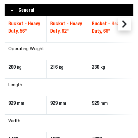
General
Bucket - Heavy
Bucket - Heavy
Bucket - Heavy
B
Duty, 56"
Duty, 62"
Duty, 68"
Du
Operating Weight
200
216
230
2
kg
kg
kg
Length
929
929
929
9
mm
mm
mm
Width