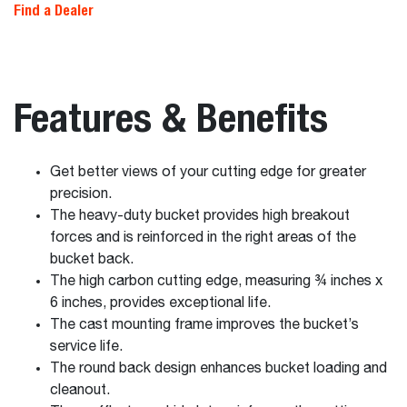
Find a Dealer
Features & Benefits
Get better views of your cutting edge for greater
precision.
The heavy-duty bucket provides high breakout
forces and is reinforced in the right areas of the
bucket back.
The high carbon cutting edge, measuring ¾ inches x
6 inches, provides exceptional life.
The cast mounting frame improves the bucket’s
service life.
The round back design enhances bucket loading and
cleanout.