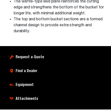
The waffle-type skid plate reinforces the cutting
edge and strengthens the bottom of the bucket for
longer life, with minimal additional weight.
The top and bottom bucket sections are a formed
channel design to provide extra strength and
durability.
Request a Quote
Find a Dealer
Equipment
Attachments