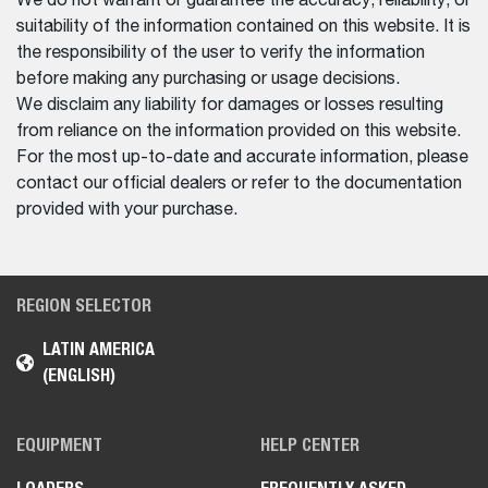
We do not warrant or guarantee the accuracy, reliability, or
suitability of the information contained on this website. It is
the responsibility of the user to verify the information
before making any purchasing or usage decisions.
We disclaim any liability for damages or losses resulting
from reliance on the information provided on this website.
For the most up-to-date and accurate information, please
contact our official dealers or refer to the documentation
provided with your purchase.
REGION SELECTOR
LATIN AMERICA
(ENGLISH)
EQUIPMENT
HELP CENTER