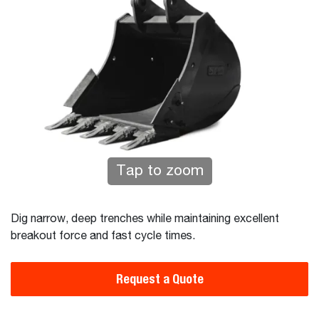
Tap to zoom
Dig narrow, deep trenches while maintaining excellent
breakout force and fast cycle times.
Request a Quote