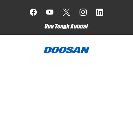
Bobcat Company is a member of the Doosan Group
. Doosan
is a global leader in construction, grounds maintenance and
material handling equipment, power and water solutions, and
engineering that has proudly served customers and
communities for more than a century.
Bobcat, the Bobcat logo, the colors of the Bobcat machine,
and various other product names referenced on this website
are trademarks of Bobcat Company in the United States and
various other countries.