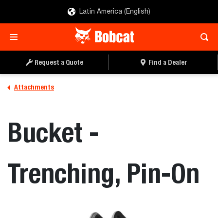
Latin America (English)
REQUEST A QUOTE
FIND A DEALER
Request a Quote
Find a Dealer
Attachments
Bucket -
Trenching, Pin-On