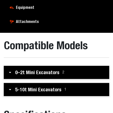
Equipment
Attachments
Compatible Models
0–2t Mini Excavators
2
5-10t Mini Excavators
1