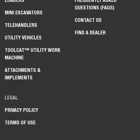
LOADERS
FREQUENTLY ASKED
QUESTIONS (FAQS)
MINI EXCAVATORS
CONTACT US
TELEHANDLERS
FIND A DEALER
UTILITY VEHICLES
TOOLCAT™ UTILITY WORK
MACHINE
ATTACHMENTS &
IMPLEMENTS
LEGAL
PRIVACY POLICY
TERMS OF USE