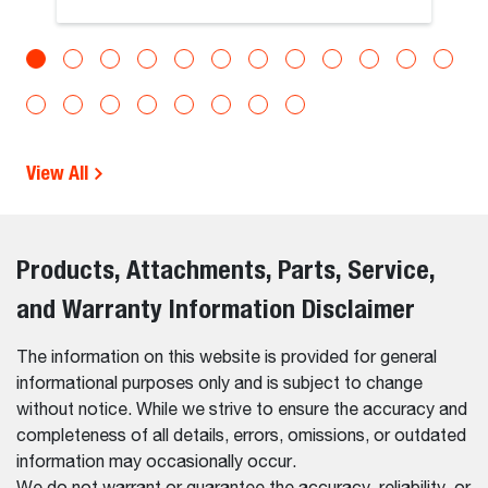
View All
Products, Attachments, Parts, Service,
and Warranty Information Disclaimer
The information on this website is provided for general
informational purposes only and is subject to change
without notice. While we strive to ensure the accuracy and
completeness of all details, errors, omissions, or outdated
information may occasionally occur.