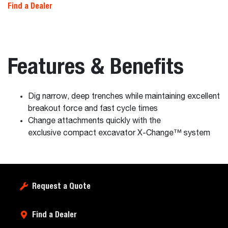
Find a Dealer
Features & Benefits
Dig narrow, deep trenches while maintaining excellent
breakout force and fast cycle times
Change attachments quickly with the
exclusive compact excavator X-Change™ system
Request a Quote
Find a Dealer