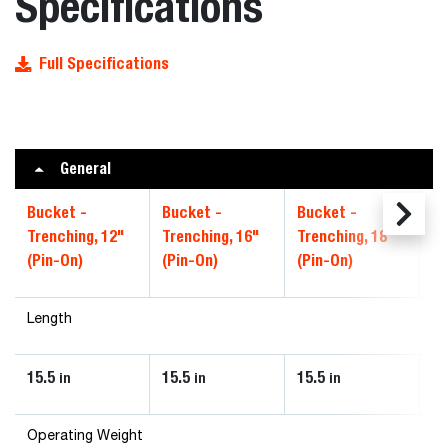
Specifications
Full Specifications
General
Bucket -
Bucket -
Bucket -
Bu
Trenching, 12"
Trenching, 16"
Trenching, 18"
Tr
(Pin-On)
(Pin-On)
(Pin-On)
(P
Length
15.5
15.5
15.5
28
in
in
in
Operating Weight