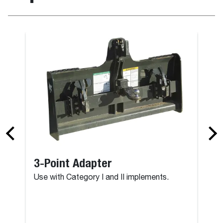
3-Point Adapter
Use with Category I and II implements.