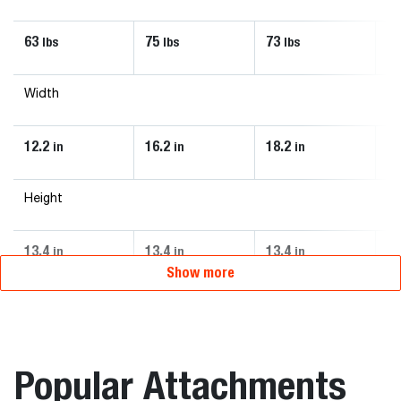
63
75
73
4
lbs
lbs
lbs
Width
12.2
16.2
18.2
1
in
in
in
Height
13.4
13.4
13.4
2
in
in
in
Show more
Popular Attachments