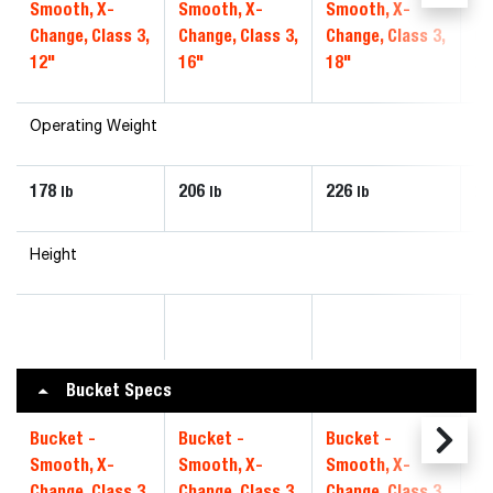
Smooth, X-
Smooth, X-
Smooth, X-
Sm
Change, Class 3,
Change, Class 3,
Change, Class 3,
Ch
12"
16"
18"
20
Operating Weight
178
206
226
24
lb
lb
lb
Height
Bucket Specs
Bucket -
Bucket -
Bucket -
Bu
Smooth, X-
Smooth, X-
Smooth, X-
Sm
Change, Class 3,
Change, Class 3,
Change, Class 3,
Ch