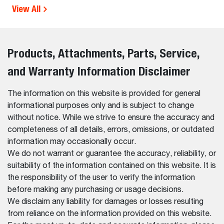
View All
Products, Attachments, Parts, Service,
and Warranty Information Disclaimer
The information on this website is provided for general
informational purposes only and is subject to change
without notice. While we strive to ensure the accuracy and
completeness of all details, errors, omissions, or outdated
information may occasionally occur.
We do not warrant or guarantee the accuracy, reliability, or
suitability of the information contained on this website. It is
the responsibility of the user to verify the information
before making any purchasing or usage decisions.
We disclaim any liability for damages or losses resulting
from reliance on the information provided on this website.