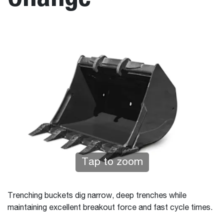
Tap to zoom
Trenching buckets dig narrow, deep trenches while
maintaining excellent breakout force and fast cycle times.