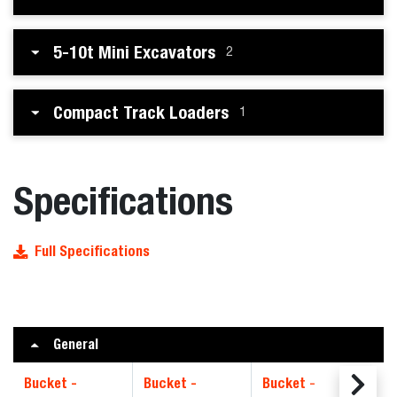
5-10t Mini Excavators
2
Compact Track Loaders
1
Specifications
Full Specifications
General
Bucket -
Bucket -
Bucket -
Bu