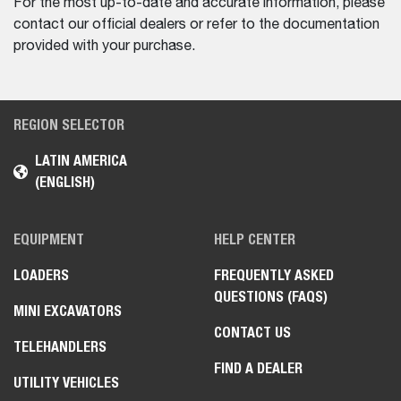
For the most up-to-date and accurate information, please
contact our official dealers or refer to the documentation
provided with your purchase.
REGION SELECTOR
LATIN AMERICA
(ENGLISH)
EQUIPMENT
HELP CENTER
LOADERS
FREQUENTLY ASKED
QUESTIONS (FAQS)
MINI EXCAVATORS
CONTACT US
TELEHANDLERS
FIND A DEALER
UTILITY VEHICLES