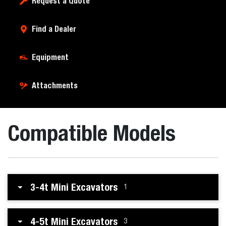
Request a Quote
Find a Dealer
Equipment
Attachments
Compatible Models
3-4t Mini Excavators
1
4-5t Mini Excavators
3