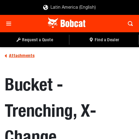
Latin America (English)
REQUEST A QUOTE
FIND A DEALER
Request a Quote
Find a Dealer
Attachments
Bucket -
Trenching, X-
Change