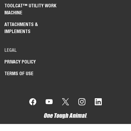
TOOLCAT™ UTILITY WORK
MACHINE
ATTACHMENTS &
IMPLEMENTS
LEGAL
PRIVACY POLICY
TERMS OF USE