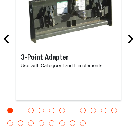
3-Point Adapter
Use with Category I and II implements.