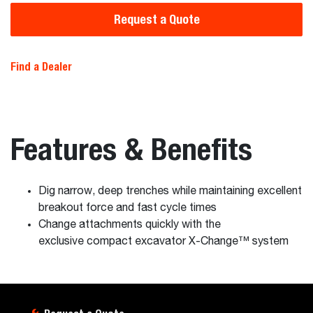
Request a Quote
Find a Dealer
Features & Benefits
Dig narrow, deep trenches while maintaining excellent
breakout force and fast cycle times
Change attachments quickly with the
exclusive compact excavator X-Change™ system