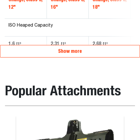
12"
16"
18"
20
ISO Heaped Capacity
1.6
2.31
2.68
3.
ft³
ft³
ft³
Show more
Popular Attachments