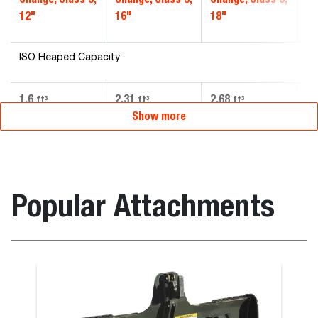
12"
16"
18"
20
ISO Heaped Capacity
1.6
2.31
2.68
3.
ft³
ft³
ft³
Show more
Popular Attachments