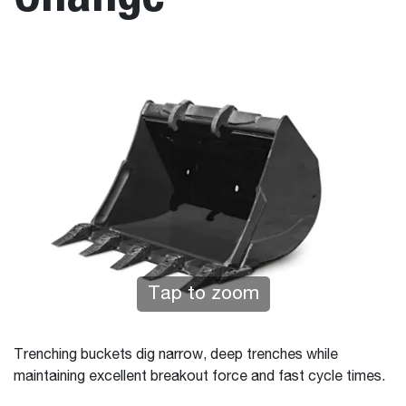
Tap to zoom
Trenching buckets dig narrow, deep trenches while
maintaining excellent breakout force and fast cycle times.