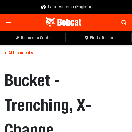
Latin America (English)
REQUEST A QUOTE
FIND A DEALER
Request a Quote
Find a Dealer
Attachments
Bucket -
Trenching, X-
Change