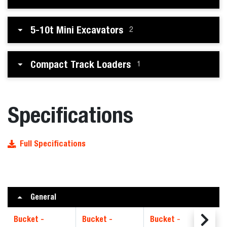
5-10t Mini Excavators
2
Compact Track Loaders
1
Specifications
Full Specifications
General
Bucket -
Bucket -
Bucket -
Bu