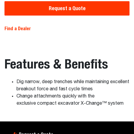
Request a Quote
Find a Dealer
Features & Benefits
Dig narrow, deep trenches while maintaining excellent
breakout force and fast cycle times
Change attachments quickly with the
exclusive compact excavator X-Change™ system