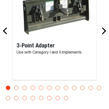
3-Point Adapter
Use with Category I and II implements.