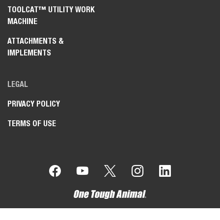
TOOLCAT™ UTILITY WORK
MACHINE
ATTACHMENTS &
IMPLEMENTS
LEGAL
PRIVACY POLICY
TERMS OF USE