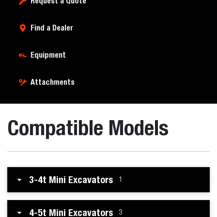
Request a Quote
Find a Dealer
Equipment
Attachments
Compatible Models
3-4t Mini Excavators
1
4-5t Mini Excavators
3