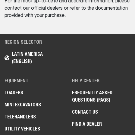
For the most up-to-date and accurate information, please
contact our official dealers or refer to the documentation
provided with your purchase.
REGION SELECTOR
LATIN AMERICA
(ENGLISH)
EQUIPMENT
HELP CENTER
LOADERS
FREQUENTLY ASKED
QUESTIONS (FAQS)
MINI EXCAVATORS
CONTACT US
TELEHANDLERS
FIND A DEALER
UTILITY VEHICLES