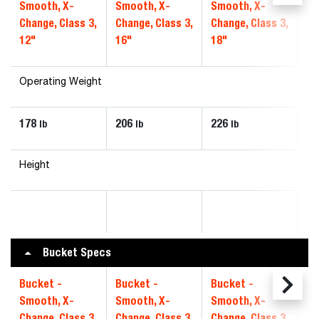
Smooth, X-
Smooth, X-
Smooth, X-
Sm
Change, Class 3,
Change, Class 3,
Change, Class 3,
Ch
12"
16"
18"
20
Operating Weight
178
206
226
24
lb
lb
lb
Height
Bucket Specs
Bucket -
Bucket -
Bucket -
Bu
Smooth, X-
Smooth, X-
Smooth, X-
Sm
Change, Class 3,
Change, Class 3,
Change, Class 3,
Ch