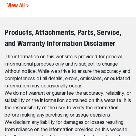
View All
Products, Attachments, Parts, Service,
and Warranty Information Disclaimer
The information on this website is provided for general
informational purposes only and is subject to change
without notice. While we strive to ensure the accuracy and
completeness of all details, errors, omissions, or outdated
information may occasionally occur.
We do not warrant or guarantee the accuracy, reliability, or
suitability of the information contained on this website. It is
the responsibility of the user to verify the information
before making any purchasing or usage decisions.
We disclaim any liability for damages or losses resulting
from reliance on the information provided on this website.