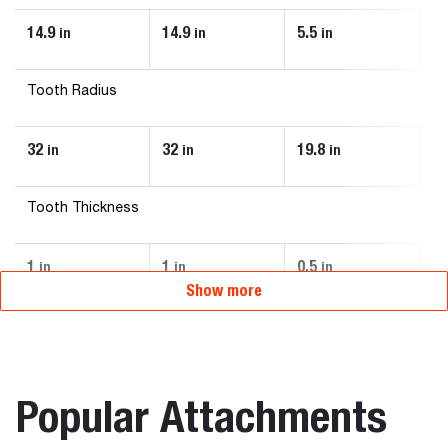
14.9
14.9
5.5
13
in
in
in
Tooth Radius
32
32
19.8
27
in
in
in
Tooth Thickness
1
1
0.5
0.
in
in
in
Show more
Popular Attachments