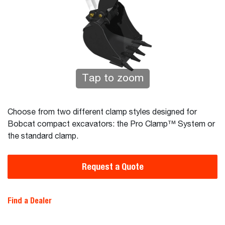
Tap to zoom
Choose from two different clamp styles designed for
Bobcat compact excavators: the Pro Clamp™ System or
the standard clamp.
Request a Quote
Find a Dealer