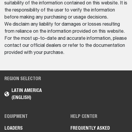
suitability of the information contained on this website. It is
the responsibility of the user to verify the information
before making any purchasing or usage decisions.
We disclaim any liability for damages or losses resulting
from reliance on the information provided on this website.
For the most up-to-date and accurate information, please
contact our official dealers or refer to the documentation
provided with your purchase.
REGION SELECTOR
LATIN AMERICA
(ENGLISH)
EQUIPMENT
HELP CENTER
LOADERS
FREQUENTLY ASKED