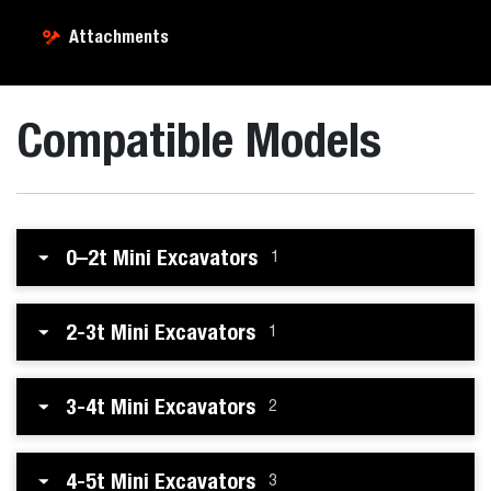
Attachments
Compatible Models
0–2t Mini Excavators
1
2-3t Mini Excavators
1
3-4t Mini Excavators
2
4-5t Mini Excavators
3