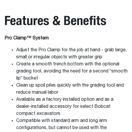
Features & Benefits
Pro Clamp™ System
Adjust the Pro Clamp for the job at hand - grab large,
small or irregular objects with greater grip
Create a smooth trench bottom with the optional
grading tool, avoiding the need for a second “smooth
lip” bucket
Clean up spoil piles quickly with the grading tool and
reduce manual labor
Available as a factory installed option and as a
dealer-installed accessory for select Bobcat
compact excavators
Compatible with standard arm and long arm
configurations, but cannot be used with the