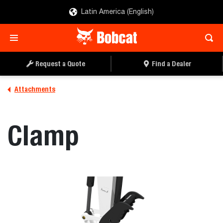
Latin America (English)
REQUEST A QUOTE
FIND A DEALER
Request a Quote
Find a Dealer
Attachments
Clamp