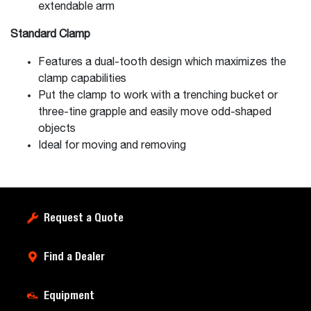
extendable arm
Standard Clamp
Features a dual-tooth design which maximizes the
clamp capabilities
Put the clamp to work with a trenching bucket or
three-tine grapple and easily move odd-shaped
objects
Ideal for moving and removing
Request a Quote
Find a Dealer
Equipment