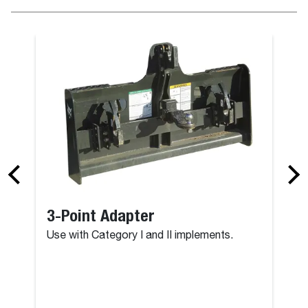
3-Point Adapter
Use with Category I and II implements.