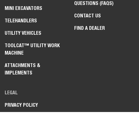
QUESTIONS (FAQS)
MINI EXCAVATORS
CONTACT US
TELEHANDLERS
FIND A DEALER
UTILITY VEHICLES
TOOLCAT™ UTILITY WORK
MACHINE
ATTACHMENTS &
IMPLEMENTS
LEGAL
PRIVACY POLICY
TERMS OF USE