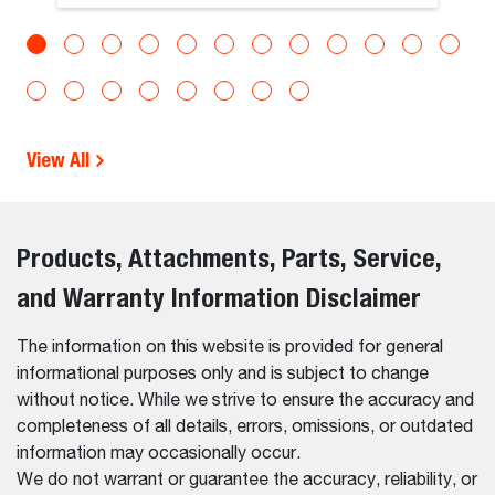
View All
Products, Attachments, Parts, Service,
and Warranty Information Disclaimer
The information on this website is provided for general
informational purposes only and is subject to change
without notice. While we strive to ensure the accuracy and
completeness of all details, errors, omissions, or outdated
information may occasionally occur.
We do not warrant or guarantee the accuracy, reliability, or