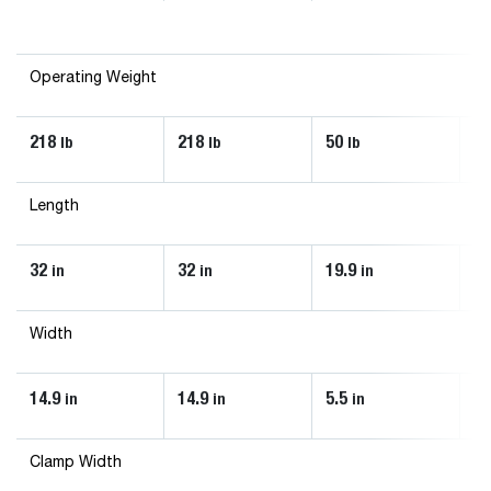
Operating Weight
218
218
50
17
lb
lb
lb
Length
32
32
19.9
27
in
in
in
Width
14.9
14.9
5.5
13
in
in
in
Clamp Width