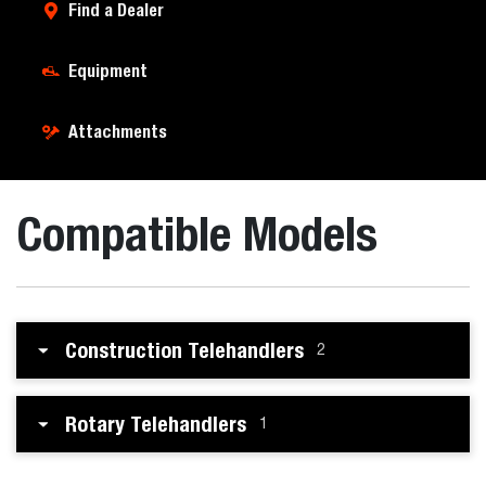
Find a Dealer
Equipment
Attachments
Compatible Models
Construction Telehandlers
2
Rotary Telehandlers
1