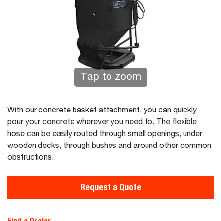
Tap to zoom
With our concrete basket attachment, you can quickly
pour your concrete wherever you need to. The flexible
hose can be easily routed through small openings, under
wooden decks, through bushes and around other common
obstructions.
Request a Quote
Find a Dealer