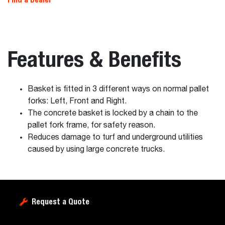
Features & Benefits
Basket is fitted in 3 different ways on normal pallet
forks: Left, Front and Right.
The concrete basket is locked by a chain to the
pallet fork frame, for safety reason.
Reduces damage to turf and underground utilities
caused by using large concrete trucks.
Request a Quote