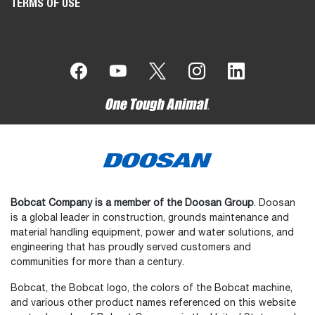
TERMS OF USE
Bobcat Company is a member of the Doosan Group
. Doosan
is a global leader in construction, grounds maintenance and
material handling equipment, power and water solutions, and
engineering that has proudly served customers and
communities for more than a century.
Bobcat, the Bobcat logo, the colors of the Bobcat machine,
and various other product names referenced on this website