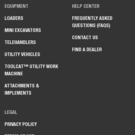
EQUIPMENT
HELP CENTER
LOADERS
FREQUENTLY ASKED
QUESTIONS (FAQS)
MINI EXCAVATORS
CONTACT US
TELEHANDLERS
FIND A DEALER
UTILITY VEHICLES
TOOLCAT™ UTILITY WORK
MACHINE
ATTACHMENTS &
IMPLEMENTS
LEGAL
PRIVACY POLICY