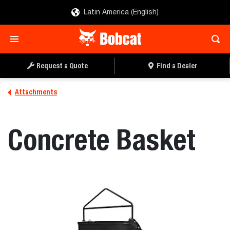
Latin America (English)
REQUEST A QUOTE
FIND A DEALER
Request a Quote
Find a Dealer
Attachments
Concrete Basket