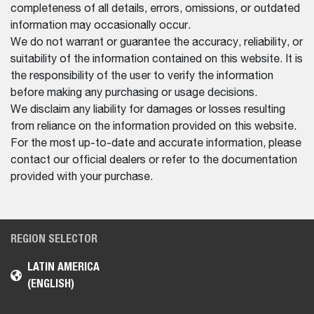
completeness of all details, errors, omissions, or outdated
information may occasionally occur.
We do not warrant or guarantee the accuracy, reliability, or
suitability of the information contained on this website. It is
the responsibility of the user to verify the information
before making any purchasing or usage decisions.
We disclaim any liability for damages or losses resulting
from reliance on the information provided on this website.
For the most up-to-date and accurate information, please
contact our official dealers or refer to the documentation
provided with your purchase.
REGION SELECTOR
LATIN AMERICA
(ENGLISH)