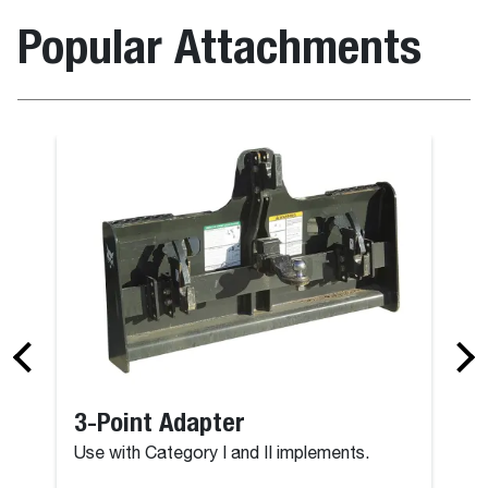
Popular Attachments
3-Point Adapter
Use with Category I and II implements.