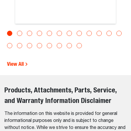
View All
Products, Attachments, Parts, Service,
and Warranty Information Disclaimer
The information on this website is provided for general
informational purposes only and is subject to change
without notice. While we strive to ensure the accuracy and