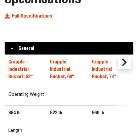
Full Specifications
General
Grapple -
Grapple -
Grapple -
Gr
Industrial
Industrial
Industrial
In
Bucket, 62"
Bucket, 68"
Bucket, 74"
Bu
Operating Weight
884
922
960
1
lb
lb
lb
Length