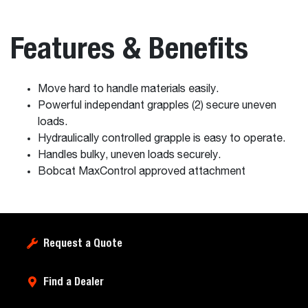
Features & Benefits
Move hard to handle materials easily.
Powerful independant grapples (2) secure uneven
loads.
Hydraulically controlled grapple is easy to operate.
Handles bulky, uneven loads securely.
Bobcat MaxControl approved attachment
Request a Quote
Find a Dealer