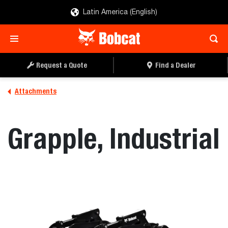
Latin America (English)
REQUEST A QUOTE
FIND A DEALER
Request a Quote
Find a Dealer
Attachments
Grapple, Industrial