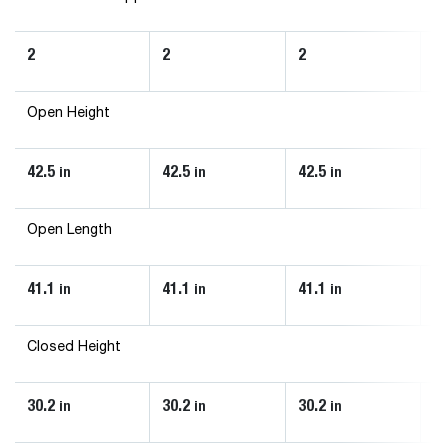
2
2
2
2
Open Height
42.5
42.5
42.5
46
in
in
in
Open Length
41.1
41.1
41.1
43
in
in
in
Closed Height
30.2
30.2
30.2
33
in
in
in