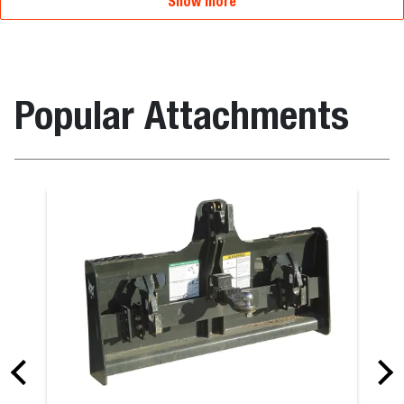
Show more
Popular Attachments