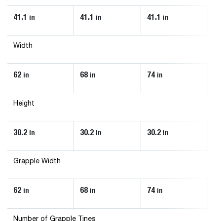
41.1
41.1
41.1
43
in
in
in
Width
62
68
74
8
in
in
in
Height
30.2
30.2
30.2
33
in
in
in
Grapple Width
62
68
74
8
in
in
in
Number of Grapple Tines