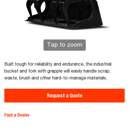
Tap to zoom
Built tough for reliability and endurance, the industrial
bucket and fork with grapple will easily handle scrap,
waste, brush and other hard-to-manage materials.
Request a Quote
Find a Dealer