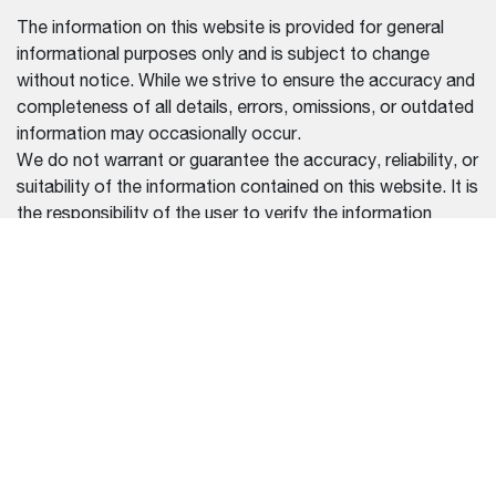
The information on this website is provided for general
informational purposes only and is subject to change
without notice. While we strive to ensure the accuracy and
completeness of all details, errors, omissions, or outdated
information may occasionally occur.
We do not warrant or guarantee the accuracy, reliability, or
suitability of the information contained on this website. It is
the responsibility of the user to verify the information
before making any purchasing or usage decisions.
We disclaim any liability for damages or losses resulting
from reliance on the information provided on this website.
For the most up-to-date and accurate information, please
contact our official dealers or refer to the documentation
provided with your purchase.
REGION SELECTOR