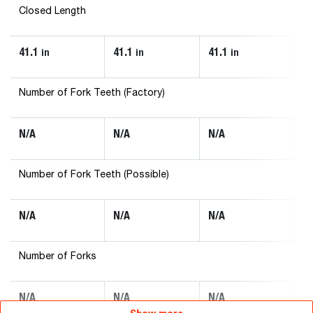
Closed Length
41.1
41.1
41.1
43
in
in
in
Number of Fork Teeth (Factory)
N/A
N/A
N/A
N
Number of Fork Teeth (Possible)
N/A
N/A
N/A
N
Number of Forks
N/A
N/A
N/A
N