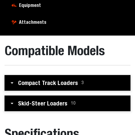
Equipment
Attachments
Compatible Models
Compact Track Loaders
3
Skid-Steer Loaders
10
Specifications