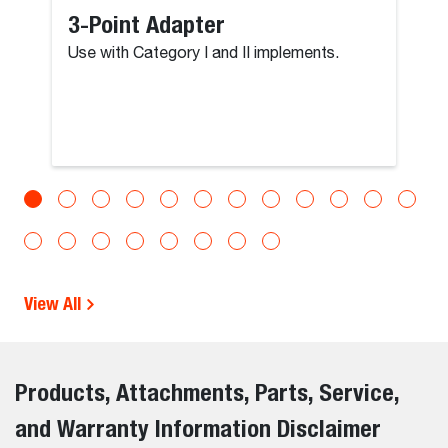
3-Point Adapter
Use with Category I and II implements.
View All
Products, Attachments, Parts, Service,
and Warranty Information Disclaimer