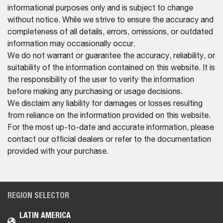
informational purposes only and is subject to change
without notice. While we strive to ensure the accuracy and
completeness of all details, errors, omissions, or outdated
information may occasionally occur.
We do not warrant or guarantee the accuracy, reliability, or
suitability of the information contained on this website. It is
the responsibility of the user to verify the information
before making any purchasing or usage decisions.
We disclaim any liability for damages or losses resulting
from reliance on the information provided on this website.
For the most up-to-date and accurate information, please
contact our official dealers or refer to the documentation
provided with your purchase.
REGION SELECTOR
LATIN AMERICA