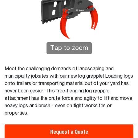
Tap to zoom
Meet the challenging demands of landscaping and
municipality jobsites with our new log grapple! Loading logs
onto trailers or transporting material out of your yard has
never been easier. This free-hanging log grapple
attachment has the brute force and agility to lift and move
heavy logs and brush - even on tight worksites or
properties.
Request a Quote