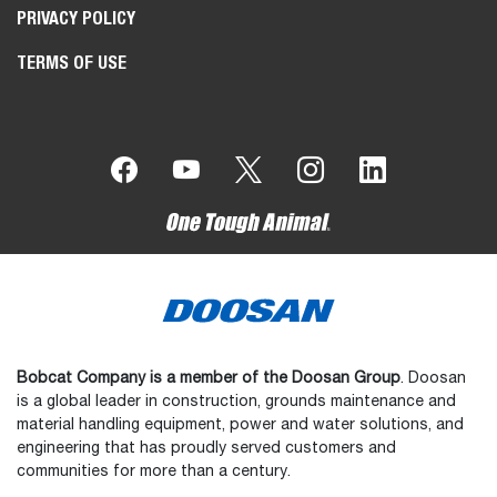
PRIVACY POLICY
TERMS OF USE
Bobcat Company is a member of the Doosan Group
. Doosan
is a global leader in construction, grounds maintenance and
material handling equipment, power and water solutions, and
engineering that has proudly served customers and
communities for more than a century.