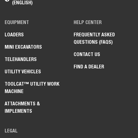
(ENGLISH)
EQUIPMENT
HELP CENTER
LOADERS
FREQUENTLY ASKED
QUESTIONS (FAQS)
MINI EXCAVATORS
CONTACT US
TELEHANDLERS
FIND A DEALER
UTILITY VEHICLES
TOOLCAT™ UTILITY WORK
MACHINE
ATTACHMENTS &
IMPLEMENTS
LEGAL