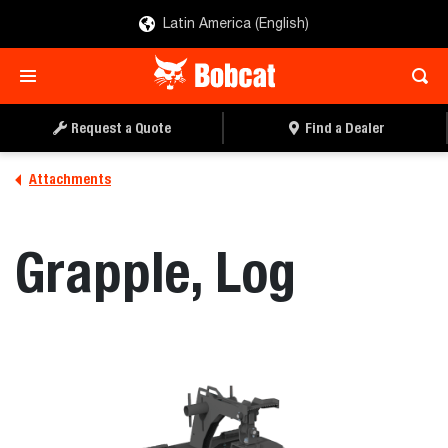
Latin America (English)
REQUEST A QUOTE
FIND A DEALER
Request a Quote
Find a Dealer
Attachments
Grapple, Log