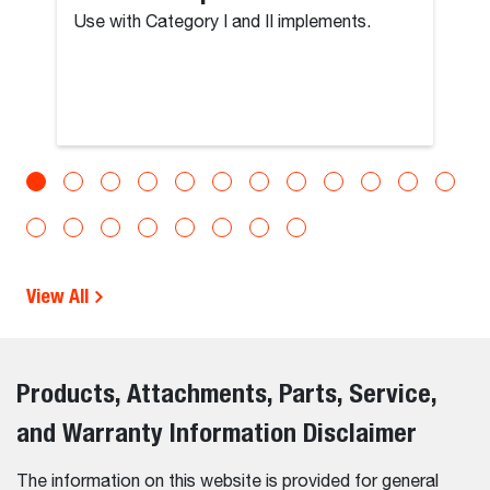
Use with Category I and II implements.
View All
Products, Attachments, Parts, Service,
and Warranty Information Disclaimer
The information on this website is provided for general