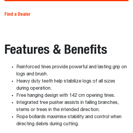
Find a Dealer
Features & Benefits
Reinforced tines provide powerful and lasting grip on
logs and brush.
Heavy duty teeth help stabilize logs of all sizes
during operation.
Free hanging design with 142 cm opening tines.
Integrated tree pusher assists in falling branches,
stems or trees in the intended direction.
Rope bollards maximise stability and control when
directing debris during cutting.