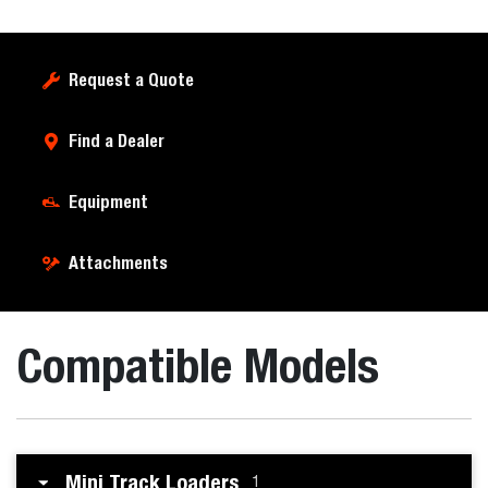
Request a Quote
Find a Dealer
Equipment
Attachments
Compatible Models
Mini Track Loaders
1