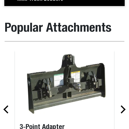
Popular Attachments
3-Point Adapter