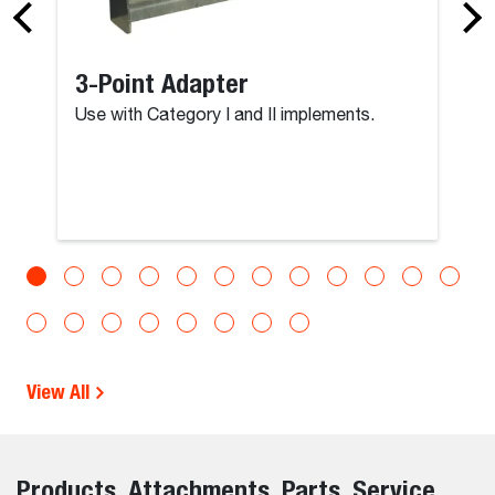
3-Point Adapter
Use with Category I and II implements.
View All
Products, Attachments, Parts, Service,