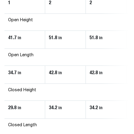
1
2
2
2
Open Height
41.7
51.8
51.8
5
in
in
in
Open Length
34.7
42.8
42.8
4
in
in
in
Closed Height
29.8
34.2
34.2
3
in
in
in
Closed Length