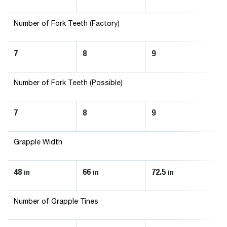
Number of Fork Teeth (Factory)
7
8
9
1
Number of Fork Teeth (Possible)
7
8
9
1
Grapple Width
48
66
72.5
8
in
in
in
Number of Grapple Tines