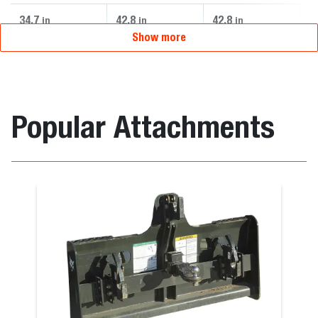
34.7
42.8
42.8
4
in
in
in
Show more
Popular Attachments