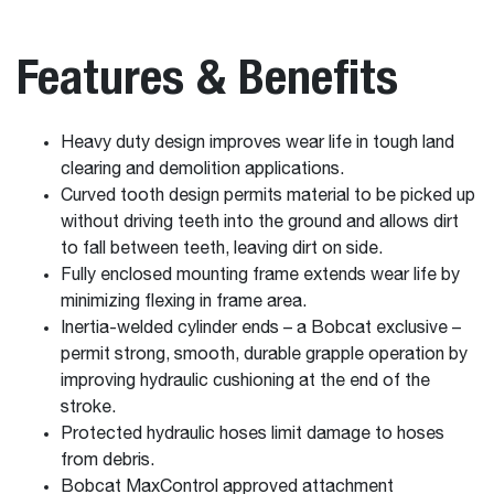
Features & Benefits
Heavy duty design improves wear life in tough land
clearing and demolition applications.
Curved tooth design permits material to be picked up
without driving teeth into the ground and allows dirt
to fall between teeth, leaving dirt on side.
Fully enclosed mounting frame extends wear life by
minimizing flexing in frame area.
Inertia-welded cylinder ends – a Bobcat exclusive –
permit strong, smooth, durable grapple operation by
improving hydraulic cushioning at the end of the
stroke.
Protected hydraulic hoses limit damage to hoses
from debris.
Bobcat MaxControl approved attachment