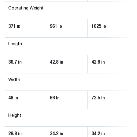
Operating Weight
371
961
1025
1
lb
lb
lb
Length
30.7
42.8
42.8
4
in
in
in
Width
48
66
72.5
8
in
in
in
Height
29.8
34.2
34.2
3
in
in
in