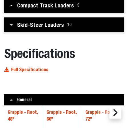
Compact Track Loaders
3
Skid-Steer Loaders
10
Specifications
Full Specifications
General
Grapple - Root,
Grapple - Root,
Grapple - Root,
G
48"
66"
72"
8