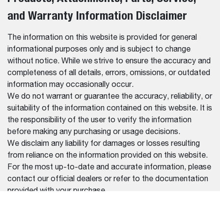
and Warranty Information Disclaimer
The information on this website is provided for general
informational purposes only and is subject to change
without notice. While we strive to ensure the accuracy and
completeness of all details, errors, omissions, or outdated
information may occasionally occur.
We do not warrant or guarantee the accuracy, reliability, or
suitability of the information contained on this website. It is
the responsibility of the user to verify the information
before making any purchasing or usage decisions.
We disclaim any liability for damages or losses resulting
from reliance on the information provided on this website.
For the most up-to-date and accurate information, please
contact our official dealers or refer to the documentation
provided with your purchase.