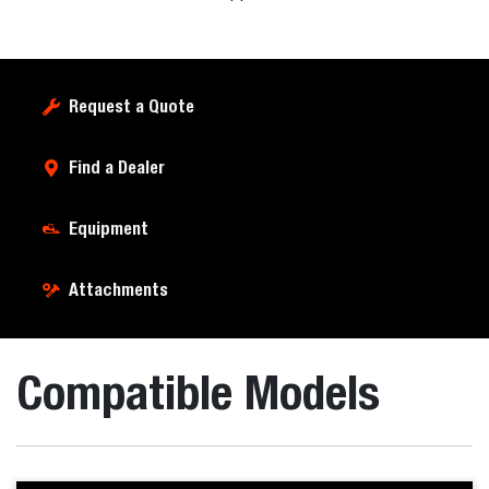
Request a Quote
Find a Dealer
Equipment
Attachments
Compatible Models