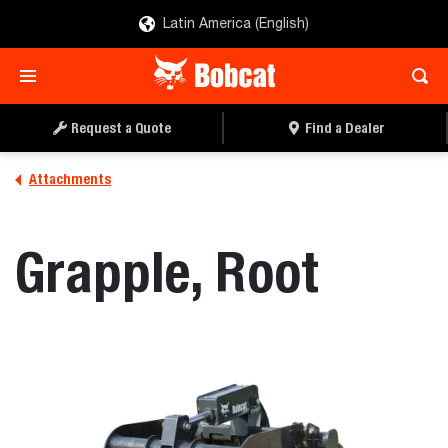
Latin America (English)
REQUEST A QUOTE
FIND A DEALER
Request a Quote
Find a Dealer
Attachments
Grapple, Root