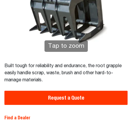
Tap to zoom
Built tough for reliability and endurance, the root grapple
easily handle scrap, waste, brush and other hard-to-
manage materials.
Request a Quote
Find a Dealer