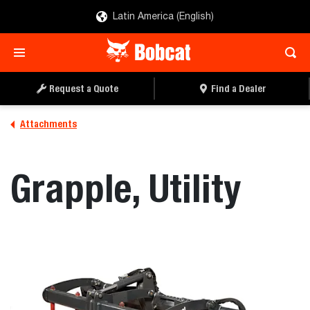
Latin America (English)
REQUEST A QUOTE
FIND A DEALER
Request a Quote
Find a Dealer
Attachments
Grapple, Utility