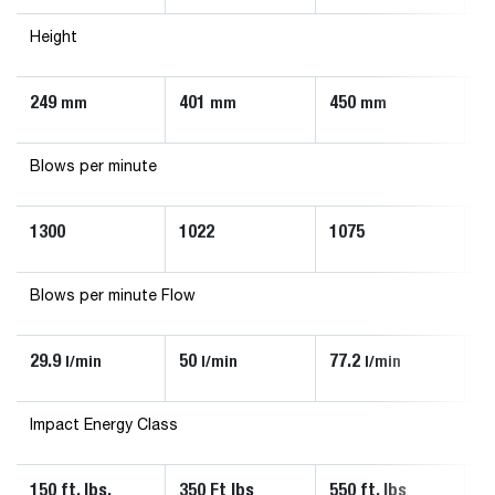
Height
249
401
450
4
mm
mm
mm
Blows per minute
1300
1022
1075
9
Blows per minute Flow
29.9
50
77.2
88
l/min
l/min
l/min
Impact Energy Class
150 ft. lbs.
350 Ft lbs
550 ft. lbs
90