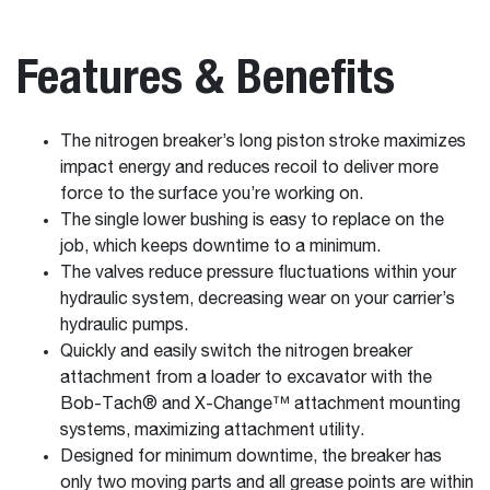
Features & Benefits
The nitrogen breaker’s long piston stroke maximizes
impact energy and reduces recoil to deliver more
force to the surface you’re working on.
The single lower bushing is easy to replace on the
job, which keeps downtime to a minimum.
The valves reduce pressure fluctuations within your
hydraulic system, decreasing wear on your carrier’s
hydraulic pumps.
Quickly and easily switch the nitrogen breaker
attachment from a loader to excavator with the
Bob-Tach® and X-Change™ attachment mounting
systems, maximizing attachment utility.
Designed for minimum downtime, the breaker has
only two moving parts and all grease points are within