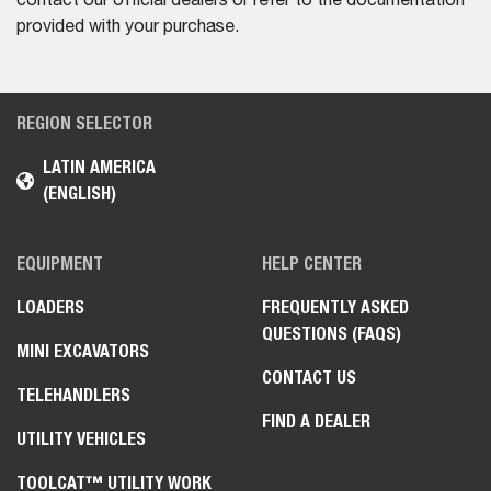
contact our official dealers or refer to the documentation
provided with your purchase.
REGION SELECTOR
LATIN AMERICA
(ENGLISH)
EQUIPMENT
HELP CENTER
LOADERS
FREQUENTLY ASKED
QUESTIONS (FAQS)
MINI EXCAVATORS
CONTACT US
TELEHANDLERS
FIND A DEALER
UTILITY VEHICLES
TOOLCAT™ UTILITY WORK