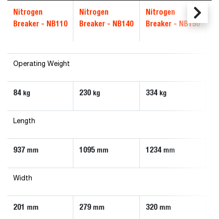
Nitrogen
Nitrogen
Nitrogen
N
Breaker - NB110
Breaker - NB140
Breaker - NB150
B
Operating Weight
84
230
334
4
kg
kg
kg
Length
937
1095
1234
1
mm
mm
mm
Width
201
279
320
3
mm
mm
mm