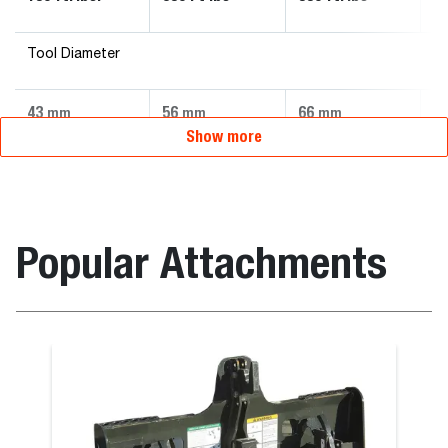
Tool Diameter
43
56
66
7
mm
mm
mm
Show more
Popular Attachments