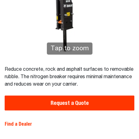
Tap to zoom
Reduce concrete, rock and asphalt surfaces to removable
rubble. The nitrogen breaker requires minimal maintenance
and reduces wear on your carrier.
Request a Quote
Find a Dealer