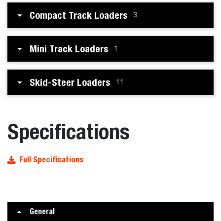
Compact Track Loaders
3
Mini Track Loaders
1
Skid-Steer Loaders
11
Specifications
Full Specifications
General