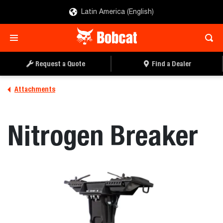
Latin America (English)
REQUEST A QUOTE
FIND A DEALER
Request a Quote
Find a Dealer
Attachments
Nitrogen Breaker