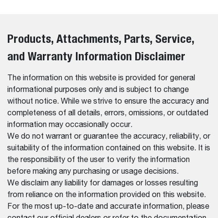
Products, Attachments, Parts, Service,
and Warranty Information Disclaimer
The information on this website is provided for general
informational purposes only and is subject to change
without notice. While we strive to ensure the accuracy and
completeness of all details, errors, omissions, or outdated
information may occasionally occur.
We do not warrant or guarantee the accuracy, reliability, or
suitability of the information contained on this website. It is
the responsibility of the user to verify the information
before making any purchasing or usage decisions.
We disclaim any liability for damages or losses resulting
from reliance on the information provided on this website.
For the most up-to-date and accurate information, please