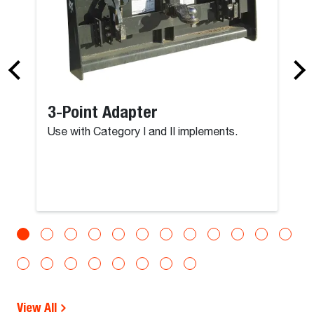
3-Point Adapter
Use with Category I and II implements.
View All