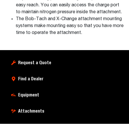
easy reach. You can easily access the charge port
to maintain nitrogen pressure inside the attachment.
The Bob-Tach and X-Change attachment mounting
systems make mounting easy so that you have more
time to operate the attachment.
Request a Quote
Find a Dealer
Equipment
Attachments