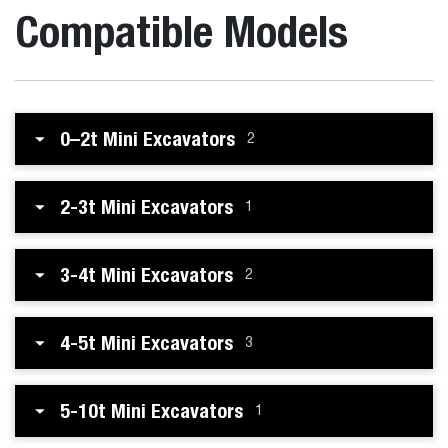
Compatible Models
0–2t Mini Excavators
2
2-3t Mini Excavators
1
3-4t Mini Excavators
2
4-5t Mini Excavators
3
5-10t Mini Excavators
1