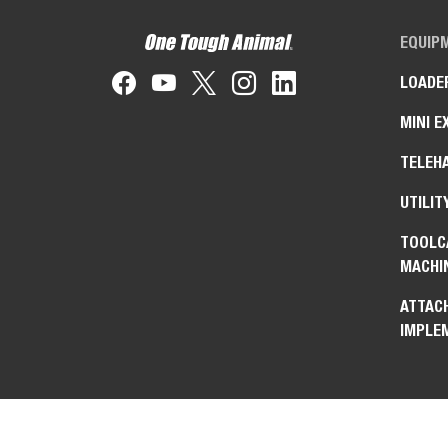
EQUIP
LOADE
MINI E
TELEH
UTILIT
TOOLC
MACHI
ATTAC
IMPLE
Bobcat Company is a
equipment, power and 