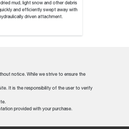
, dried mud, light snow and other debris
Dirt, dried mud, lig
quickly and efficiently swept away with
are quickly and eff
 hydraulically driven attachment.
this hydraulically d
thout notice. While we strive to ensure the
. It is the responsibility of the user to verify
te.
tation provided with your purchase.