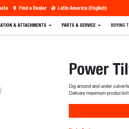
uote
Find a Dealer
Latin America (English)
est a Quote
Find a Dealer
Equipment
Atta
CATION & ATTACHMENTS
PARTS & SERVICE
BUYING 
Power Til
Dig around and under culverts
Delivers maximum productivit