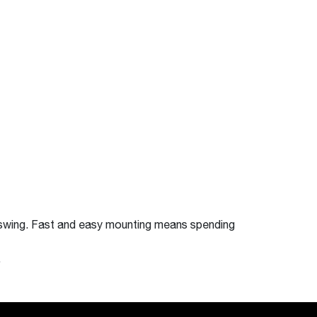
swing. Fast and easy mounting means spending
.