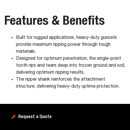
Features & Benefits
Built for rugged applications, heavy-duty gussets
provide maximum ripping power through tough
materials.
Designed for optimum penetration, the single-point
tooth rips and tears deep into frozen ground and soil,
delivering optimum ripping results.
The ripper shank reinforces the attachment
structure, delivering heavy-duty uptime protection.
Request a Quote