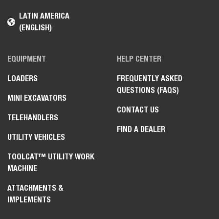
LATIN AMERICA
(ENGLISH)
EQUIPMENT
HELP CENTER
LOADERS
FREQUENTLY ASKED
QUESTIONS (FAQS)
MINI EXCAVATORS
CONTACT US
TELEHANDLERS
FIND A DEALER
UTILITY VEHICLES
TOOLCAT™ UTILITY WORK
MACHINE
ATTACHMENTS &
IMPLEMENTS