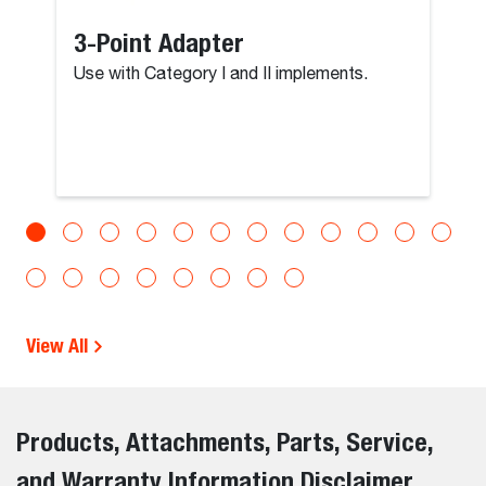
3-Point Adapter
Use with Category I and II implements.
View All
Products, Attachments, Parts, Service,
and Warranty Information Disclaimer