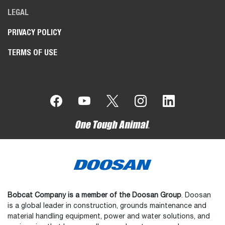
LEGAL
PRIVACY POLICY
TERMS OF USE
Bobcat Company is a member of the Doosan Group
. Doosan
is a global leader in construction, grounds maintenance and
material handling equipment, power and water solutions, and