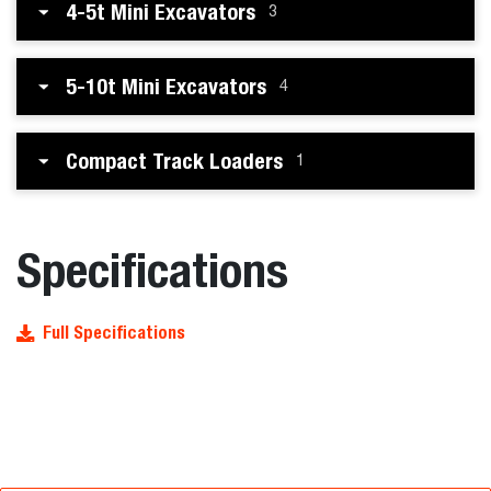
4-5t Mini Excavators
3
5-10t Mini Excavators
4
Compact Track Loaders
1
Specifications
Full Specifications