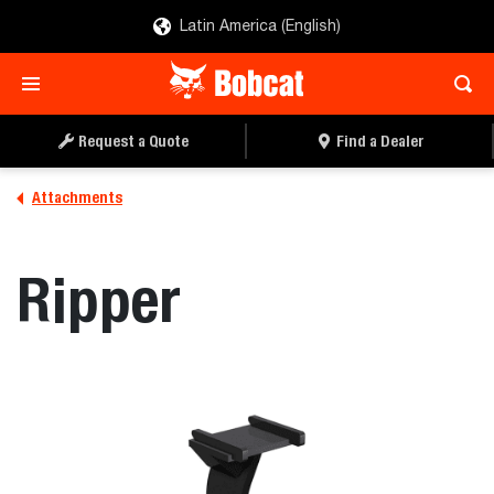
Latin America (English)
REQUEST A QUOTE
FIND A DEALER
Request a Quote
Find a Dealer
Attachments
Ripper