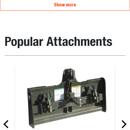
Show more
Popular Attachments