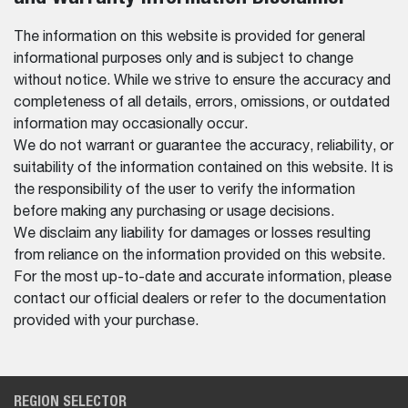
The information on this website is provided for general
informational purposes only and is subject to change
without notice. While we strive to ensure the accuracy and
completeness of all details, errors, omissions, or outdated
information may occasionally occur.
We do not warrant or guarantee the accuracy, reliability, or
suitability of the information contained on this website. It is
the responsibility of the user to verify the information
before making any purchasing or usage decisions.
We disclaim any liability for damages or losses resulting
from reliance on the information provided on this website.
For the most up-to-date and accurate information, please
contact our official dealers or refer to the documentation
provided with your purchase.
REGION SELECTOR