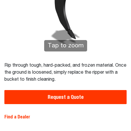
Tap to zoom
Rip through tough, hard-packed, and frozen material. Once
the ground is loosened, simply replace the ripper with a
bucket to finish cleaning.
Request a Quote
Find a Dealer