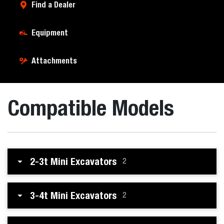
Find a Dealer
Equipment
Attachments
Compatible Models
2-3t Mini Excavators
2
3-4t Mini Excavators
2