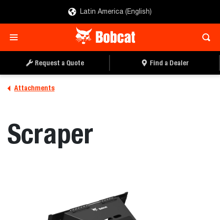
Latin America (English)
REQUEST A QUOTE
FIND A DEALER
Request a Quote
Find a Dealer
Attachments
Scraper