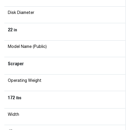
Disk Diameter
22
in
Model Name (Public)
Scraper
Operating Weight
172
lbs
Width