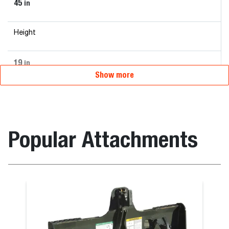
45
in
Height
19
in
Show more
Popular Attachments