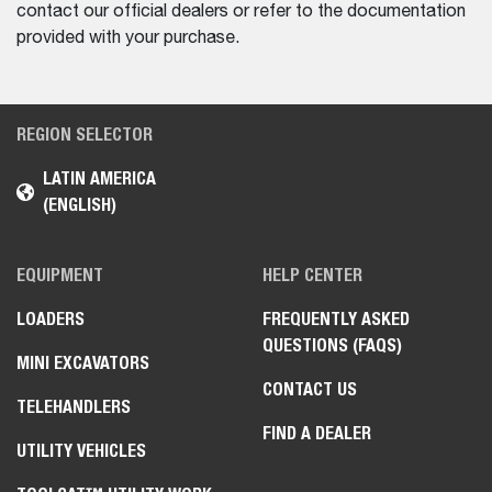
contact our official dealers or refer to the documentation
provided with your purchase.
REGION SELECTOR
LATIN AMERICA
(ENGLISH)
EQUIPMENT
HELP CENTER
LOADERS
FREQUENTLY ASKED
QUESTIONS (FAQS)
MINI EXCAVATORS
CONTACT US
TELEHANDLERS
FIND A DEALER
UTILITY VEHICLES