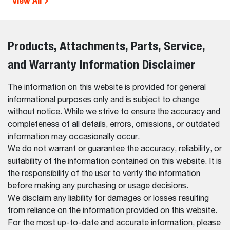
View All
Products, Attachments, Parts, Service,
and Warranty Information Disclaimer
The information on this website is provided for general
informational purposes only and is subject to change
without notice. While we strive to ensure the accuracy and
completeness of all details, errors, omissions, or outdated
information may occasionally occur.
We do not warrant or guarantee the accuracy, reliability, or
suitability of the information contained on this website. It is
the responsibility of the user to verify the information
before making any purchasing or usage decisions.
We disclaim any liability for damages or losses resulting
from reliance on the information provided on this website.
For the most up-to-date and accurate information, please