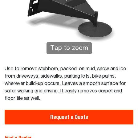
Tap to zoom
Use to remove stubborn, packed-on mud, snow and ice
from driveways, sidewalks, parking lots, bike paths,
wherever build-up occurs. Leaves a smooth surface for
safer walking and driving. It easily removes carpet and
floor tile as well.
Request a Quote
Find a Dealer