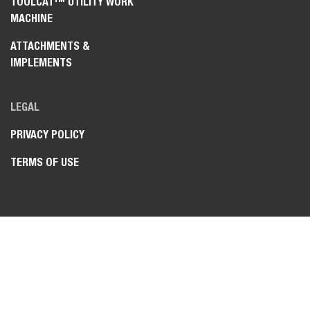
TOOLCAT™ UTILITY WORK
MACHINE
ATTACHMENTS &
IMPLEMENTS
LEGAL
PRIVACY POLICY
TERMS OF USE