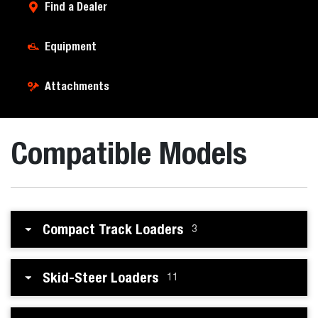
Find a Dealer
Equipment
Attachments
Compatible Models
Compact Track Loaders
3
Skid-Steer Loaders
11