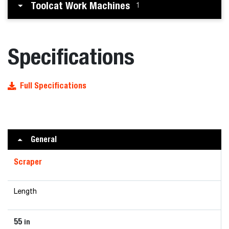
Toolcat Work Machines
1
Specifications
Full Specifications
General
Scraper
Length
55
in