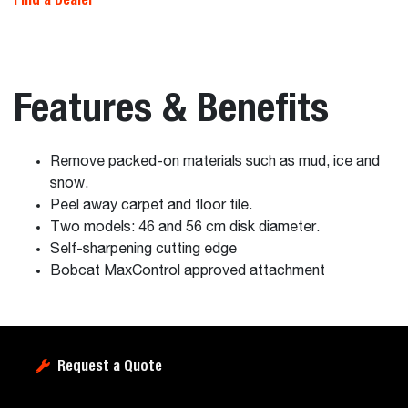
Features & Benefits
Remove packed-on materials such as mud, ice and
snow.
Peel away carpet and floor tile.
Two models: 46 and 56 cm disk diameter.
Self-sharpening cutting edge
Bobcat MaxControl approved attachment
Request a Quote