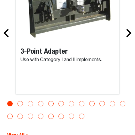
3-Point Adapter
Use with Category I and II implements.