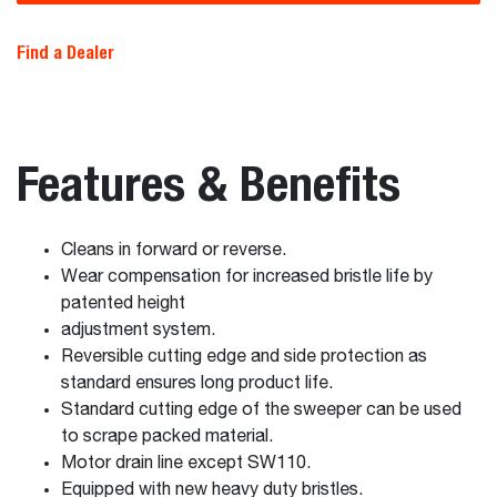
Find a Dealer
Features & Benefits
Cleans in forward or reverse.
Wear compensation for increased bristle life by
patented height
adjustment system.
Reversible cutting edge and side protection as
standard ensures long product life.
Standard cutting edge of the sweeper can be used
to scrape packed material.
Motor drain line except SW110.
Equipped with new heavy duty bristles.