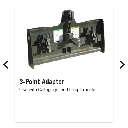
3-Point Adapter
Use with Category I and II implements.