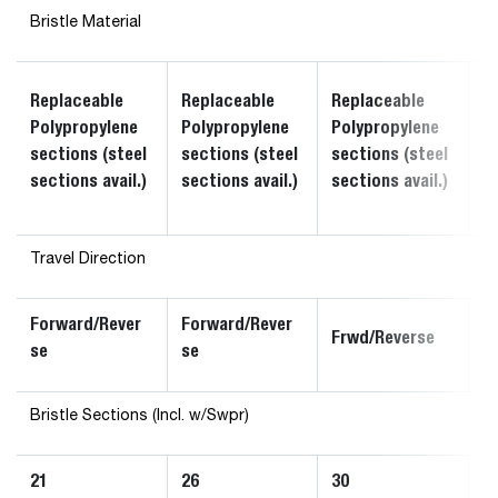
Bristle Material
R
Replaceable
Replaceable
Replaceable
P
Polypropylene
Polypropylene
Polypropylene
s
sections (steel
sections (steel
sections (steel
s
sections avail.)
sections avail.)
sections avail.)
av
Travel Direction
Forward/Rever
Forward/Rever
F
Frwd/Reverse
se
se
s
Bristle Sections (Incl. w/Swpr)
21
26
30
3