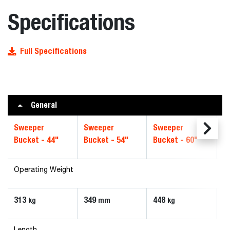
Specifications
Full Specifications
General
Sweeper
Sweeper
Sweeper
S
Bucket - 44"
Bucket - 54"
Bucket - 60"
B
Operating Weight
313
349
448
5
kg
mm
kg