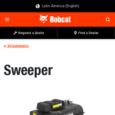
Latin America (English)
REQUEST A QUOTE
FIND A DEALER
Request a Quote
Find a Dealer
Attachments
Sweeper