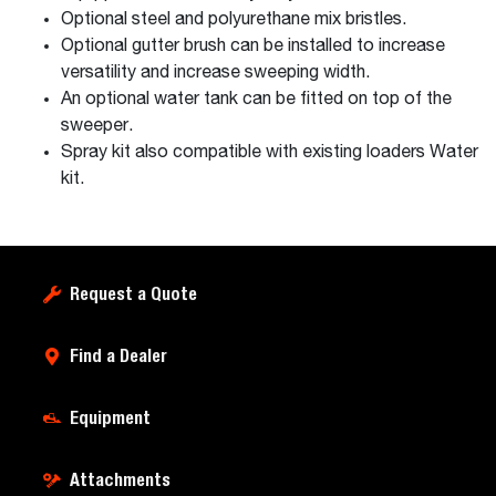
Optional steel and polyurethane mix bristles.
Optional gutter brush can be installed to increase
versatility and increase sweeping width.
An optional water tank can be fitted on top of the
sweeper.
Spray kit also compatible with existing loaders Water
kit.
Request a Quote
Find a Dealer
Equipment
Attachments