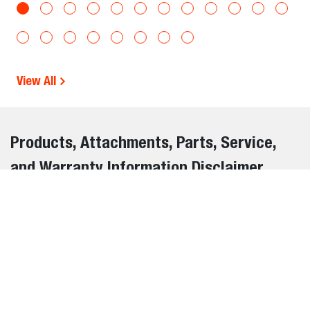
View All
Products, Attachments, Parts, Service,
and Warranty Information Disclaimer
The information on this website is provided for general
informational purposes only and is subject to change
without notice. While we strive to ensure the accuracy and
completeness of all details, errors, omissions, or outdated
information may occasionally occur.
We do not warrant or guarantee the accuracy, reliability, or
suitability of the information contained on this website. It is