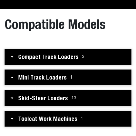
Compatible Models
Compact Track Loaders
3
Mini Track Loaders
1
Skid-Steer Loaders
13
Toolcat Work Machines
1