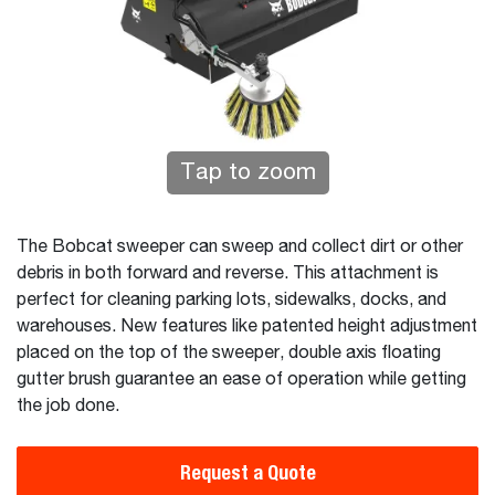
Tap to zoom
The Bobcat sweeper can sweep and collect dirt or other
debris in both forward and reverse. This attachment is
perfect for cleaning parking lots, sidewalks, docks, and
warehouses. New features like patented height adjustment
placed on the top of the sweeper, double axis floating
gutter brush guarantee an ease of operation while getting
the job done.
Request a Quote