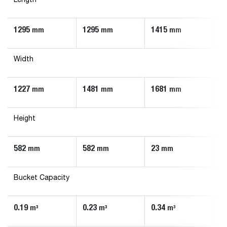
Length
1295
1295
1415
1
mm
mm
mm
Width
1227
1481
1681
1
mm
mm
mm
Height
582
582
23
5
mm
mm
mm
Bucket Capacity
0.19
0.23
0.34
0
m³
m³
m³