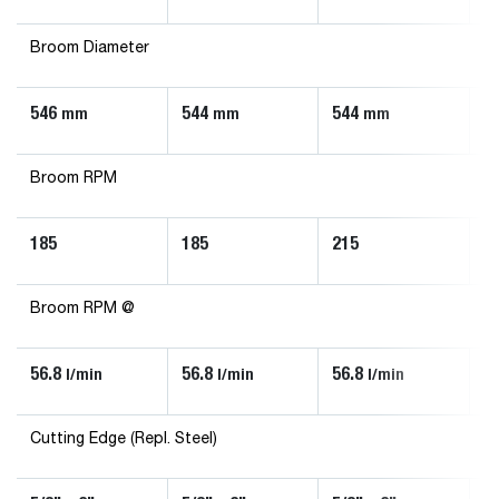
Broom Diameter
546
544
544
5
mm
mm
mm
Broom RPM
185
185
215
2
Broom RPM @
56.8
56.8
56.8
5
l/min
l/min
l/min
Cutting Edge (Repl. Steel)