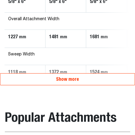
5/8" x 6"
5/8" x 6"
5/8" x 6"
5/
Overall Attachment Width
1227
1481
1681
1
mm
mm
mm
Sweep Width
1118
1372
1524
1
mm
mm
mm
Show more
Popular Attachments