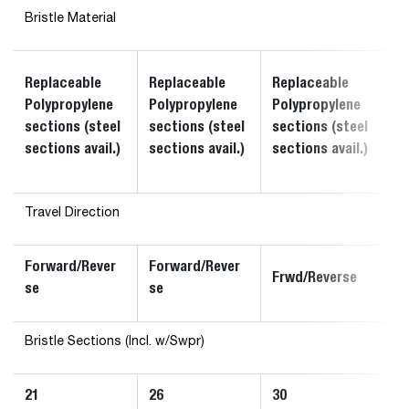
Bristle Material
R
Replaceable
Replaceable
Replaceable
P
Polypropylene
Polypropylene
Polypropylene
s
sections (steel
sections (steel
sections (steel
s
sections avail.)
sections avail.)
sections avail.)
av
Travel Direction
Forward/Rever
Forward/Rever
F
Frwd/Reverse
se
se
s
Bristle Sections (Incl. w/Swpr)
21
26
30
3