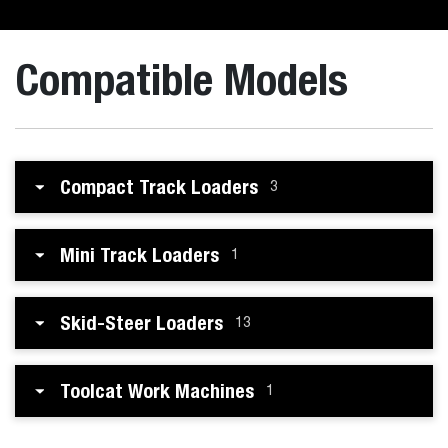
Compatible Models
Compact Track Loaders
3
Mini Track Loaders
1
Skid-Steer Loaders
13
Toolcat Work Machines
1