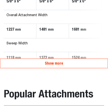
5/8" x 6"
5/8" x 6"
5/8" x 6"
5/
Overall Attachment Width
1227
1481
1681
1
mm
mm
mm
Sweep Width
1118
1372
1524
1
mm
mm
mm
Show more
Popular Attachments