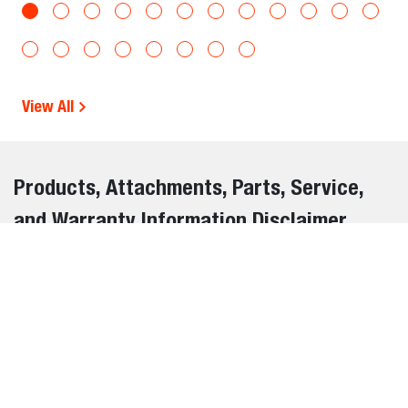
View All
Products, Attachments, Parts, Service,
and Warranty Information Disclaimer
The information on this website is provided for general
informational purposes only and is subject to change
without notice. While we strive to ensure the accuracy and
completeness of all details, errors, omissions, or outdated
information may occasionally occur.
We do not warrant or guarantee the accuracy, reliability, or
suitability of the information contained on this website. It is