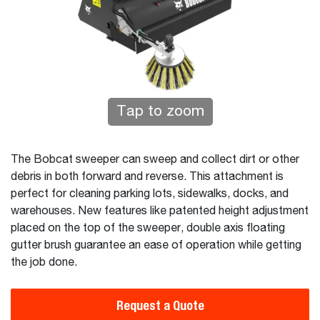
Tap to zoom
The Bobcat sweeper can sweep and collect dirt or other
debris in both forward and reverse. This attachment is
perfect for cleaning parking lots, sidewalks, docks, and
warehouses. New features like patented height adjustment
placed on the top of the sweeper, double axis floating
gutter brush guarantee an ease of operation while getting
the job done.
Request a Quote