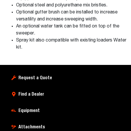
Optional steel and polyurethane mix bristles.
Optional gutter brush can be installed to increase
versatility and increase sweeping width.
An optional water tank can be fitted on top of the
sweeper.
Spray kit also compatible with existing loaders Water
kit.
Request a Quote
Find a Dealer
Equipment
Attachments