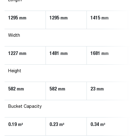
Length
1295
1295
1415
1
mm
mm
mm
Width
1227
1481
1681
1
mm
mm
mm
Height
582
582
23
5
mm
mm
mm
Bucket Capacity
0.19
0.23
0.34
0
m³
m³
m³