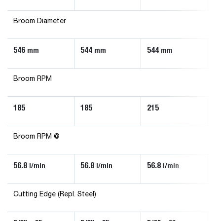
Broom Diameter
546
544
544
5
mm
mm
mm
Broom RPM
185
185
215
2
Broom RPM @
56.8
56.8
56.8
5
l/min
l/min
l/min
Cutting Edge (Repl. Steel)