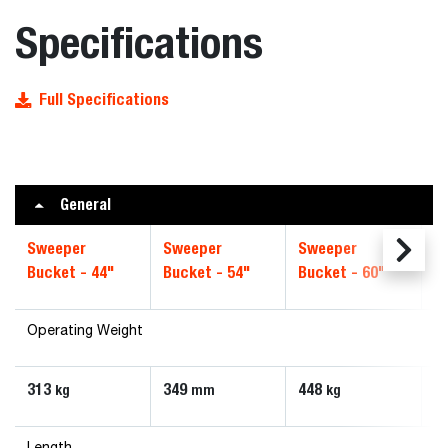
Specifications
Full Specifications
General
Sweeper
Sweeper
Sweeper
S
Bucket - 44"
Bucket - 54"
Bucket - 60"
B
Operating Weight
313
349
448
5
kg
mm
kg