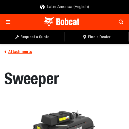
Latin America (English)
REQUEST A QUOTE
FIND A DEALER
Request a Quote
Find a Dealer
Attachments
Sweeper