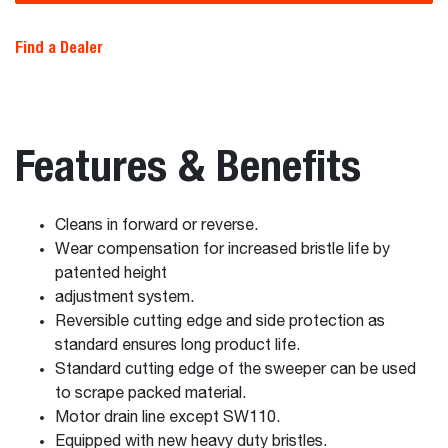
Find a Dealer
Features & Benefits
Cleans in forward or reverse.
Wear compensation for increased bristle life by
patented height
adjustment system.
Reversible cutting edge and side protection as
standard ensures long product life.
Standard cutting edge of the sweeper can be used
to scrape packed material.
Motor drain line except SW110.
Equipped with new heavy duty bristles.