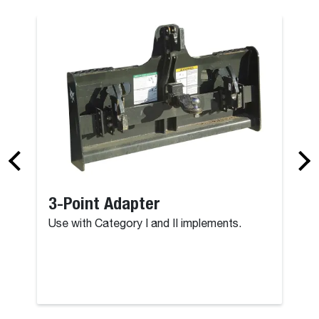
3-Point Adapter
Use with Category I and II implements.