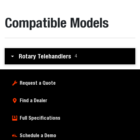
Compatible Models
Rotary Telehandlers
4
Request a Quote
Find a Dealer
Full Specifications
Schedule a Demo