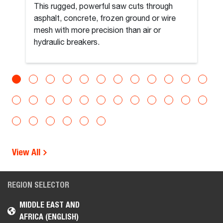
This rugged, powerful saw cuts through
asphalt, concrete, frozen ground or wire
mesh with more precision than air or
hydraulic breakers.
View All
REGION SELECTOR
MIDDLE EAST AND
AFRICA (ENGLISH)