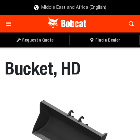
Middle East and Africa (English)
REQUEST A QUOTE
FIND A DEALER
Request a Quote
Find a Dealer
Bucket, HD