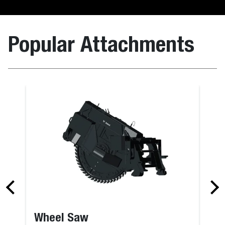
Popular Attachments
ing
Bucket, Dig
Wheel Saw