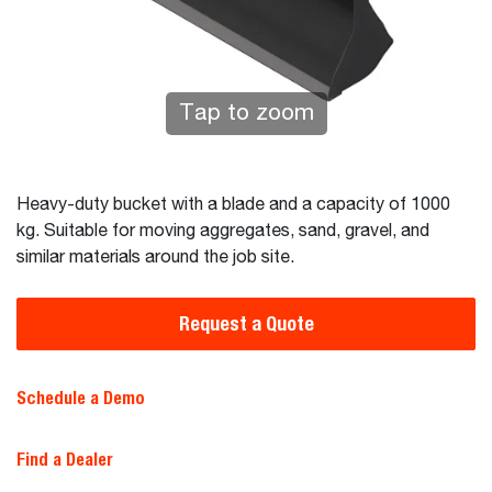
Tap to zoom
Heavy-duty bucket with a blade and a capacity of 1000
kg. Suitable for moving aggregates, sand, gravel, and
similar materials around the job site.
Request a Quote
Schedule a Demo
Find a Dealer