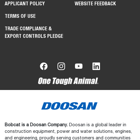
APPLICANT POLICY
WEBSITE FEEDBACK
TERMS OF USE
TRADE COMPLIANCE &
EXPORT CONTROLS PLEDGE
Bobcat is a Doosan Company.
Doosan is a global leader in
construction equipment, power and water solutions, engines,
and engineering, proudly serving customers and communities