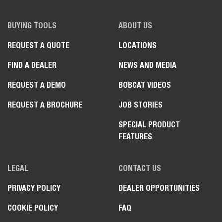
BUYING TOOLS
ABOUT US
REQUEST A QUOTE
LOCATIONS
FIND A DEALER
NEWS AND MEDIA
REQUEST A DEMO
BOBCAT VIDEOS
REQUEST A BROCHURE
JOB STORIES
SPECIAL PRODUCT
FEATURES
LEGAL
CONTACT US
PRIVACY POLICY
DEALER OPPORTUNITIES
COOKIE POLICY
FAQ