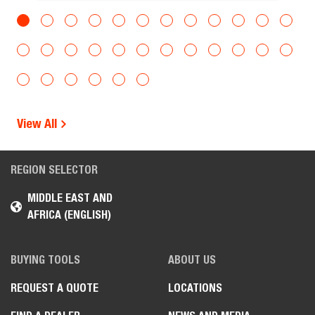
View All
REGION SELECTOR
MIDDLE EAST AND
AFRICA (ENGLISH)
BUYING TOOLS
ABOUT US
REQUEST A QUOTE
LOCATIONS