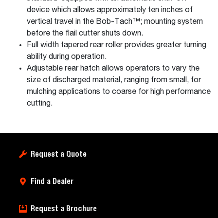
device which allows approximately ten inches of
vertical travel in the Bob-Tach™; mounting system
before the flail cutter shuts down.
Full width tapered rear roller provides greater turning
ability during operation.
Adjustable rear hatch allows operators to vary the
size of discharged material, ranging from small, for
mulching applications to coarse for high performance
cutting.
Request a Quote
Find a Dealer
Request a Brochure