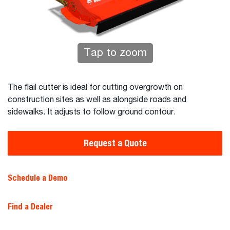
Tap to zoom
The flail cutter is ideal for cutting overgrowth on
construction sites as well as alongside roads and
sidewalks. It adjusts to follow ground contour.
Request a Quote
Schedule a Demo
Find a Dealer