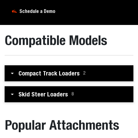
Schedule a Demo
Compatible Models
Compact Track Loaders
2
Skid Steer Loaders
8
Popular Attachments