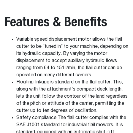
Features & Benefits
Variable speed displacement motor allows the flail
cutter to be ”tuned in” to your machine, depending on
its hydraulic capacity. By varying the motor
displacement to accept auxiliary hydraulic flows
ranging from 64 to 151 l/min, the flail cutter can be
operated on many different carriers.
Floating linkage is standard on the flail cutter. This,
along with the attachment's compact deck length,
lets the unit follow the contour of the land regardless
of the pitch or attitude of the carrier, permitting the
cutter up to ten degrees of oscillation.
Safety compliance The flail cutter complies with the
SAE J1001 standard for industrial flail mowers. It is
standard-equipped with an automatic shut-off