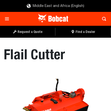
Middle East and Africa (English)
REQUEST A QUOTE
FIND A DEALER
Request a Quote
Find a Dealer
Flail Cutter