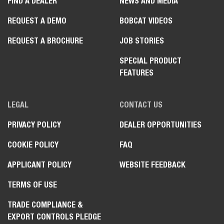
FIND A DEALER
NEWS AND MEDIA
REQUEST A DEMO
BOBCAT VIDEOS
REQUEST A BROCHURE
JOB STORIES
SPECIAL PRODUCT
FEATURES
LEGAL
CONTACT US
PRIVACY POLICY
DEALER OPPORTUNITIES
COOKIE POLICY
FAQ
APPLICANT POLICY
WEBSITE FEEDBACK
TERMS OF USE
TRADE COMPLIANCE &
EXPORT CONTROLS PLEDGE