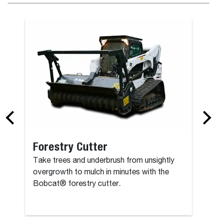
Bucket (CI), 
Forestry Cutter
Take trees and underbrush from unsightly
overgrowth to mulch in minutes with the
Bobcat® forestry cutter.