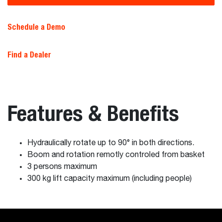
Schedule a Demo
Find a Dealer
Features & Benefits
Hydraulically rotate up to 90° in both directions.
Boom and rotation remotly controled from basket
3 persons maximum
300 kg lift capacity maximum (including people)