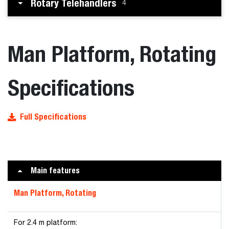
Rotary Telehandlers
4
Man Platform, Rotating
Specifications
Full Specifications
Main features
Man Platform, Rotating
For 2.4 m platform: