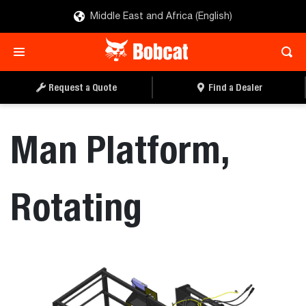
Middle East and Africa (English)
REQUEST A QUOTE
FIND A DEALER
Request a Quote
Find a Dealer
Man Platform,
Rotating