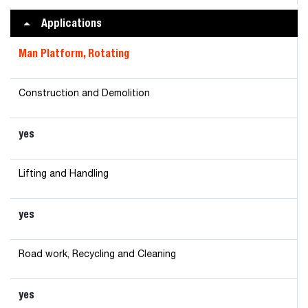
Applications
Man Platform, Rotating
Construction and Demolition
yes
Lifting and Handling
yes
Road work, Recycling and Cleaning
yes