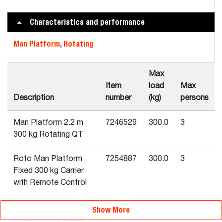
Characteristics and performance
Man Platform, Rotating
Max
Item
load
Max
Description
number
(kg)
persons
Man Platform 2.2 m
7246529
300.0
3
300 kg Rotating QT
Roto Man Platform
7254887
300.0
3
Fixed 300 kg Carrier
with Remote Control
Roto Man Platform
7254889
300.0
3
Show More
Fixed with Hydraulic