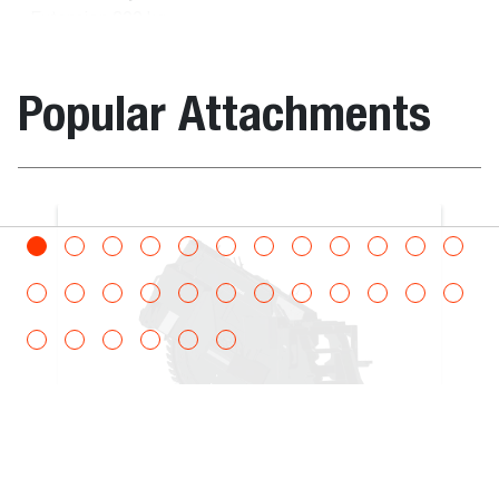
Extension 300 kg
Carrier with Remote
Control
Popular Attachments
Rotating Man
7232792
800.0
3
Platform - expandable
- 4 m, 800 kg
Construction / Industrial
Bucket, Cla
Man Platform 2.4 - 4
7242499
300.0
3
m Hyd. Extension 300
kg Rotating QT
Roto Man Platform
7254893
300.0
3
Rotating with
Hydraulic Extension
300 kg - 240 x 420 -
Carrier with Remote
Control
Wheel Saw