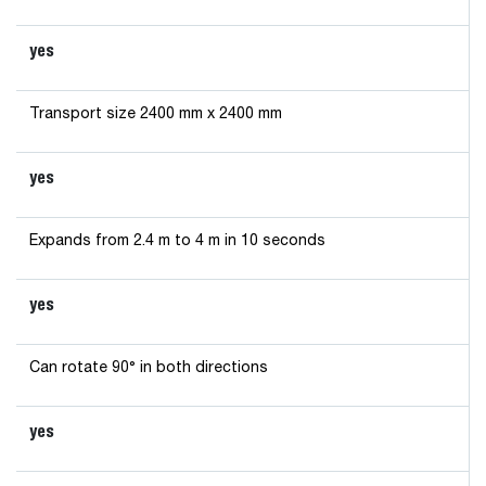
yes
Transport size 2400 mm x 2400 mm
yes
Expands from 2.4 m to 4 m in 10 seconds
yes
Can rotate 90° in both directions
yes