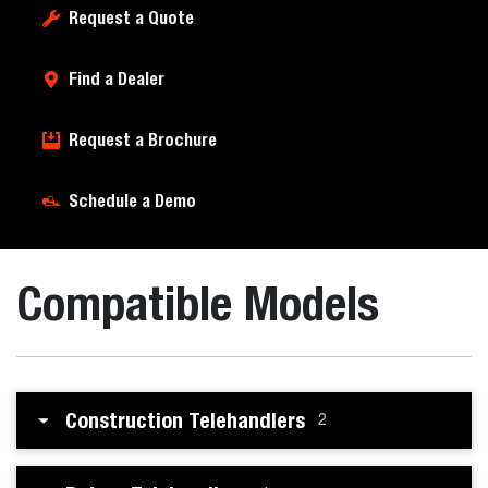
Request a Quote
Find a Dealer
Request a Brochure
Schedule a Demo
Compatible Models
Construction Telehandlers
2