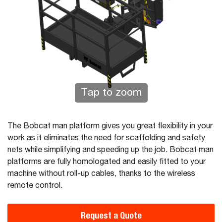
Tap to zoom
The Bobcat man platform gives you great flexibility in your
work as it eliminates the need for scaffolding and safety
nets while simplifying and speeding up the job. Bobcat man
platforms are fully homologated and easily fitted to your
machine without roll-up cables, thanks to the wireless
remote control.
Request a Quote