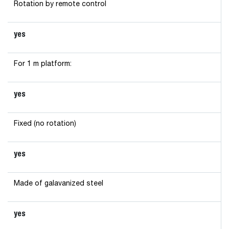
Rotation by remote control
yes
For 1 m platform:
yes
Fixed (no rotation)
yes
Made of galavanized steel
yes