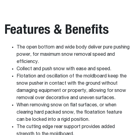
Features & Benefits
The open bottom and wide body deliver pure pushing
power, for maximum snow removal speed and
efficiency.
Collect and push snow with ease and speed.
Flotation and oscillation of the moldboard keep the
snow pusher in contact with the ground without
damaging equipment or property, allowing for snow
removal over decorative and uneven surfaces.
When removing snow on flat surfaces, or when
clearing hard packed snow, the floatation feature
can be locked into a rigid position.
The cutting edge rear support provides added
strength to the moldboard.