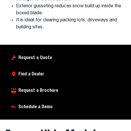
Exterior gusseting reduces snow build up inside the
boxed blade.
It is ideal for clearing packing lots, driveways and
building sites.
Request a Quote
Find a Dealer
Request a Brochure
Schedule a Demo