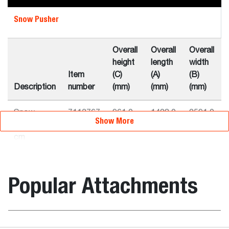
Snow Pusher
Overall
Overall
Overall
height
length
width
Item
(C)
(A)
(B)
Description
number
(mm)
(mm)
(mm)
Snow
7113767
961.0
1428.0
2591.0
Show More
Pusher 244
cm
Snow
7116164
961.0
1428.0
3251.0
Pusher 300
Popular Attachments
cm
Weights