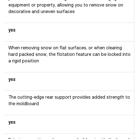
equipment or property, allowing you to remove snow on
decorative and uneven surfaces
yes
When removing snow on flat surfaces, or when clearing
hard packed snow, the flotation feature can be locked into
a rigid position
yes
The cutting-edge rear support provides added strength to
the moldboard
yes