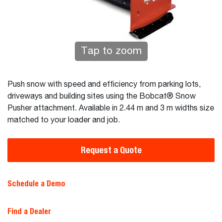
Tap to zoom
Push snow with speed and efficiency from parking lots,
driveways and building sites using the Bobcat® Snow
Pusher attachment. Available in 2.44 m and 3 m widths size
matched to your loader and job.
Request a Quote
Schedule a Demo
Find a Dealer