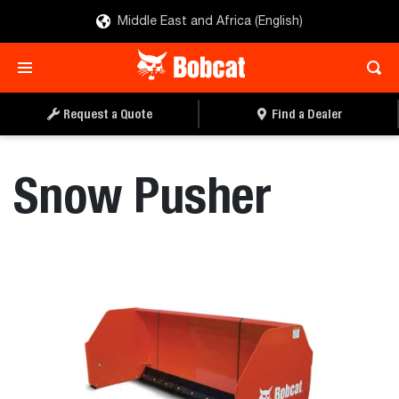
Middle East and Africa (English)
REQUEST A QUOTE
FIND A DEALER
Request a Quote
Find a Dealer
Snow Pusher