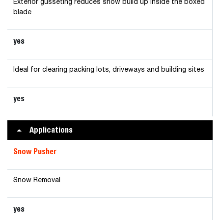
Exterior gusseting reduces snow build up inside the boxed
blade
yes
Ideal for clearing packing lots, driveways and building sites
yes
Applications
Snow Pusher
Snow Removal
yes