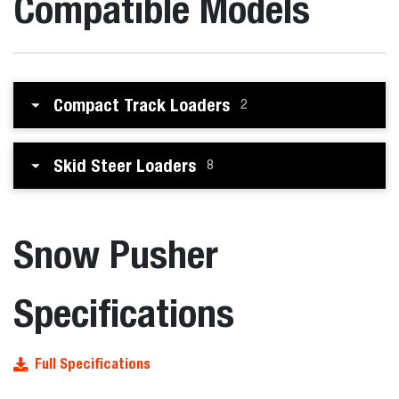
Compatible Models
Compact Track Loaders
2
Skid Steer Loaders
8
Snow Pusher
Specifications
Full Specifications