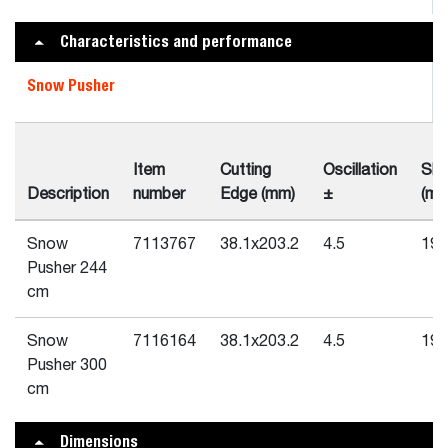
Characteristics and performance
Snow Pusher
Item
Cutting
Oscillation
Ski
Description
number
Edge (mm)
±
(mm
Snow
7113767
38.1x203.2
4.5
19.
Pusher 244
cm
Snow
7116164
38.1x203.2
4.5
19.
Pusher 300
cm
Dimensions