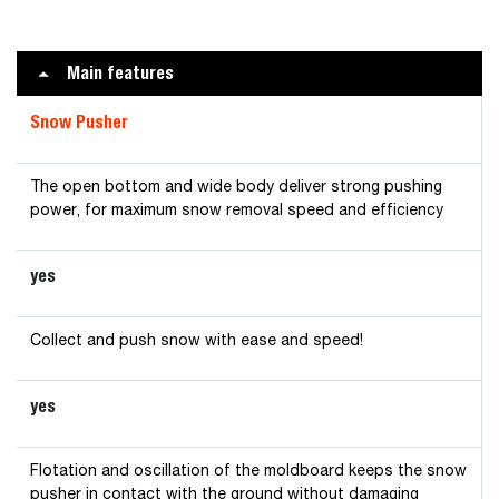
Main features
Snow Pusher
The open bottom and wide body deliver strong pushing
power, for maximum snow removal speed and efficiency
yes
Collect and push snow with ease and speed!
yes
Flotation and oscillation of the moldboard keeps the snow
pusher in contact with the ground without damaging