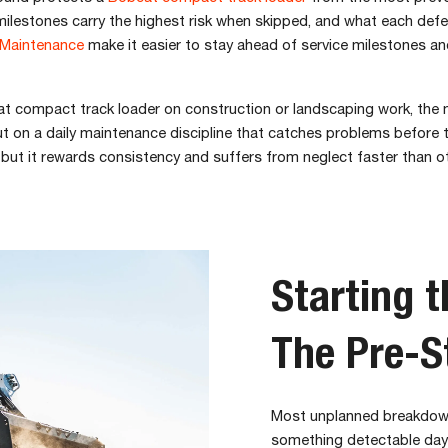
milestones carry the highest risk when skipped, and what each defer
Maintenance
make it easier to stay ahead of service milestones a
t compact track loader on construction or landscaping work, the ma
 but on a daily maintenance discipline that catches problems befo
n, but it rewards consistency and suffers from neglect faster than o
Starting 
The Pre-S
Most unplanned breakdown
something detectable days e