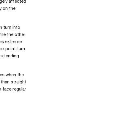
gely affected
y on the
n turn into
ile the other
tes extreme
ee-point turn
 extending
res when the
 than straight
 face regular