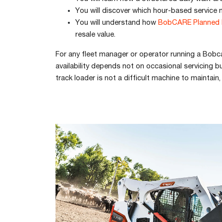
You will discover which hour-based service 
You will understand how
BobCARE Planned 
resale value.
For any fleet manager or operator running a Bobca
availability depends not on occasional servicing
track loader is not a difficult machine to maintai