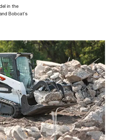
el in the
 and Bobcat’s