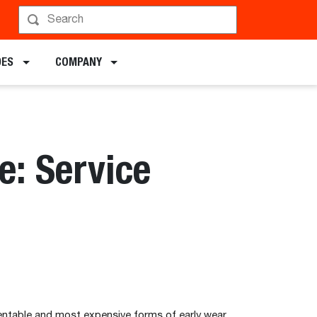
DES
COMPANY
: Service
ntable and most expensive forms of early wear.