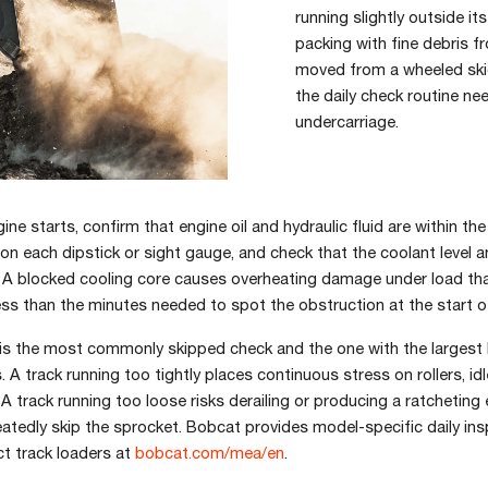
running slightly outside it
packing with fine debris f
moved from a wheeled ski
the daily check routine ne
undercarriage.
ine starts, confirm that engine oil and hydraulic fluid are within th
n each dipstick or sight gauge, and check that the coolant level a
. A blocked cooling core causes overheating damage under load tha
s than the minutes needed to spot the obstruction at the start of
 is the most commonly skipped check and the one with the largest
A track running too tightly places continuous stress on rollers, idl
. A track running too loose risks derailing or producing a ratcheting
eatedly skip the sprocket. Bobcat provides model-specific daily in
t track loaders at
bobcat.com/mea/en
.