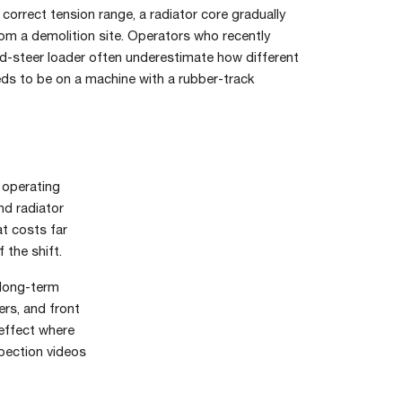
s correct tension range, a radiator core gradually
rom a demolition site. Operators who recently
d-steer loader often underestimate how different
eds to be on a machine with a rubber-track
e operating
nd radiator
t costs far
 the shift.
 long-term
ers, and front
 effect where
spection videos