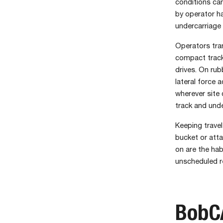
conditions can
by operator ha
undercarriage 
Operators tran
compact track 
drives. On rub
lateral force 
wherever site 
track and under
Keeping trave
bucket or atta
on are the hab
unscheduled r
BobCA