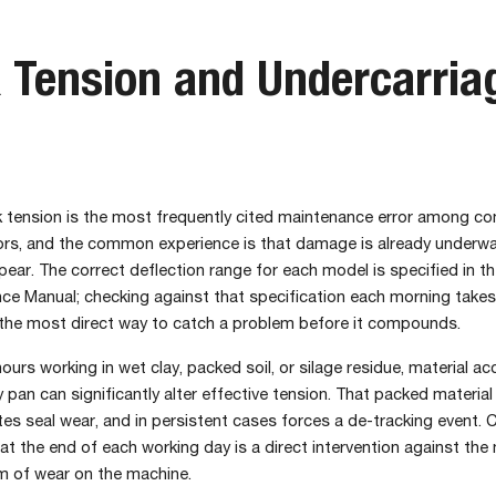
 Tension and Undercarria
ck tension is the most frequently cited maintenance error among c
ors, and the common experience is that damage is already underwa
ar. The correct deflection range for each model is specified in t
ce Manual; checking against that specification each morning takes
 the most direct way to catch a problem before it compounds.
hours working in wet clay, packed soil, or silage residue, material a
ly pan can significantly alter effective tension. That packed materia
tes seal wear, and in persistent cases forces a de-tracking event. C
at the end of each working day is a direct intervention against the
m of wear on the machine.