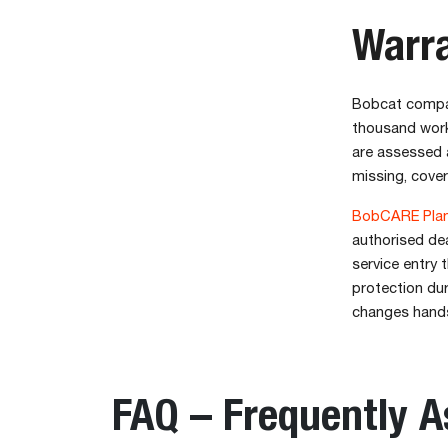
Warr
Bobcat compac
thousand worki
are assessed a
missing, cover
BobCARE Plan
authorised dea
service entry 
protection dur
changes hand
FAQ – Frequently 