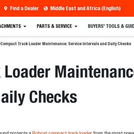
Find a Dealer
Middle East and Africa (English)
ACHMENTS
PARTS & SERVICE
BUYERS' TOOLS & GUI
Compact Track Loader Maintenance: Service Intervals and Daily Checks
 Loader Maintenance
Daily Checks
around protects a
Bobcat compact track loader
from the most preve