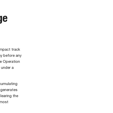
ge
ompact track
y before any
he Operation
 under a
ccumulating
l generates
learing the
 most