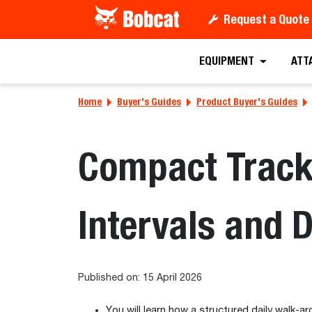
Request a Quote
EQUIPMENT
ATT
Home
Buyer's Guides
Product Buyer's Guides
Compact Track
Intervals and 
Published on: 15 April 2026
You will learn how a structured daily walk-