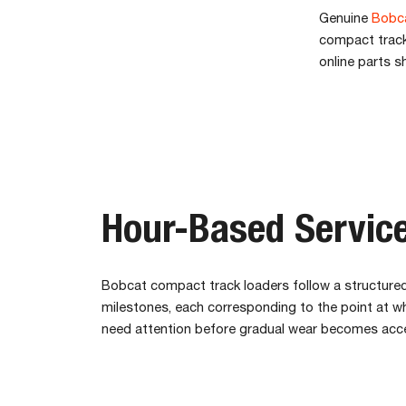
Genuine
Bobca
compact track 
online parts s
Hour-Based Service
Bobcat compact track loaders follow a structured
milestones, each corresponding to the point at 
need attention before gradual wear becomes acc