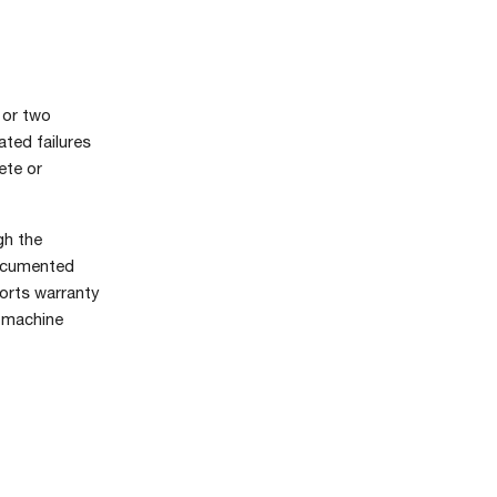
 or two
ated failures
ete or
gh the
documented
ports warranty
e machine