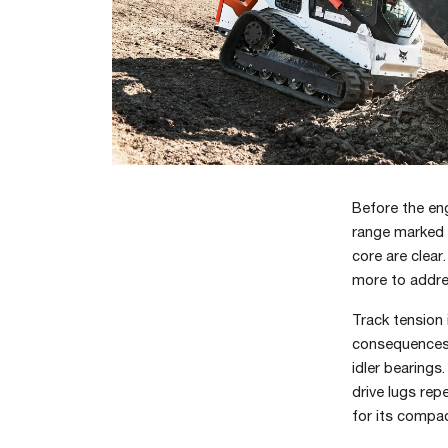
Before the eng
range marked o
core are clear
more to addres
Track tension
consequences. 
idler bearings
drive lugs rep
for its compac