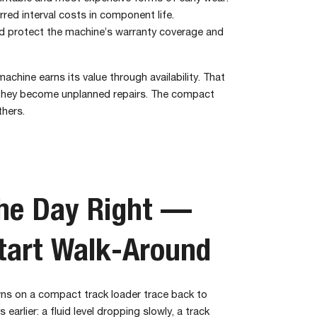
red interval costs in component life.
nd protect the machine’s warranty coverage and
chine earns its value through availability. That
re they become unplanned repairs. The compact
thers.
the Day Right —
tart Walk-Around
s on a compact track loader trace back to
arlier: a fluid level dropping slowly, a track