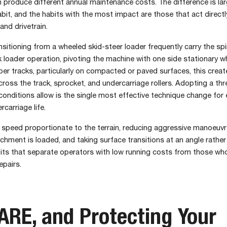
 produce different annual maintenance costs. The difference is lar
bit, and the habits with the most impact are those that act directl
and drivetrain.
sitioning from a wheeled skid-steer loader frequently carry the spi
loader operation, pivoting the machine with one side stationary wh
ber tracks, particularly on compacted or paved surfaces, this crea
across the track, sprocket, and undercarriage rollers. Adopting a thr
conditions allow is the single most effective technique change for
carriage life.
l speed proportionate to the terrain, reducing aggressive manoeuv
chment is loaded, and taking surface transitions at an angle rather
its that separate operators with low running costs from those who
epairs.
RE, and Protecting Your