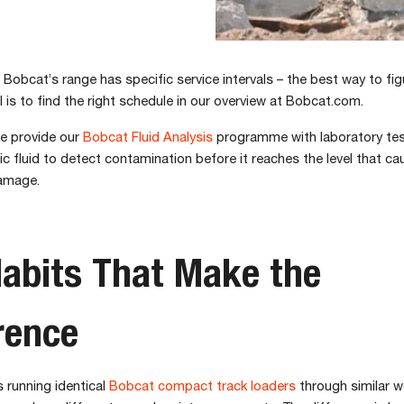
 Bobcat’s range has specific service intervals – the best way to fig
 is to find the right schedule in our overview at Bobcat.com.
we provide our
Bobcat Fluid Analysis
programme with laboratory tes
lic fluid to detect contamination before it reaches the level that c
amage.
abits That Make the
rence
 running identical
Bobcat compact track loaders
through similar w