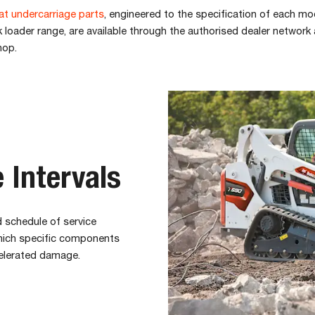
t undercarriage parts
, engineered to the specification of each mod
loader range, are available through the authorised dealer network
hop.
 Intervals
 schedule of service
which specific components
elerated damage.