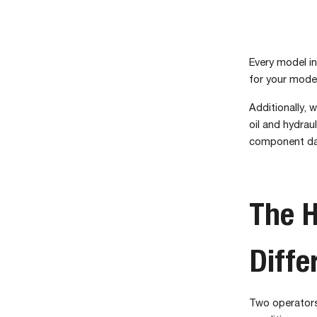
Every model in
for your model
Additionally, 
oil and hydrau
component d
The H
Diffe
Two operators