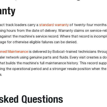
anty
t track loaders carry a
standard warranty
of twenty-four months
ng hours from the date of delivery. Warranty claims on service-rel
gainst the machine’s service record. Where that record is incompl
age for otherwise eligible failures can be denied.
ned Maintenance
is delivered by Bobcat-trained technicians throu
ler network using genuine parts and fluids. Every visit creates a 
that builds the machine’s full maintenance history. This record sup
ing the operational period and a stronger resale position when th
s.
Asked Questions