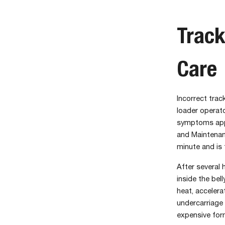
Track
Care
Incorrect tra
loader operat
symptoms appe
and Maintenan
minute and is
After several 
inside the bel
heat, accelera
undercarriage 
expensive for