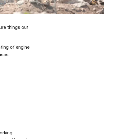
ure things out
ting of engine
auses
orking