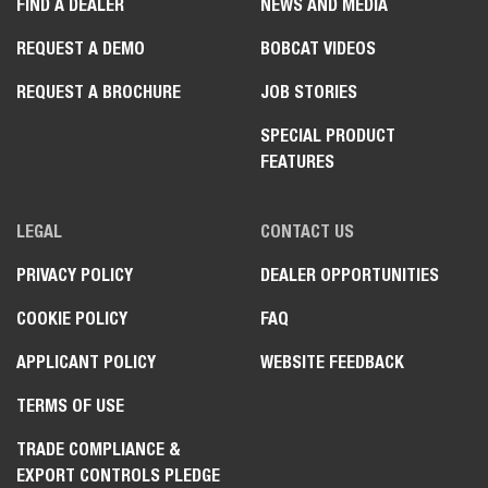
FIND A DEALER
NEWS AND MEDIA
REQUEST A DEMO
BOBCAT VIDEOS
REQUEST A BROCHURE
JOB STORIES
SPECIAL PRODUCT
FEATURES
LEGAL
CONTACT US
PRIVACY POLICY
DEALER OPPORTUNITIES
COOKIE POLICY
FAQ
APPLICANT POLICY
WEBSITE FEEDBACK
TERMS OF USE
TRADE COMPLIANCE &
EXPORT CONTROLS PLEDGE