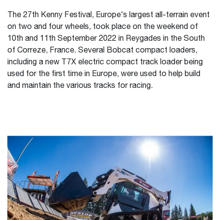
The 27th Kenny Festival, Europe's largest all-terrain event
on two and four wheels, took place on the weekend of
10th and 11th September 2022 in Reygades in the South
of Correze, France. Several Bobcat compact loaders,
including a new T7X electric compact track loader being
used for the first time in Europe, were used to help build
and maintain the various tracks for racing.