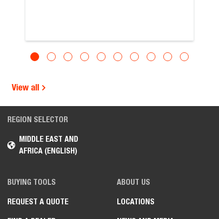
View all
REGION SELECTOR
MIDDLE EAST AND
AFRICA (ENGLISH)
BUYING TOOLS
ABOUT US
REQUEST A QUOTE
LOCATIONS