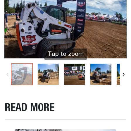
Tap to zoom
READ MORE