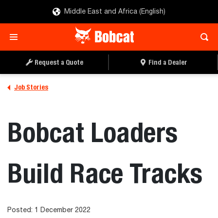
Middle East and Africa (English)
Request a Quote
Find a Dealer
Job Stories
Bobcat Loaders
Build Race Tracks
Posted: 1 December 2022