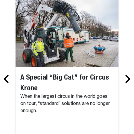
A Special “Big Cat” for Circus
Krone
When the largest circus in the world goes
on tour, “standard” solutions are no longer
enough.