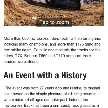
Tap to zoom
More than 660 motocross riders took to the starting line,
including many champions, and more than 1175 quad and
motorbike riders. To build and maintain the tracks for the
riders, T7X, Bobcat T650 and T770 compact track
loaders were utilised .
An Event with a History
The event was born 27 years ago and retains its original
spirit based on the simple pleasure of offering courses
where riders of all ages can take part. Indeed, the
motocross track has been unanimously recognised as a