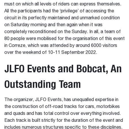
must on which all levels of riders can express themselves.
All the participants had the ‘privilege’ of accessing the
circuit in its perfectly maintained and unmarked condition
on Saturday morning and then again when it was
completely reconditioned on the Sunday. In all, a team of
80 people were mobilised for the organisation of this event
in Correze, which was attended by around 6000 visitors
over the weekend of 10-11 September 2022.
JLFO Events and Bobcat, An
Outstanding Team
The organizer, JLFO Events, has unequalled expertise in
the construction of off-road tracks for cars, motorbikes
and quads and has total control over everything involved.
Each track is built strictly for the duration of the event and
includes numerous structures specific to these disciplines.