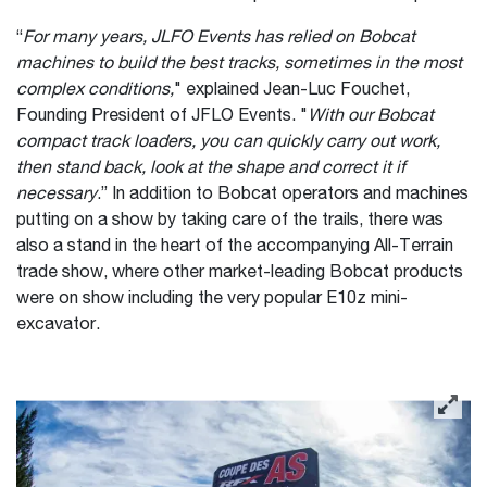
“
For many years, JLFO Events has relied on Bobcat
machines to build the best tracks, sometimes in the most
complex conditions,
" explained Jean-Luc Fouchet,
Founding President of JFLO Events. "
With our Bobcat
compact track loaders, you can quickly carry out work,
then stand back, look at the shape and correct it if
necessary
.” In addition to Bobcat operators and machines
putting on a show by taking care of the trails, there was
also a stand in the heart of the accompanying All-Terrain
trade show, where other market-leading Bobcat products
were on show including the very popular E10z mini-
excavator.