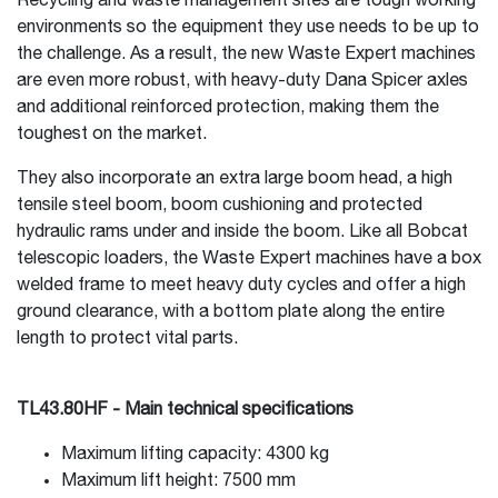
Recycling and waste management sites are tough working
environments so the equipment they use needs to be up to
the challenge. As a result, the new Waste Expert machines
are even more robust, with heavy-duty Dana Spicer axles
and additional reinforced protection, making them the
toughest on the market.
They also incorporate an extra large boom head, a high
tensile steel boom, boom cushioning and protected
hydraulic rams under and inside the boom. Like all Bobcat
telescopic loaders, the Waste Expert machines have a box
welded frame to meet heavy duty cycles and offer a high
ground clearance, with a bottom plate along the entire
length to protect vital parts.
TL43.80HF - Main technical specifications
Maximum lifting capacity: 4300 kg
Maximum lift height: 7500 mm