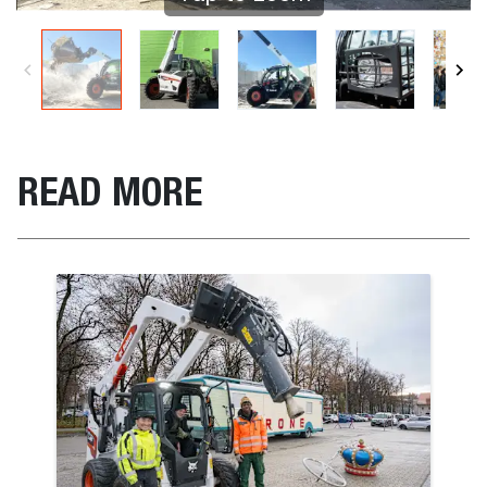
READ MORE