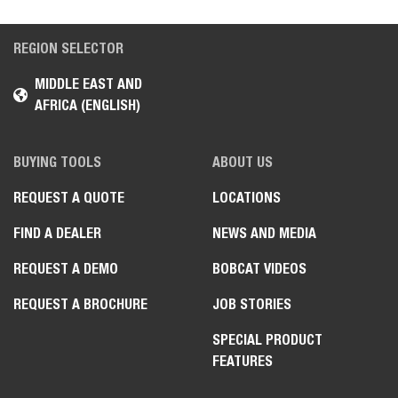
REGION SELECTOR
MIDDLE EAST AND
AFRICA (ENGLISH)
BUYING TOOLS
ABOUT US
REQUEST A QUOTE
LOCATIONS
FIND A DEALER
NEWS AND MEDIA
REQUEST A DEMO
BOBCAT VIDEOS
REQUEST A BROCHURE
JOB STORIES
SPECIAL PRODUCT
FEATURES