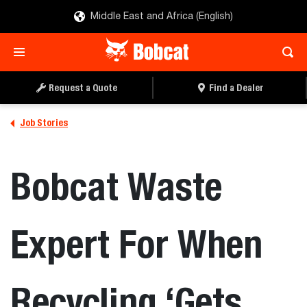
Middle East and Africa (English)
Request a Quote
Find a Dealer
Job Stories
Bobcat Waste
Expert For When
Recycling ‘Gets