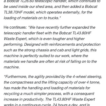
a Bobcat TL26.60 telescopic handler, which continues to
be used inside our shed area, and then added a Bobcat
TL38.70HF model, which operates externally, for the
loading of materials on to trucks."
He continues:
"We have recently further expanded the
telescopic handler fleet with the Bobcat TL43.80HF
Waste Expert, which is even tougher and higher
performing. Designed with reinforcements and protection
such as the strong chassis and cab and light grids, this
machine is perfectly suited to our work, where the
materials we handle are often at risk of falling on to the
machine.
“Furthermore, the agility provided by the 4-wheel steering,
the compactness and the lifting capacity of over 4 tonne,
has made the handling and loading of materials for
recycling a much simpler process, with a consequent
increase in productivity. The TL43.80HF Waste Expert
works in a continuous cycle, 24 hours a day, and is