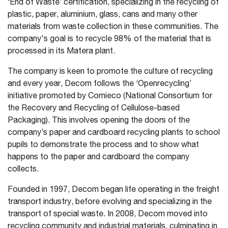
‘End of Waste’ certification, specializing in the recycling of
plastic, paper, aluminium, glass, cans and many other
materials from waste collection in these communities. The
company's goal is to recycle 98% of the material that is
processed in its Matera plant.
The company is keen to promote the culture of recycling
and every year, Decom follows the ‘Openrecycling’
initiative promoted by Comieco (National Consortium for
the Recovery and Recycling of Cellulose-based
Packaging). This involves opening the doors of the
company’s paper and cardboard recycling plants to school
pupils to demonstrate the process and to show what
happens to the paper and cardboard the company
collects.
Founded in 1997, Decom began life operating in the freight
transport industry, before evolving and specializing in the
transport of special waste. In 2008, Decom moved into
recycling community and industrial materials, culminating in