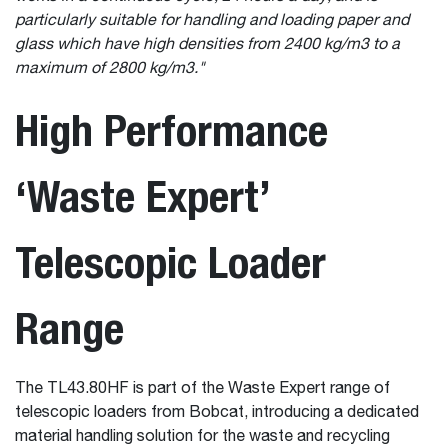
particularly suitable for handling and loading paper and
glass which have high densities from 2400 kg/m
3
to a
maximum of 2800 kg/m
3
."
High Performance
‘Waste Expert’
Telescopic Loader
Range
The TL43.80HF is part of the Waste Expert range of
telescopic loaders from Bobcat, introducing a dedicated
material handling solution for the waste and recycling