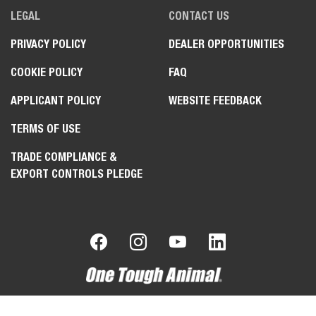
LEGAL
CONTACT US
PRIVACY POLICY
DEALER OPPORTUNITIES
COOKIE POLICY
FAQ
APPLICANT POLICY
WEBSITE FEEDBACK
TERMS OF USE
TRADE COMPLIANCE &
EXPORT CONTROLS PLEDGE