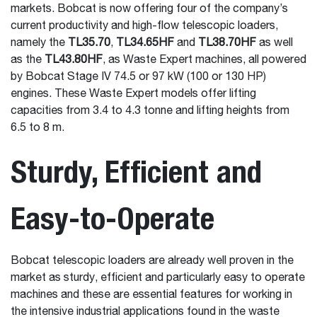
markets. Bobcat is now offering four of the company’s
current productivity and high-flow telescopic loaders,
namely the
TL35.70
,
TL34.65HF
and
TL38.70HF
as well
as the
TL43.80HF
, as Waste Expert machines, all powered
by Bobcat Stage IV 74.5 or 97 kW (100 or 130 HP)
engines. These Waste Expert models offer lifting
capacities from 3.4 to 4.3 tonne and lifting heights from
6.5 to 8 m.
Sturdy, Efficient and
Easy-to-Operate
Bobcat telescopic loaders are already well proven in the
market as sturdy, efficient and particularly easy to operate
machines and these are essential features for working in
the intensive industrial applications found in the waste