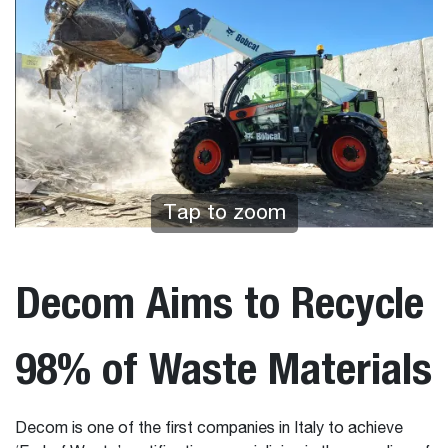
Tap to zoom
Decom Aims to Recycle
98% of Waste Materials
Decom is one of the first companies in Italy to achieve