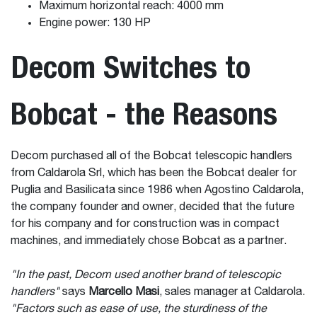
Maximum horizontal reach: 4000 mm
Engine power: 130 HP
Decom Switches to
Bobcat - the Reasons
Decom purchased all of the Bobcat telescopic handlers
from Caldarola Srl, which has been the Bobcat dealer for
Puglia and Basilicata since 1986 when Agostino Caldarola,
the company founder and owner, decided that the future
for his company and for construction was in compact
machines, and immediately chose Bobcat as a partner.
"In the past, Decom used another brand of telescopic
handlers"
says
Marcello Masi
, sales manager at Caldarola.
"Factors such as ease of use, the sturdiness of the