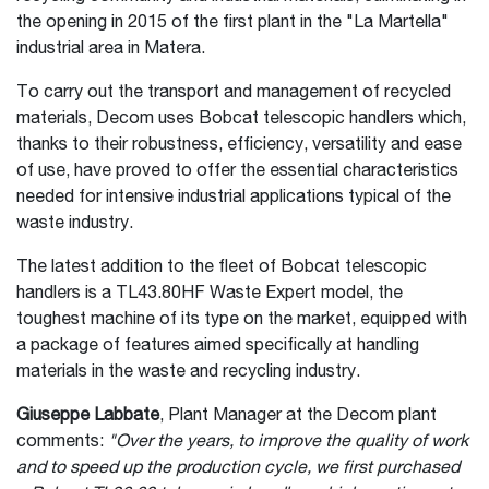
the opening in 2015 of the first plant in the "La Martella"
industrial area in Matera.
To carry out the transport and management of recycled
materials, Decom uses Bobcat telescopic handlers which,
thanks to their robustness, efficiency, versatility and ease
of use, have proved to offer the essential characteristics
needed for intensive industrial applications typical of the
waste industry.
The latest addition to the fleet of Bobcat telescopic
handlers is a TL43.80HF Waste Expert model, the
toughest machine of its type on the market, equipped with
a package of features aimed specifically at handling
materials in the waste and recycling industry.
Giuseppe Labbate
, Plant Manager at the Decom plant
comments:
"Over the years, to improve the quality of work
and to speed up the production cycle, we first purchased