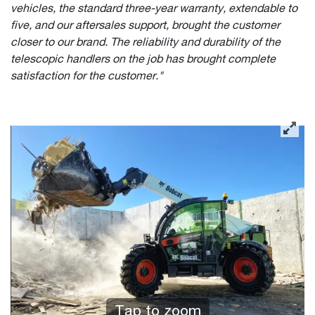
vehicles, the standard three-year warranty, extendable to
five, and our aftersales support, brought the customer
closer to our brand. The reliability and durability of the
telescopic handlers on the job has brought complete
satisfaction for the customer."
Tap to zoom