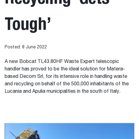
Tough’
Posted: 8 June 2022
A new Bobcat TL43.80HF Waste Expert telescopic
handler has proved to be the ideal solution for Matera-
based Decom Srl, for its intensive role in handling waste
and recycling on behalf of the 500,000 inhabitants of the
Lucania and Apulia municipalities in the south of Italy.