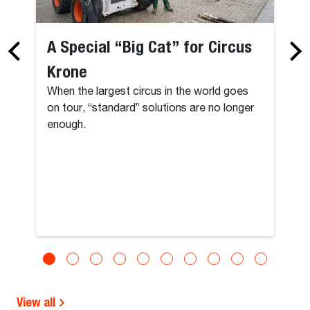
A Special “Big Cat” for Circus
Krone
When the largest circus in the world goes
on tour, “standard” solutions are no longer
enough.
View all