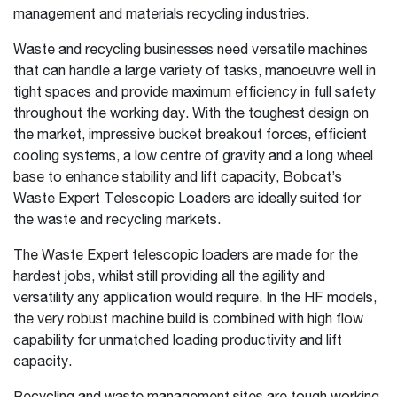
management and materials recycling industries.
Waste and recycling businesses need versatile machines
that can handle a large variety of tasks, manoeuvre well in
tight spaces and provide maximum efficiency in full safety
throughout the working day. With the toughest design on
the market, impressive bucket breakout forces, efficient
cooling systems, a low centre of gravity and a long wheel
base to enhance stability and lift capacity, Bobcat’s
Waste Expert Telescopic Loaders are ideally suited for
the waste and recycling markets.
The Waste Expert telescopic loaders are made for the
hardest jobs, whilst still providing all the agility and
versatility any application would require. In the HF models,
the very robust machine build is combined with high flow
capability for unmatched loading productivity and lift
capacity.