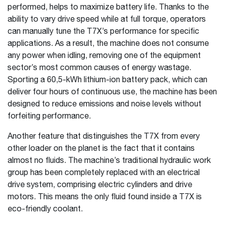
performed, helps to maximize battery life. Thanks to the
ability to vary drive speed while at full torque, operators
can manually tune the T7X’s performance for specific
applications. As a result, the machine does not consume
any power when idling, removing one of the equipment
sector’s most common causes of energy wastage.
Sporting a 60,5-kWh lithium-ion battery pack, which can
deliver four hours of continuous use, the machine has been
designed to reduce emissions and noise levels without
forfeiting performance.
Another feature that distinguishes the T7X from every
other loader on the planet is the fact that it contains
almost no fluids. The machine’s traditional hydraulic work
group has been completely replaced with an electrical
drive system, comprising electric cylinders and drive
motors. This means the only fluid found inside a T7X is
eco-friendly coolant.