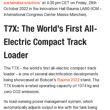
sustainable solutions
’ at 4:30 pm CET on Friday, 28th
October 2022 in the Innovation Hall Bauma LAB0 (ICM –
International Congress Center Messe München).
T7X: The World’s First All-
Electric Compact Track
Loader
The T7X – the world’s first all-electric compact track
loader – is one of several electrification developments
being showcased at Bobcat’s
Bauma 2022
stand. The
T7X boasts a rated operating capacity of 1374 kg and
zero CO2 emissions.
Its load-sensing power management system, which
automatically adjusts output in line with the task being