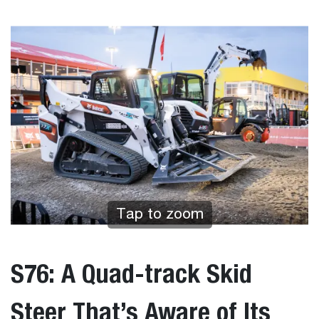
Tap to zoom
S76: A Quad-track Skid
Steer That’s Aware of Its