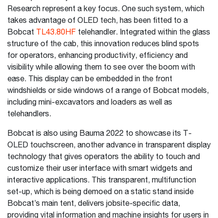
Research represent a key focus. One such system, which
takes advantage of OLED tech, has been fitted to a
Bobcat
TL43.80HF
telehandler. Integrated within the glass
structure of the cab, this innovation reduces blind spots
for operators, enhancing productivity, efficiency and
visibility while allowing them to see over the boom with
ease. This display can be embedded in the front
windshields or side windows of a range of Bobcat models,
including mini-excavators and loaders as well as
telehandlers.
Bobcat is also using Bauma 2022 to showcase its T-
OLED touchscreen, another advance in transparent display
technology that gives operators the ability to touch and
customize their user interface with smart widgets and
interactive applications. This transparent, multifunction
set-up, which is being demoed on a static stand inside
Bobcat’s main tent, delivers jobsite-specific data,
providing vital information and machine insights for users in