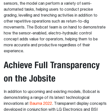
sensors, the model can perform a variety of semi-
automated tasks, helping users to conduct precise
grading, levelling and trenching activities in addition to
other repetitive operations such as return-to-dig
movements. The Bobcat team is on hand to demonstrate
how the sensor-enabled, electro-hydraulic control
concept adds value for operators, helping them to be
more accurate and productive regardless of their
experience.
Achieve Full Transparency
on the Jobsite
In addition to upcoming and existing models, Bobcat is
demonstrating a range of its latest technological
innovations at
Bauma 2022
. Transparent display concepts
developed in conjunction with LG Electronics and BSI