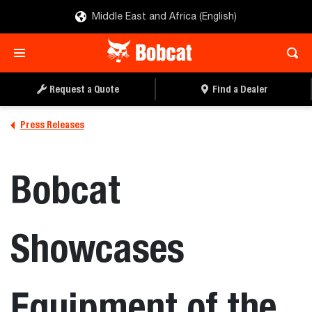
Middle East and Africa (English)
Request a Quote
Find a Dealer
Press Releases
Bobcat
Showcases
Equipment of the