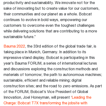
productivity and sustainability. We innovate not for the
sake of innovating but to create value for our customers,
their communities and our planet as a whole. Bobcat
continues to evolve in bold ways, empowering our
customers to overcome even the toughest challenges
while delivering solutions that are contributing to a more
sustainable future.”
Bauma 2022
, the 33rd edition of the global trade fair, is
taking place in Munich, Germany. In addition to its
impressive stand display, Bobcat is participating in this
year’s Bauma FORUM, a series of international lectures
and discussions exploring the construction methods and
materials of tomorrow; the path to autonomous machines;
sustainable, efficient and reliable mining; digital
construction sites; and the road to zero emissions. As part
of the FORUM, Bobcat’s Vice President of Global
Innovation, Joel Honeyman, will present ‘
Leading the
Charge: Bobcat T7X transforming the jobsite with