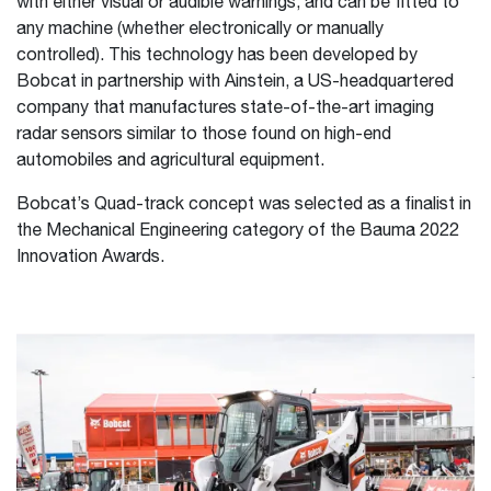
with either visual or audible warnings, and can be fitted to
any machine (whether electronically or manually
controlled). This technology has been developed by
Bobcat in partnership with Ainstein, a US-headquartered
company that manufactures state-of-the-art imaging
radar sensors similar to those found on high-end
automobiles and agricultural equipment.
Bobcat’s Quad-track concept was selected as a finalist in
the Mechanical Engineering category of the Bauma 2022
Innovation Awards.