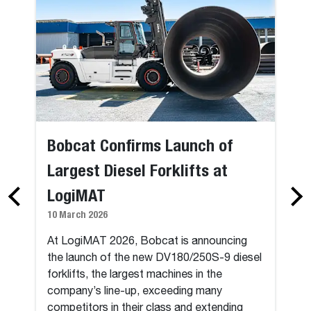
Bobcat Confirms Launch of
Largest Diesel Forklifts at
LogiMAT
10 March 2026
At LogiMAT 2026, Bobcat is announcing
the launch of the new DV180/250S-9 diesel
forklifts, the largest machines in the
company’s line-up, exceeding many
competitors in their class and extending