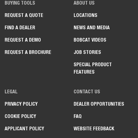
BUYING TOOLS
ABOUT US
REQUEST A QUOTE
LOCATIONS
FIND A DEALER
NEWS AND MEDIA
REQUEST A DEMO
BOBCAT VIDEOS
REQUEST A BROCHURE
JOB STORIES
SPECIAL PRODUCT
FEATURES
LEGAL
CONTACT US
PRIVACY POLICY
DEALER OPPORTUNITIES
COOKIE POLICY
FAQ
APPLICANT POLICY
WEBSITE FEEDBACK