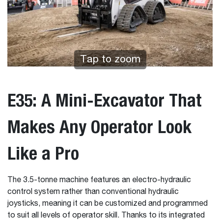
Tap to zoom
E35: A Mini-Excavator That
Makes Any Operator Look
Like a Pro
The 3.5-tonne machine features an electro-hydraulic
control system rather than conventional hydraulic
joysticks, meaning it can be customized and programmed
to suit all levels of operator skill. Thanks to its integrated