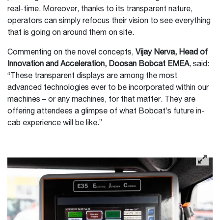
real-time. Moreover, thanks to its transparent nature,
operators can simply refocus their vision to see everything
that is going on around them on site.
Commenting on the novel concepts,
Vijay Nerva, Head of
Innovation and Acceleration, Doosan Bobcat EMEA
, said:
“These transparent displays are among the most
advanced technologies ever to be incorporated within our
machines – or any machines, for that matter. They are
offering attendees a glimpse of what Bobcat’s future in-
cab experience will be like.”