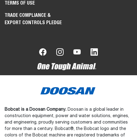
TERMS OF USE
TRADE COMPLIANCE &
EXPORT CONTROLS PLEDGE
Bobcat is a Doosan Company.
Doosan is a global leader in
construction equipment, power and water solutions, engines,
and engineering, proudly serving customers and communities
for more than a century. Bobcat®, the Bobcat logo and the
colors of the Bobcat machine are registered trademarks of