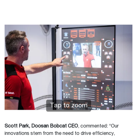
Tap to zoom
Scott Park, Doosan Bobcat CEO
, commented: “Our
innovations stem from the need to drive efficiency,