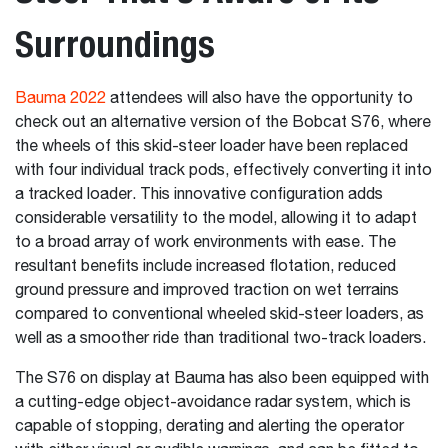
Surroundings
Bauma 2022
attendees will also have the opportunity to
check out an alternative version of the Bobcat S76, where
the wheels of this skid-steer loader have been replaced
with four individual track pods, effectively converting it into
a tracked loader. This innovative configuration adds
considerable versatility to the model, allowing it to adapt
to a broad array of work environments with ease. The
resultant benefits include increased flotation, reduced
ground pressure and improved traction on wet terrains
compared to conventional wheeled skid-steer loaders, as
well as a smoother ride than traditional two-track loaders.
The S76 on display at Bauma has also been equipped with
a cutting-edge object-avoidance radar system, which is
capable of stopping, derating and alerting the operator