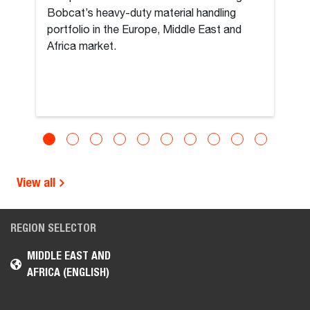
Bobcat’s heavy-duty material handling
portfolio in the Europe, Middle East and
Africa market.
View all
REGION SELECTOR
MIDDLE EAST AND
AFRICA (ENGLISH)