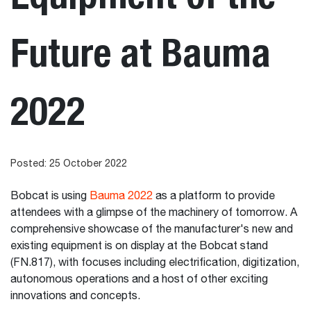
Future at Bauma
2022
Posted: 25 October 2022
Bobcat is using
Bauma 2022
as a platform to provide
attendees with a glimpse of the machinery of tomorrow. A
comprehensive showcase of the manufacturer's new and
existing equipment is on display at the Bobcat stand
(FN.817), with focuses including electrification, digitization,
autonomous operations and a host of other exciting
innovations and concepts.