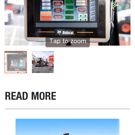
Tap to zoom
READ MORE