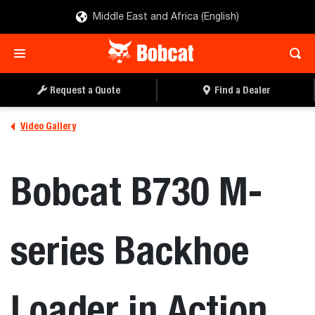
Middle East and Africa (English)
Request a Quote
Find a Dealer
Video Gallery
Bobcat B730 M-
series Backhoe
Loader in Action