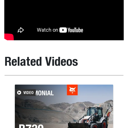
Related Videos
VIDEO