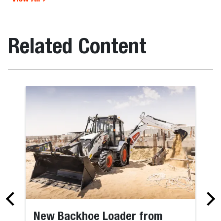
Related Content
New Backhoe Loader from