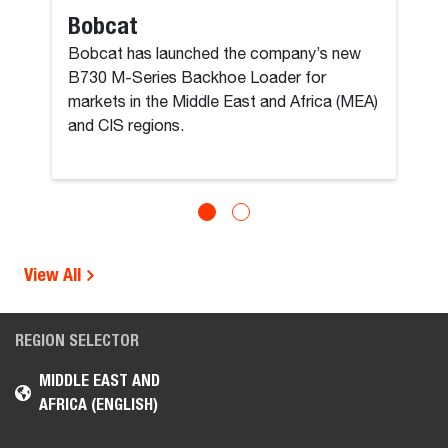
Bobcat
Bobcat has launched the company’s new
B730 M-Series Backhoe Loader for
markets in the Middle East and Africa (MEA)
and CIS regions.
View All
REGION SELECTOR
MIDDLE EAST AND
AFRICA (ENGLISH)