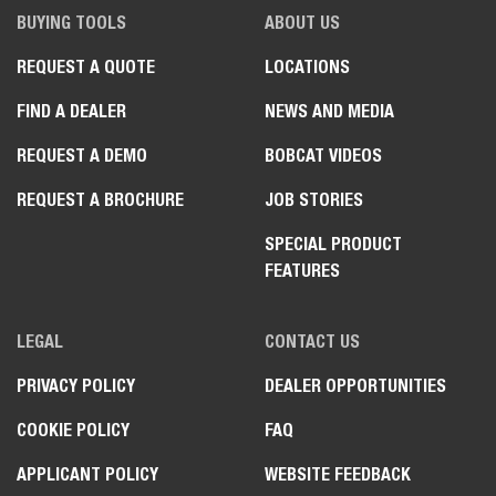
BUYING TOOLS
ABOUT US
REQUEST A QUOTE
LOCATIONS
FIND A DEALER
NEWS AND MEDIA
REQUEST A DEMO
BOBCAT VIDEOS
REQUEST A BROCHURE
JOB STORIES
SPECIAL PRODUCT
FEATURES
LEGAL
CONTACT US
PRIVACY POLICY
DEALER OPPORTUNITIES
COOKIE POLICY
FAQ
APPLICANT POLICY
WEBSITE FEEDBACK