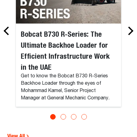
Bobcat B730 R-Series: The
Ultimate Backhoe Loader for
Efficient Infrastructure Work
in the UAE
Get to know the Bobcat B730 R-Series
Backhoe Loader through the eyes of
Mohammad Kamel, Senior Project
Manager at General Mechanic Company.
View All