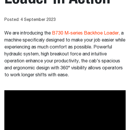
Posted: 4 September 2023
We are introducing the
B730 M-series Backhoe Loader,
a
machine specificaly designed to make your job easier while
experiencing as much comfort as possible. Powerful
hydraulic system, high breakout force and intuitive
operation enhance your productivity, the cab's spacious
and ergonomic design with 360° visibility allows operators
to work longer shifts with ease.