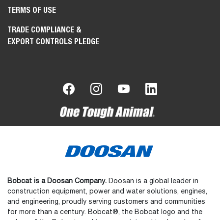
TERMS OF USE
TRADE COMPLIANCE &
EXPORT CONTROLS PLEDGE
Bobcat is a Doosan Company.
Doosan is a global leader in
construction equipment, power and water solutions, engines,
and engineering, proudly serving customers and communities
for more than a century. Bobcat®, the Bobcat logo and the