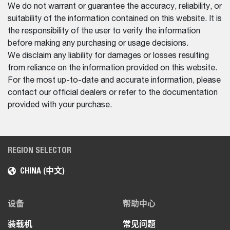
We do not warrant or guarantee the accuracy, reliability, or
suitability of the information contained on this website. It is
the responsibility of the user to verify the information
before making any purchasing or usage decisions.
We disclaim any liability for damages or losses resulting
from reliance on the information provided on this website.
For the most up-to-date and accurate information, please
contact our official dealers or refer to the documentation
provided with your purchase.
REGION SELECTOR
CHINA (中文)
设备
帮助中心
装载机
常见问题