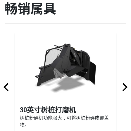
畅销属具
30英寸树桩打磨机
树桩粉碎机功能强大，可将树桩粉碎成覆盖
物。