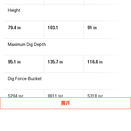
Height
79.4
103.1
91
5
in
in
Maximum Dig Depth
95.1
135.7
116.6
7
in
in
in
Dig Force-Bucket
5294
8611
5318
2
lbf
lbf
lbf
展开