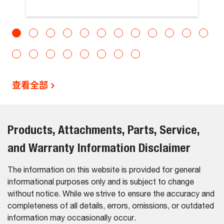
查看全部
Products, Attachments, Parts, Service,
and Warranty Information Disclaimer
The information on this website is provided for general
informational purposes only and is subject to change
without notice. While we strive to ensure the accuracy and
completeness of all details, errors, omissions, or outdated
information may occasionally occur.