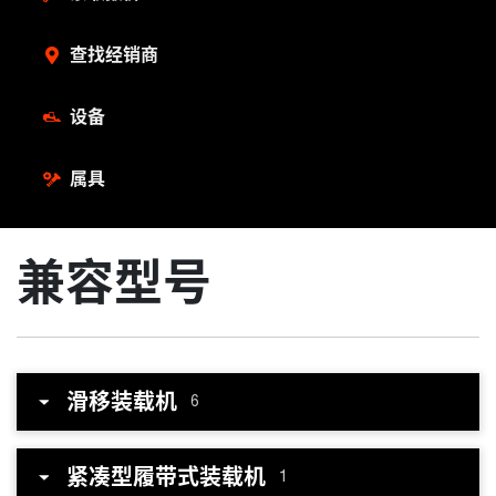
查找经销商
设备
属具
兼容型号
滑移装载机
6
紧凑型履带式装载机
1