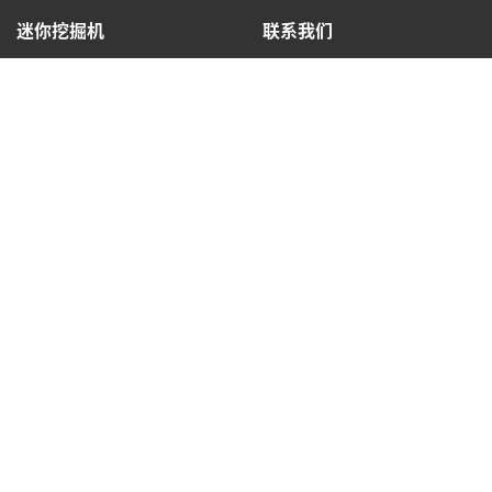
迷你挖掘机
联系我们
查找经销商
热线: 4009993308
法律信息
隐私政策
COOKIE 政策
使用条款