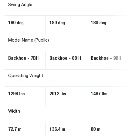
Swing Angle
180
180
180
1
deg
deg
deg
Model Name (Public)
Backhoe - 7BH
Backhoe - 8811
Backhoe - 9BH
B
Operating Weight
1298
2012
1487
6
lbs
lbs
lbs
Width
72.7
136.4
80
3
in
in
in