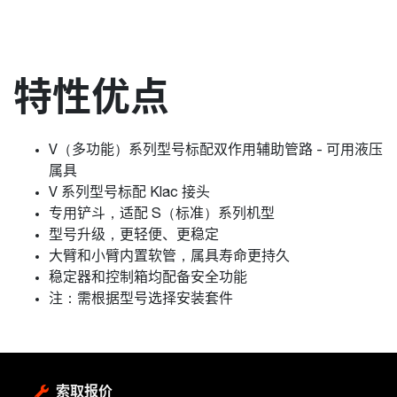
特性优点
V（多功能）系列型号标配双作用辅助管路 - 可用液压
属具
V 系列型号标配 Klac 接头
专用铲斗，适配 S（标准）系列机型
型号升级，更轻便、更稳定
大臂和小臂内置软管，属具寿命更持久
稳定器和控制箱均配备安全功能
注：需根据型号选择安装套件
索取报价