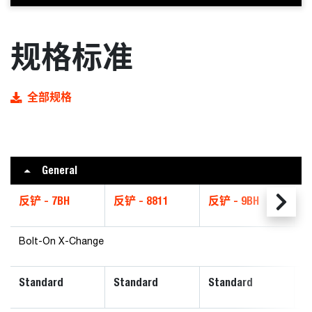
规格标准
全部规格
General
反铲 - 7BH
反铲 - 8811
反铲 - 9BH
反
Bolt-On X-Change
Standard
Standard
Standard
P