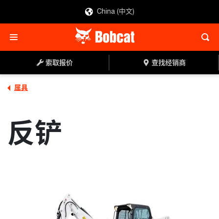
China (中文)
索取报价
查找经销商
索取报价
查找经销商
属具
反铲