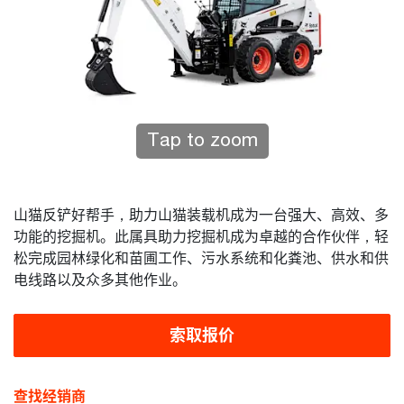
Tap to zoom
山猫反铲好帮手，助力山猫装载机成为一台强大、高效、多
功能的挖掘机。此属具助力挖掘机成为卓越的合作伙伴，轻
松完成园林绿化和苗圃工作、污水系统和化粪池、供水和供
电线路以及众多其他作业。
索取报价
查找经销商