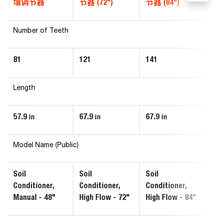
壤调节器
节器 (72")
节器 (84")
器
Number of Teeth
81
121
141
1
Length
57.9
67.9
67.9
67
in
in
in
Model Name (Public)
Soil
Soil
Soil
So
Conditioner,
Conditioner,
Conditioner,
Co
Manual - 48"
High Flow - 72"
High Flow - 84"
Ma