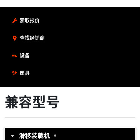
索取报价
查找经销商
设备
属具
兼容型号
滑移装载机
8