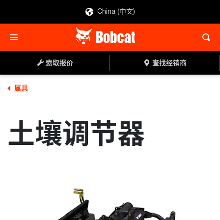
China (中文)
索取报价
查找经销商
索取报价
查找经销商
属具
土壤调节器