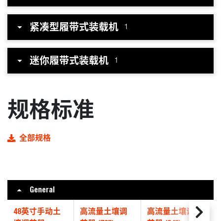
紧凑型履带式装载机
1
迷你履带式装载机
1
规格标准
全部规格
General
48英寸手动土
高流量土壤调
高流量土壤调