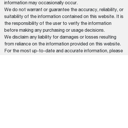
information may occasionally occur.
We do not warrant or guarantee the accuracy, reliability, or
suitability of the information contained on this website. It is
the responsibility of the user to verify the information
before making any purchasing or usage decisions.
We disclaim any liability for damages or losses resulting
from reliance on the information provided on this website.
For the most up-to-date and accurate information, please
contact our official dealers or refer to the documentation
provided with your purchase.
REGION SELECTOR
CHINA (中文)
设备
帮助中心