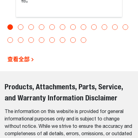
物。
查看全部
Products, Attachments, Parts, Service,
and Warranty Information Disclaimer
The information on this website is provided for general
informational purposes only and is subject to change
without notice. While we strive to ensure the accuracy and
completeness of all details, errors, omissions, or outdated