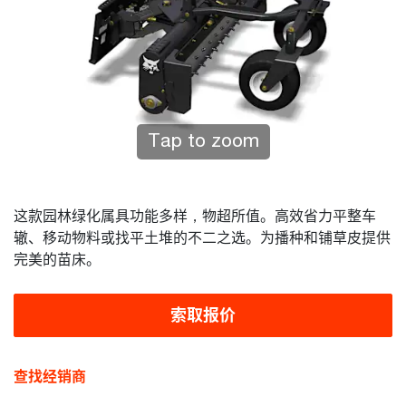
Tap to zoom
这款园林绿化属具功能多样，物超所值。高效省力平整车
辙、移动物料或找平土堆的不二之选。为播种和铺草皮提供
完美的苗床。
索取报价
查找经销商