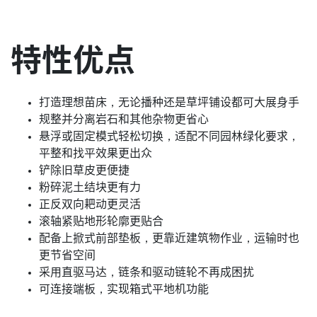
特性优点
打造理想苗床，无论播种还是草坪铺设都可大展身手
规整并分离岩石和其他杂物更省心
悬浮或固定模式轻松切换，适配不同园林绿化要求，
平整和找平效果更出众
铲除旧草皮更便捷
粉碎泥土结块更有力
正反双向耙动更灵活
滚轴紧贴地形轮廓更贴合
配备上掀式前部垫板，更靠近建筑物作业，运输时也
更节省空间
采用直驱马达，链条和驱动链轮不再成困扰
可连接端板，实现箱式平地机功能