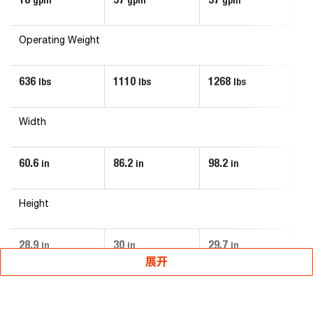
Operating Weight
636
1110
1268
1
lbs
lbs
lbs
Width
60.6
86.2
98.2
86
in
in
in
Height
28.9
30
29.7
3
in
in
in
展开