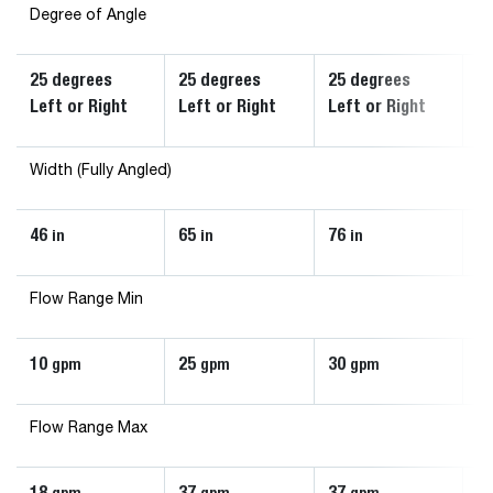
Degree of Angle
25 degrees
25 degrees
25 degrees
2
Left or Right
Left or Right
Left or Right
Le
Width (Fully Angled)
46
65
76
6
in
in
in
Flow Range Min
10
25
30
1
gpm
gpm
gpm
Flow Range Max
18
37
37
3
gpm
gpm
gpm