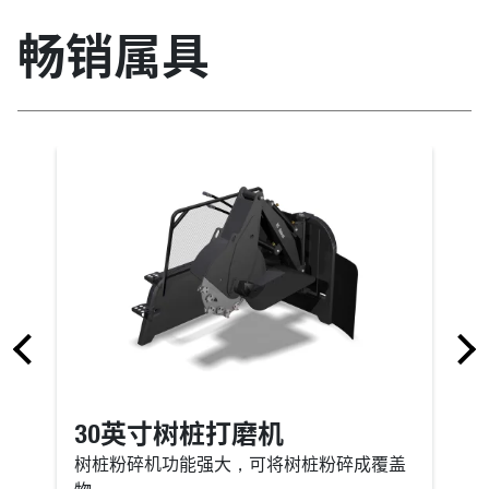
畅销属具
30英寸树桩打磨机
树桩粉碎机功能强大，可将树桩粉碎成覆盖