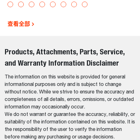
查看全部
Products, Attachments, Parts, Service,
and Warranty Information Disclaimer
The information on this website is provided for general
informational purposes only and is subject to change
without notice. While we strive to ensure the accuracy and
completeness of all details, errors, omissions, or outdated
information may occasionally occur.
We do not warrant or guarantee the accuracy, reliability, or
suitability of the information contained on this website. It is
the responsibility of the user to verify the information
before making any purchasing or usage decisions.