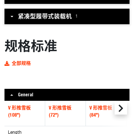
紧凑型履带式装载机
1
规格标准
全部规格
General
V 形推雪板
V 形推雪板
V 形推雪板
V
(108")
(72")
(84")
(
Length