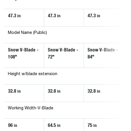
47.3
47.3
47.3
4
in
in
in
Model Name (Public)
Snow V-Blade -
Snow V-Blade -
Snow V-Blade -
S
108"
72"
84"
9
Height w/blade extension
32.8
32.8
32.8
3
in
in
in
Working Width-V-Blade
96
64.5
75
8
in
in
in