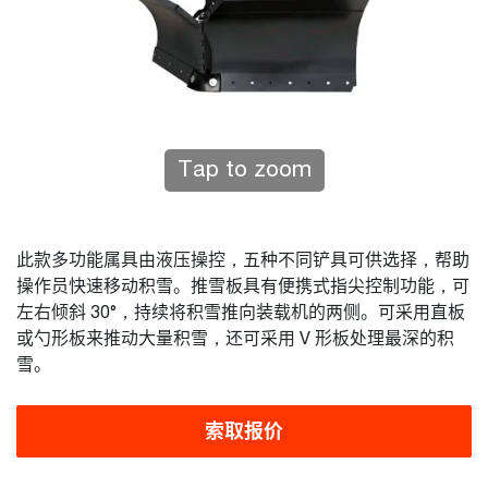
Tap to zoom
此款多功能属具由液压操控，五种不同铲具可供选择，帮助
操作员快速移动积雪。推雪板具有便携式指尖控制功能，可
左右倾斜 30°，持续将积雪推向装载机的两侧。可采用直板
或勺形板来推动大量积雪，还可采用 V 形板处理最深的积
雪。
索取报价