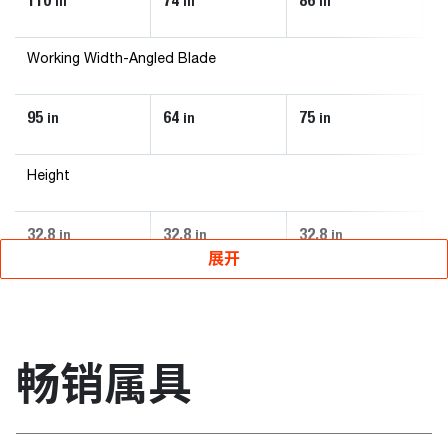
110
74
86
9
in
in
in
Working Width-Angled Blade
95
64
75
8
in
in
in
Height
32.8
32.8
32.8
3
in
in
in
展开
畅销属具