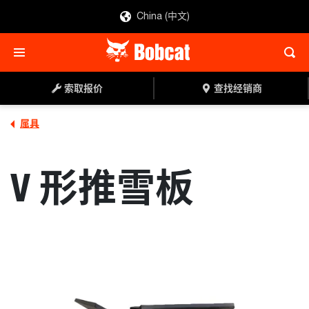
China (中文)
索取报价
查找经销商
索取报价
查找经销商
属具
V 形推雪板