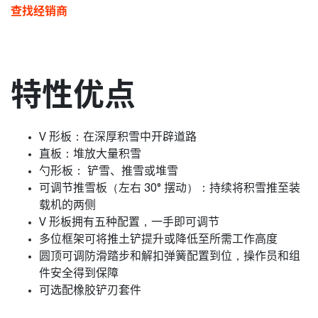
查找经销商
特性优点
V 形板：在深厚积雪中开辟道路
直板：堆放大量积雪
勺形板： 铲雪、推雪或堆雪
可调节推雪板（左右 30° 摆动）：持续将积雪推至装
载机的两侧
V 形板拥有五种配置，一手即可调节
多位框架可将推土铲提升或降低至所需工作高度
圆顶可调防滑踏步和解扣弹簧配置到位，操作员和组
件安全得到保障
可选配橡胶铲刃套件