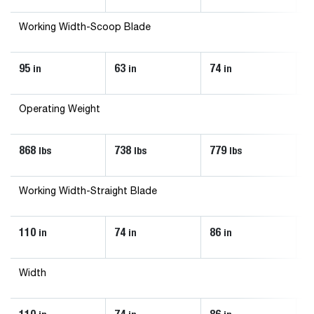
Working Width-Scoop Blade
95
63
74
8
in
in
in
Operating Weight
868
738
779
8
lbs
lbs
lbs
Working Width-Straight Blade
110
74
86
9
in
in
in
Width