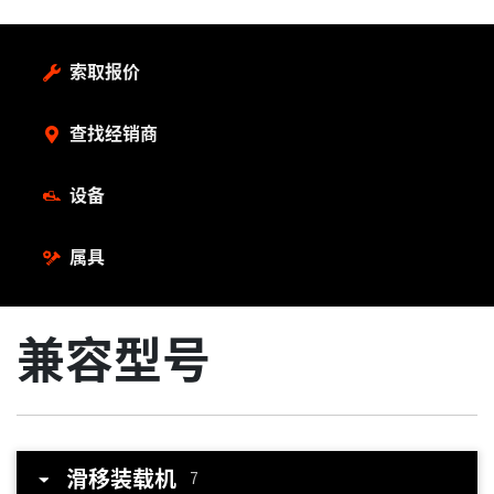
索取报价
查找经销商
设备
属具
兼容型号
滑移装载机
7