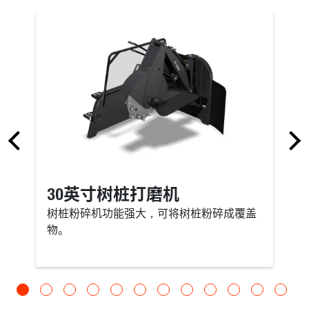
30英寸树桩打磨机
树桩粉碎机功能强大，可将树桩粉碎成覆盖
物。