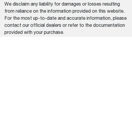
We disclaim any liability for damages or losses resulting
from reliance on the information provided on this website.
For the most up-to-date and accurate information, please
contact our official dealers or refer to the documentation
provided with your purchase.
REGION SELECTOR
CHINA (中文)
设备
帮助中心
装载机
常见问题
迷你挖掘机
联系我们
查找经销商