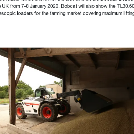
he UK from 7-8 January 2020. Bobcat will also show the TL30.60
scopic loaders for the farming market covering maximum lifting