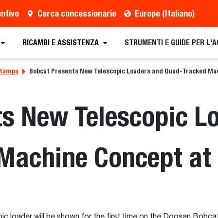
entivo
Cerca concessionarie
Europe (Italiano)
RICAMBI E ASSISTENZA
STRUMENTI E GUIDE PER L'
stampa
Bobcat Presents New Telescopic Loaders and Quad-Tracked M
ts New Telescopic L
Machine Concept a
c loader will be shown for the first time on the Doosan Bobc