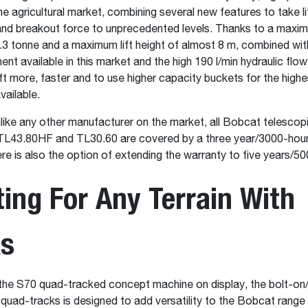
e agricultural market, combining several new features to take li
t and breakout force to unprecedented levels. Thanks to a maxim
.3 tonne and a maximum lift height of almost 8 m, combined wit
 available in this market and the high 190 l/min hydraulic flow
ift more, faster and to use higher capacity buckets for the highe
vailable.
unlike any other manufacturer on the market, all Bobcat telescop
e TL43.80HF and TL30.60 are covered by a three year/3000-hour
re is also the option of extending the warranty to five years/50
ing For Any Terrain With
ks
the S70 quad-tracked concept machine on display, the bolt-on/
 quad-tracks is designed to add versatility to the Bobcat range