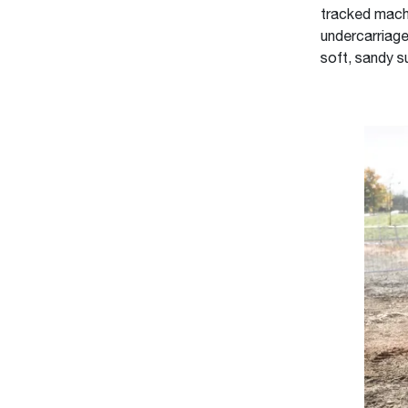
tracked machi
undercarriage
soft, sandy s