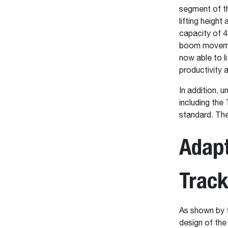
segment of th
lifting heigh
capacity of 4
boom movement
now able to l
productivity a
In addition, 
including th
standard. The
Adapt
Trac
As shown by 
design of the