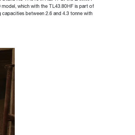
 model, which with the TL43.80HF is part of
 capacities between 2.6 and 4.3 tonne with