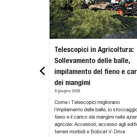
Telescopici in Agricoltura:
Sollevamento delle balle,
impilamento del fieno e car
dei mangimi
9 giugno 2026
Come i Telescopici migliorano
l’impilamento delle balle, lo stoccaggi
fieno e il carico dei mangimi nelle azi
agricole: Accessori, accesso agli edifi
terreni morbidi e Bobcat V-Drive