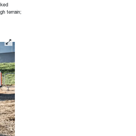
cked
h terrain;