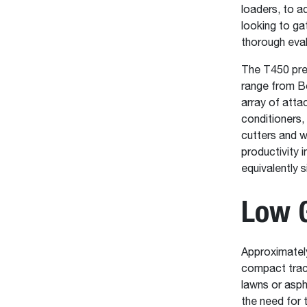
loaders, to a
looking to ga
thorough eval
The T450 pres
range from Bo
array of atta
conditioners,
cutters and w
productivity 
equivalently 
Low 
Approximately
compact track
lawns or asph
the need for 