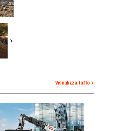
Visualizza tutto