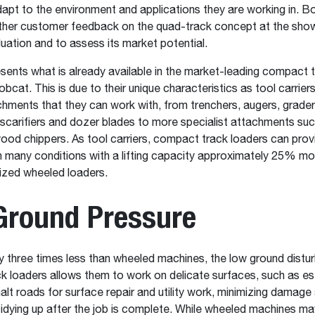
dapt to the environment and applications they are working in. B
ther customer feedback on the quad-track concept at the show
uation and to assess its market potential.
ents what is already available in the market-leading compact t
bcat. This is due to their unique characteristics as tool carrier
chments that they can work with, from trenchers, augers, graders
 scarifiers and dozer blades to more specialist attachments such
ood chippers. As tool carriers, compact track loaders can prov
in many conditions with a lifting capacity approximately 25% mo
sized wheeled loaders.
Ground Pressure
 three times less than wheeled machines, the low ground distu
 loaders allows them to work on delicate surfaces, such as es
alt roads for surface repair and utility work, minimizing damage
tidying up after the job is complete. While wheeled machines m