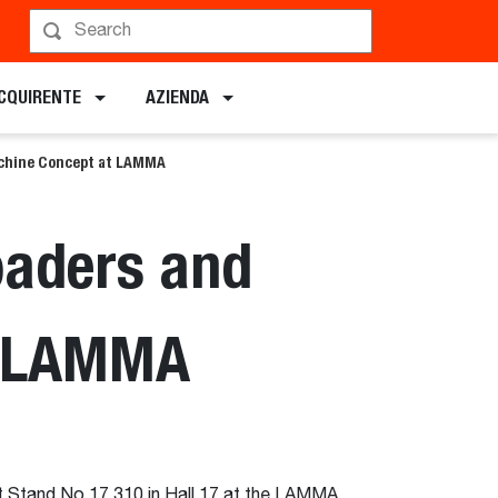
ACQUIRENTE
AZIENDA
achine Concept at LAMMA
oaders and
t LAMMA
at Stand No 17.310 in Hall 17 at the LAMMA