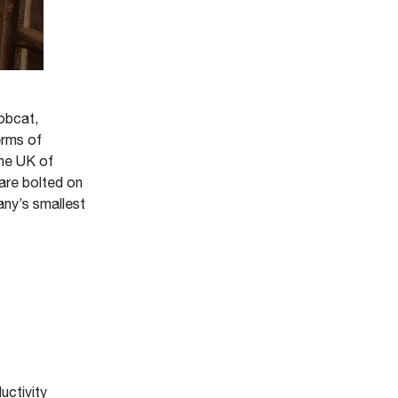
obcat,
erms of
the UK of
 are bolted on
any’s smallest
uctivity