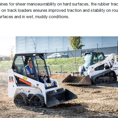
nes for sheer manoeuvrability on hard surfaces, the rubber tra
 on track loaders ensures improved traction and stability on roug
urfaces and in wet, muddy conditions.