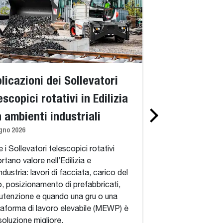
licazioni dei Sollevatori
Standard vs. 
escopici rotativi in Edilizia
telescopici ro
n ambienti industriali
spiegazione d
gno 2026
360 gradi, del
simili a una g
 i Sollevatori telescopici rotativi
rtano valore nell’Edilizia e
adatti
industria: lavori di facciata, carico del
1 giugno 2026
o, posizionamento di prefabbricati,
tenzione e quando una gru o una
Standard vs. Sollev
taforma di lavoro elevabile (MEWP) è
rotativi: cosa aggi
soluzione migliore.