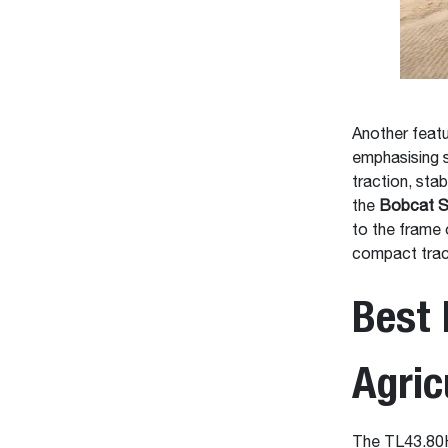
Another feat
emphasising 
traction, stab
the
Bobcat S
to the frame 
compact trac
Best 
Agric
The TL43.80HF