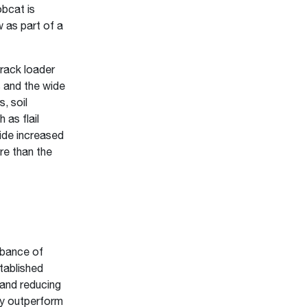
obcat is
 as part of a
rack loader
s and the wide
, soil
 as flail
ide increased
re than the
rbance of
tablished
 and reducing
ay outperform