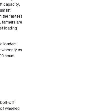
ft capacity,
um lift
h the fastest
, farmers are
st loading
ic loaders
 warranty as
00 hours.
bolt-off
 of wheeled