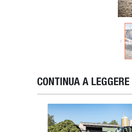
CONTINUA A LEGGERE