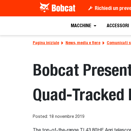
Richiedi un prev
MACCHINE
ACCESSORI
Pagina iniziale
News, media e fiere
Comunicati 
Bobcat Presen
Quad-Tracked 
Posted: 18 novembre 2019
The top-of-the-range TL43.80HF Agri telescopi