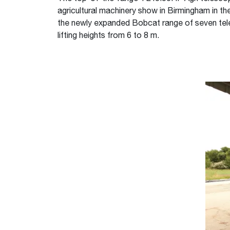
agricultural machinery show in Birmingham in t
the newly expanded Bobcat range of seven tele
lifting heights from 6 to 8 m.