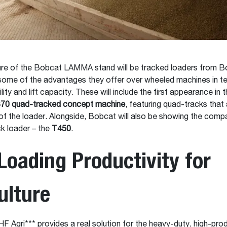
ure of the Bobcat LAMMA stand will be tracked loaders from B
some of the advantages they offer over wheeled machines in t
ility and lift capacity. These will include the first appearance in 
70 quad-tracked concept machine
, featuring quad-tracks that
of the loader. Alongside, Bobcat will also be showing the comp
k loader – the
T450
.
Loading Productivity for
ulture
 Agri*** provides a real solution for the heavy-duty, high-prod