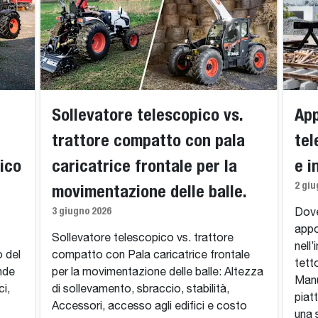
Sollevatore telescopico vs.
App
trattore compatto con pala
tel
ico
caricatrice frontale per la
e i
2 giu
movimentazione delle balle.
3 giugno 2026
Dove
appo
Sollevatore telescopico vs. trattore
nell’
o del
compatto con Pala caricatrice frontale
tett
ende
per la movimentazione delle balle: Altezza
Manu
ci,
di sollevamento, sbraccio, stabilità,
piat
Accessori, accesso agli edifici e costo
una 