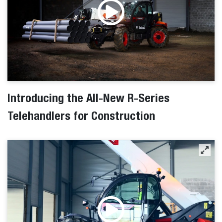
Introducing the All-New R-Series
Telehandlers for Construction