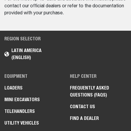
contact our official dealers or refer to the documentation
provided with your purchase.
REGION SELECTOR
LATIN AMERICA
(ENGLISH)
EQUIPMENT
HELP CENTER
LOADERS
FREQUENTLY ASKED
QUESTIONS (FAQS)
MINI EXCAVATORS
CONTACT US
TELEHANDLERS
FIND A DEALER
UTILITY VEHICLES