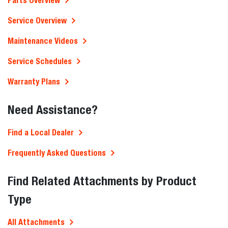
Parts Overview
Service Overview
Maintenance Videos
Service Schedules
Warranty Plans
Need Assistance?
Find a Local Dealer
Frequently Asked Questions
Find Related Attachments by Product
Type
All Attachments