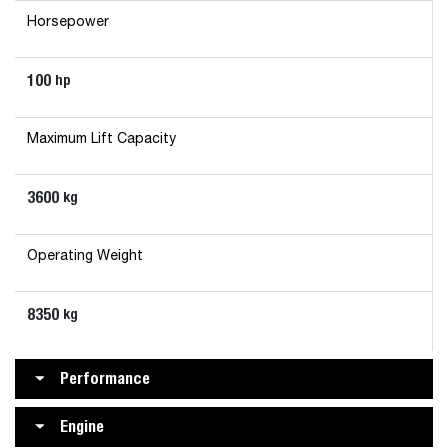
Horsepower
100
hp
Maximum Lift Capacity
3600
kg
Operating Weight
8350
kg
Performance
Engine