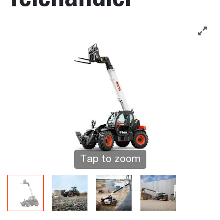
Tap to zoom