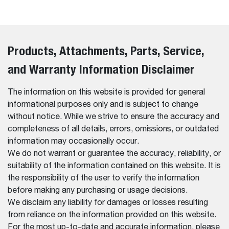
Products, Attachments, Parts, Service,
and Warranty Information Disclaimer
The information on this website is provided for general
informational purposes only and is subject to change
without notice. While we strive to ensure the accuracy and
completeness of all details, errors, omissions, or outdated
information may occasionally occur.
We do not warrant or guarantee the accuracy, reliability, or
suitability of the information contained on this website. It is
the responsibility of the user to verify the information
before making any purchasing or usage decisions.
We disclaim any liability for damages or losses resulting
from reliance on the information provided on this website.
For the most up-to-date and accurate information, please