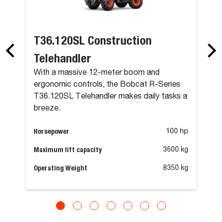
T36.120SL Construction
Telehandler
With a massive 12-meter boom and
ergonomic controls, the Bobcat R-Series
T36.120SL Telehandler makes daily tasks a
breeze.
Horsepower
100 hp
Maximum lift capacity
3600 kg
Operating Weight
8350 kg