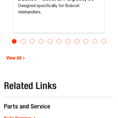
Designed specifically for Bobcat
telehandlers.
View All
Related Links
Parts and Service