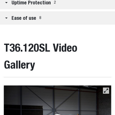
Uptime Protection
2
Ease of use
8
T36.120SL Video
Gallery