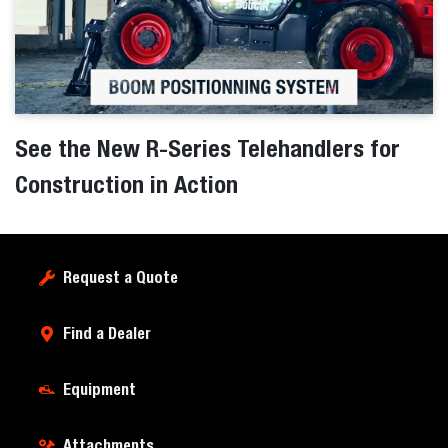
See the New R-Series Telehandlers for
Construction in Action
Request a Quote
Find a Dealer
Equipment
Attachments