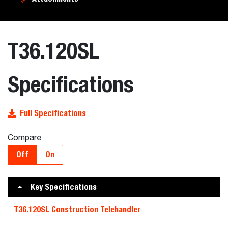
T36.120SL
Specifications
Full Specifications
Compare
Off
On
Key Specifications
T36.120SL Construction Telehandler