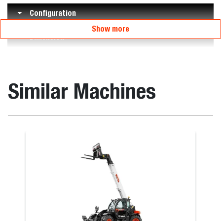
Configuration
Show more
Dimension
Similar Machines