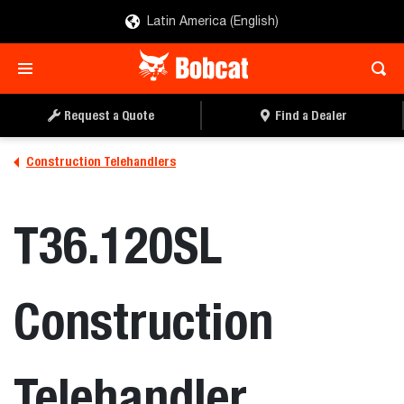
Latin America (English)
REQUEST A QUOTE
FIND A DEALER
Request a Quote
Find a Dealer
Construction Telehandlers
T36.120SL
Construction
Telehandler