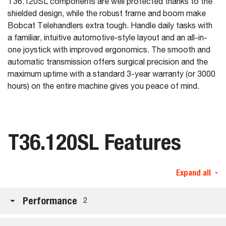
T36.120SL components are well protected thanks to the
shielded design, while the robust frame and boom make
Bobcat Telehandlers extra tough. Handle daily tasks with
a familiar, intuitive automotive-style layout and an all-in-
one joystick with improved ergonomics. The smooth and
automatic transmission offers surgical precision and the
maximum uptime with a standard 3-year warranty (or 3000
hours) on the entire machine gives you peace of mind.
T36.120SL Features
Expand all
Performance
2