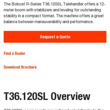
The Bobcat R-Series T36.120SL Telehandler offers a 12-
meter boom with stabilizers and leveling for outstanding
stability in a compact format. The machine offers a great
balance between maneuverability and performance.
Request a Quote
Find a Dealer
Download Brochure
T36.120SL Overview