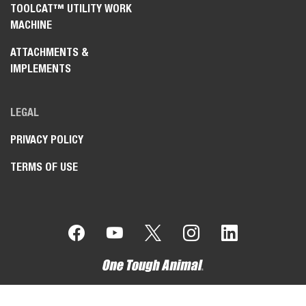
TOOLCAT™ UTILITY WORK
MACHINE
ATTACHMENTS &
IMPLEMENTS
LEGAL
PRIVACY POLICY
TERMS OF USE