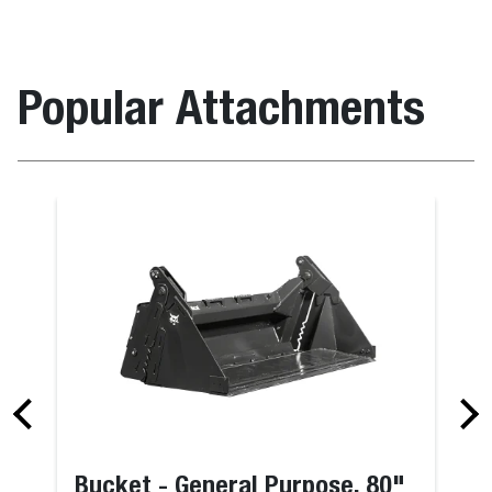
Popular Attachments
Bucket - General Purpose, 80"