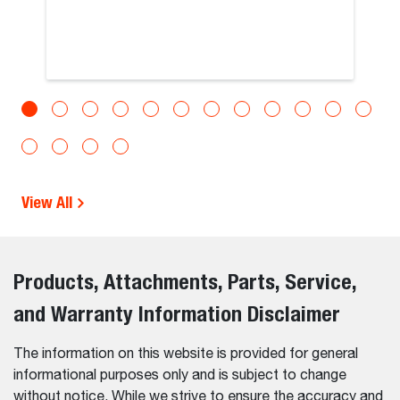
View All
Products, Attachments, Parts, Service,
and Warranty Information Disclaimer
The information on this website is provided for general
informational purposes only and is subject to change
without notice. While we strive to ensure the accuracy and