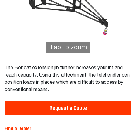
Tap to zoom
The Bobcat extension jib further increases your lift and
reach capacity. Using this attachment, the telehandler can
position loads in places which are difficult to access by
conventional means.
Request a Quote
Find a Dealer