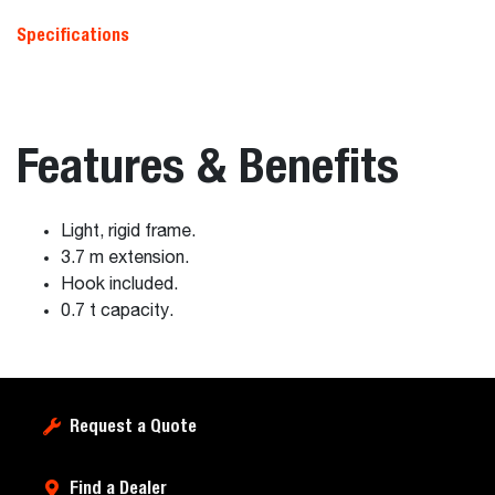
Specifications
Features & Benefits
Light, rigid frame.
3.7 m extension.
Hook included.
0.7 t capacity.
Request a Quote
Find a Dealer