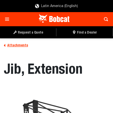
Latin America (English)
REQUEST A QUOTE
FIND A DEALER
Request a Quote
Find a Dealer
Attachments
Jib, Extension