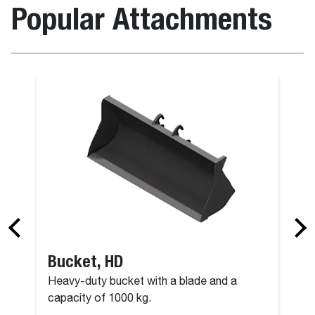
Popular Attachments
Bucket, HD
Heavy-duty bucket with a blade and a
capacity of 1000 kg.