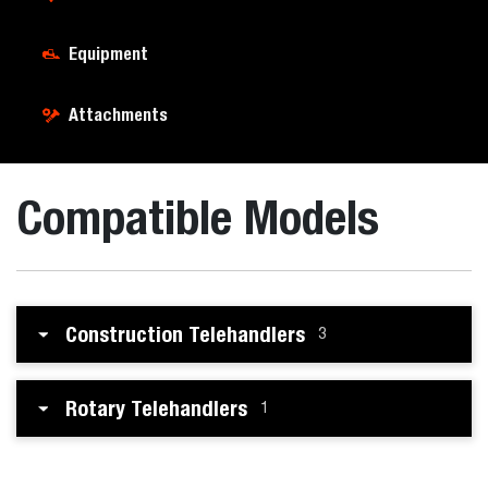
Equipment
Attachments
Compatible Models
Construction Telehandlers
3
Rotary Telehandlers
1