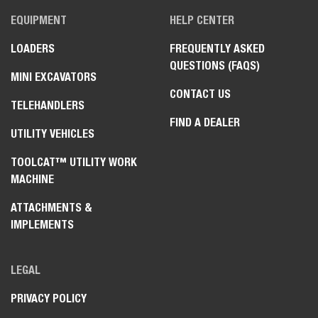
EQUIPMENT
HELP CENTER
LOADERS
FREQUENTLY ASKED
QUESTIONS (FAQS)
MINI EXCAVATORS
CONTACT US
TELEHANDLERS
FIND A DEALER
UTILITY VEHICLES
TOOLCAT™ UTILITY WORK
MACHINE
ATTACHMENTS &
IMPLEMENTS
LEGAL
PRIVACY POLICY