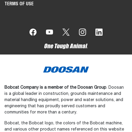
TERMS OF USE
Bobcat Company is a member of the Doosan Group
. Doosan
is a global leader in construction, grounds maintenance and
material handling equipment, power and water solutions, and
engineering that has proudly served customers and
communities for more than a century.
Bobcat, the Bobcat logo, the colors of the Bobcat machine,
and various other product names referenced on this website