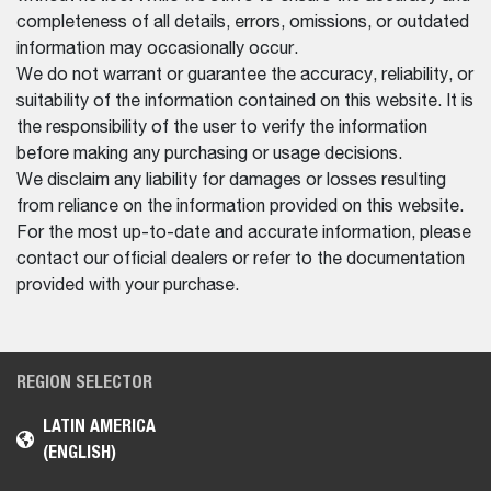
completeness of all details, errors, omissions, or outdated
information may occasionally occur.
We do not warrant or guarantee the accuracy, reliability, or
suitability of the information contained on this website. It is
the responsibility of the user to verify the information
before making any purchasing or usage decisions.
We disclaim any liability for damages or losses resulting
from reliance on the information provided on this website.
For the most up-to-date and accurate information, please
contact our official dealers or refer to the documentation
provided with your purchase.
REGION SELECTOR
LATIN AMERICA
(ENGLISH)