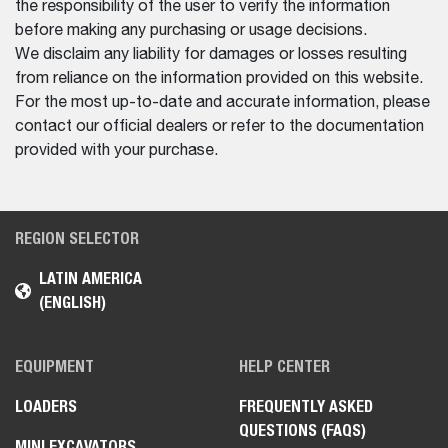
the responsibility of the user to verify the information
before making any purchasing or usage decisions.
We disclaim any liability for damages or losses resulting
from reliance on the information provided on this website.
For the most up-to-date and accurate information, please
contact our official dealers or refer to the documentation
provided with your purchase.
REGION SELECTOR
LATIN AMERICA
(ENGLISH)
EQUIPMENT
HELP CENTER
LOADERS
FREQUENTLY ASKED
QUESTIONS (FAQS)
MINI EXCAVATORS