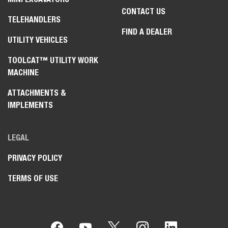
CONTACT US
TELEHANDLERS
FIND A DEALER
UTILITY VEHICLES
TOOLCAT™ UTILITY WORK
MACHINE
ATTACHMENTS &
IMPLEMENTS
LEGAL
PRIVACY POLICY
TERMS OF USE