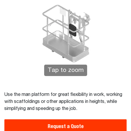
Tap to zoom
Use the man platform for great flexibility in work, working
with scaffoldings or other applications in heights, while
simplifying and speeding up the job.
Request a Quote