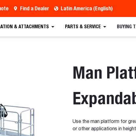
uote
Find a Dealer
Latin America (English)
est a Quote
Find a Dealer
Equipment
Atta
CATION & ATTACHMENTS
PARTS & SERVICE
BUYING 
Man Plat
Expanda
Use the man platform for great
or other applications in heigh