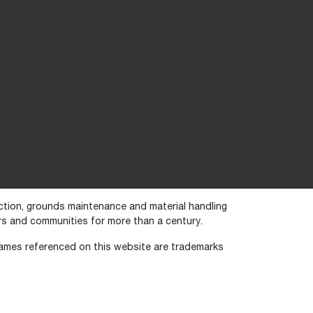
uction, grounds maintenance and material handling
s and communities for more than a century.
names referenced on this website are trademarks