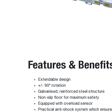
Features & Benefit
Extendable design
+/- 90° rotation
Galvanised, reinforced steel structure
Non-slip floor for maximum safety
Equipped with overload sensor
Practical anti-shock system which ensur