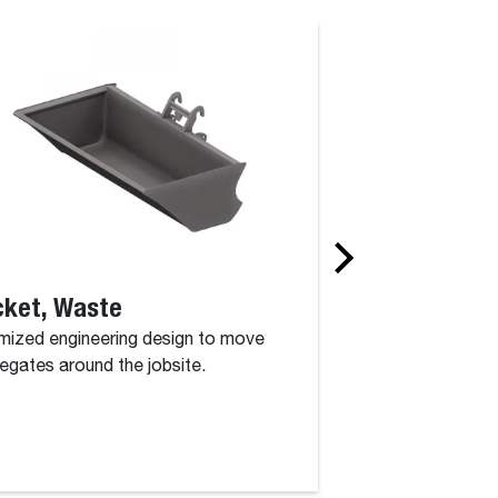
cket, Waste
Concrete Bas
mized engineering design to move
With our concrete 
egates around the jobsite.
can quickly pour y
you need to.