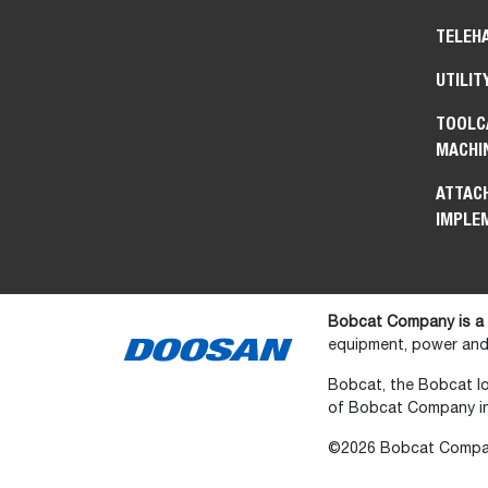
TELEH
UTILIT
TOOLC
MACHI
ATTAC
IMPLE
Bobcat Company is a
equipment, power and 
Bobcat, the Bobcat lo
of Bobcat Company in 
©2026 Bobcat Company.