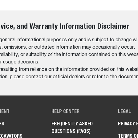
rvice, and Warranty Information Disclaimer
 general informational purposes only and is subject to change wi
rs, omissions, or outdated information may occasionally occur.
bility, or suitability of the information contained on this website
r usage decisions.
resulting from reliance on the information provided on this websi
on, please contact our official dealers or refer to the documen
MENT
HELP CENTER
LEGAL
RS
FREQUENTLY ASKED
PRIVACY 
QUESTIONS (FAQS)
XCAVATORS
TERMS O