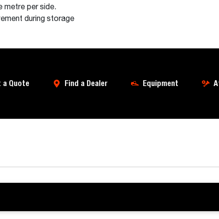
 metre per side.
ovement during storage
 a Quote
Find a Dealer
Equipment
A