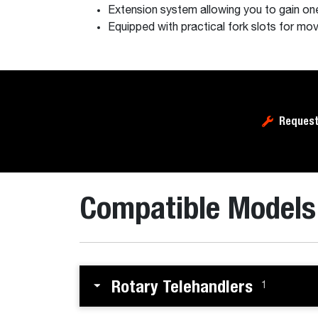
Extension system allowing you to gain one
Equipped with practical fork slots for m
Request
Compatible Models
Rotary Telehandlers
1