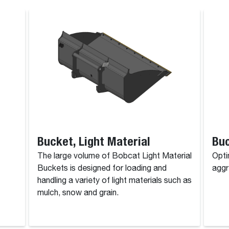
Bucket, Light Material
Bu
The large volume of Bobcat Light Material
Opti
Buckets is designed for loading and
aggr
handling a variety of light materials such as
mulch, snow and grain.