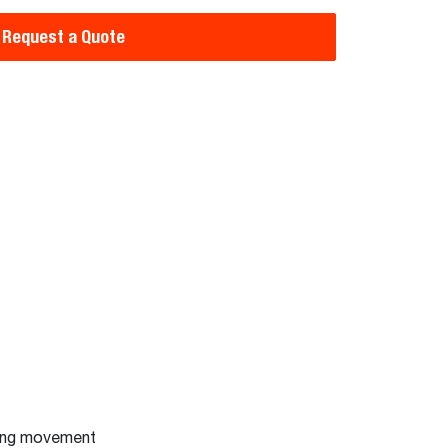
Request a Quote
ting movement