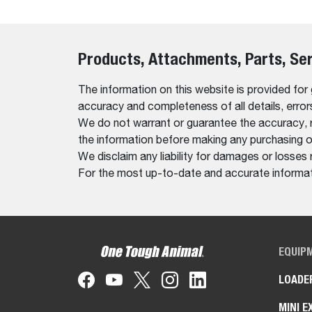
Products, Attachments, Parts, Se
The information on this website is provided for
accuracy and completeness of all details, erro
We do not warrant or guarantee the accuracy, relia
the information before making any purchasing o
We disclaim any liability for damages or losses 
For the most up-to-date and accurate informati
EQUIP
LOADE
MINI E