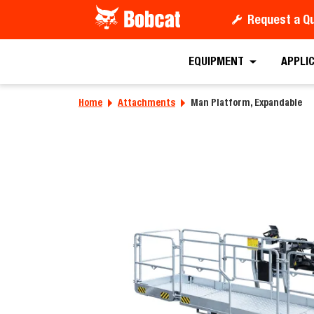
Request a Q
Requ
EQUIPMENT
APPLI
Home
Attachments
Man Platform, Expandable