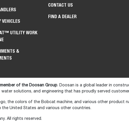
CONTACT US
ANDLERS
FIND A DEALER
Y VEHICLES
AT™ UTILITY WORK
NE
HMENTS &
MENTS
 member of the Doosan Group
. Doosan is a global leader in constr
water solutions, and engineering that has proudly served customer
go, the colors of the Bobcat machine, and various other product 
the United States and various other countries.
 All rights reserved.