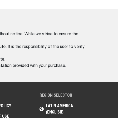
thout notice. While we strive to ensure the
. It is the responsibility of the user to verify
te.
tation provided with your purchase.
REGION SELECTOR
POLICY
LATIN AMERICA
(ENGLISH)
F USE