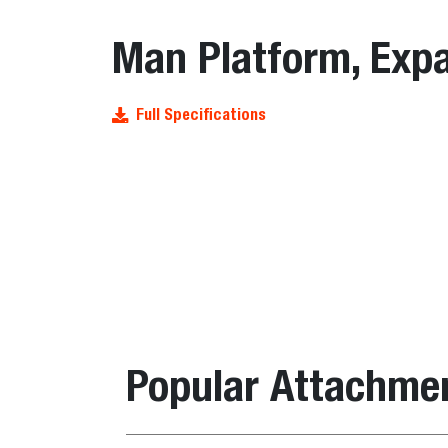
Man Platform, Expa
Full Specifications
Popular Attachme