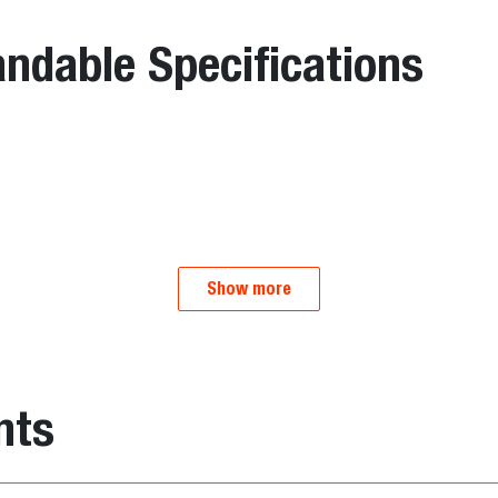
ndable Specifications
Show more
nts