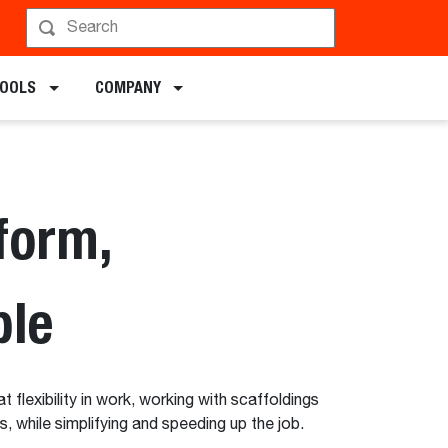
chments
TOOLS
COMPANY
form,
ble
 flexibility in work, working with scaffoldings
ts, while simplifying and speeding up the job.