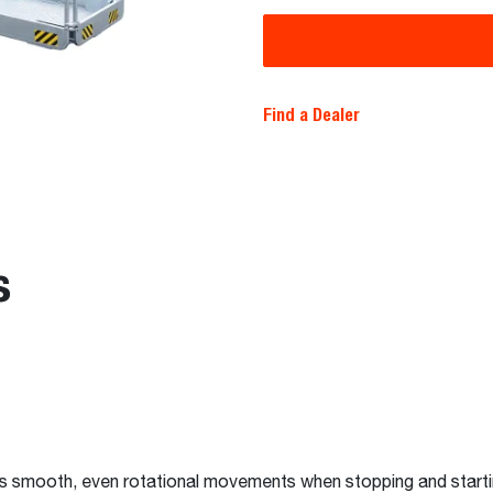
Find a Dealer
s
es smooth, even rotational movements when stopping and star