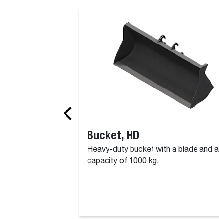
Bucket, HD
Heavy-duty bucket with a blade and a
capacity of 1000 kg.