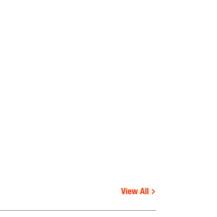
View All