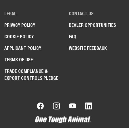
LEGAL
CONTACT US
PRIVACY POLICY
DEALER OPPORTUNITIES
COOKIE POLICY
FAQ
APPLICANT POLICY
WEBSITE FEEDBACK
TERMS OF USE
TRADE COMPLIANCE &
EXPORT CONTROLS PLEDGE