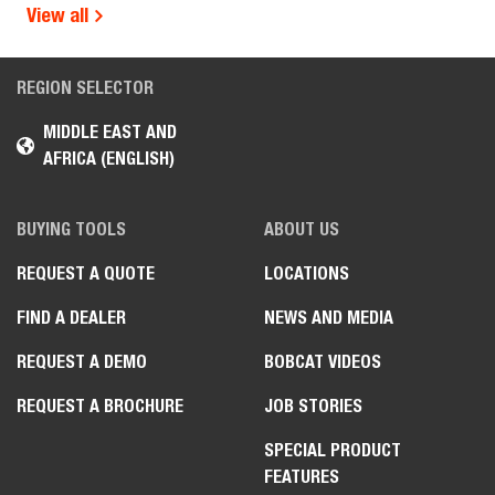
View all
REGION SELECTOR
MIDDLE EAST AND
AFRICA (ENGLISH)
BUYING TOOLS
ABOUT US
REQUEST A QUOTE
LOCATIONS
FIND A DEALER
NEWS AND MEDIA
REQUEST A DEMO
BOBCAT VIDEOS
REQUEST A BROCHURE
JOB STORIES
SPECIAL PRODUCT
FEATURES