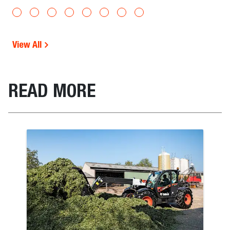
View All
READ MORE