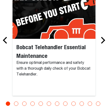
Bobcat Telehandler Essential
Maintenance
Ensure optimal performance and safety
with a thorough daily check of your Bobcat
Telehandler.