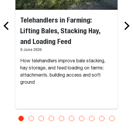
Telehandlers in Farming:
Lifting Bales, Stacking Hay,
and Loading Feed
9 June 2026
How telehandlers improve bale stacking,
hay storage, and feed loading on farms:
attachments, building access and soft
ground