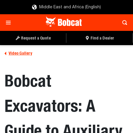
Middle East and Africa (English)
Request a Quote
Find a Dealer
Video Gallery
Bobcat
Excavators: A
Guide to Auxiliary