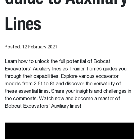
Lines
Posted: 12 February 2021
Learn how to unlock the full potential of Bobcat
Excavators' Auxiliary lines as Trainer Tomáš guides you
through their capabilities. Explore various excavator
models from 2.5t to 8t and discover the versatility of
these essential lines. Share your insights and challenges in
the comments. Watch now and become a master of
Bobcat Excavators' Auxiliary lines!