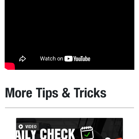
More Tips & Tricks
VIDEO