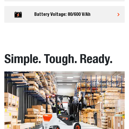
Battery Voltage: 80/600 V/Ah
Simple. Tough. Ready.