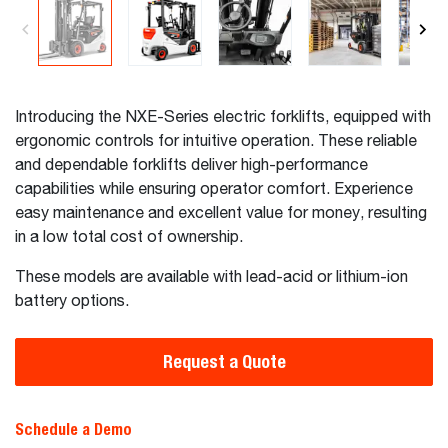
Introducing the NXE-Series electric forklifts, equipped with
ergonomic controls for intuitive operation. These reliable
and dependable forklifts deliver high-performance
capabilities while ensuring operator comfort. Experience
easy maintenance and excellent value for money, resulting
in a low total cost of ownership.
These models are available with lead-acid or lithium-ion
battery options.
Request a Quote
Schedule a Demo