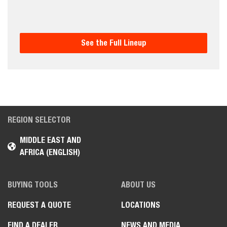
See the Full Lineup
REGION SELECTOR
MIDDLE EAST AND
AFRICA (ENGLISH)
BUYING TOOLS
ABOUT US
REQUEST A QUOTE
LOCATIONS
FIND A DEALER
NEWS AND MEDIA