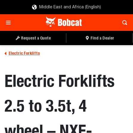
Middle East and Africa (English)
Request a Quote
Find a Dealer
Electric Forklifts
Electric Forklifts
2.5 to 3.5t, 4
wheel – NXE-