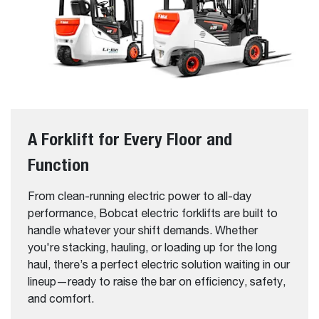
A Forklift for Every Floor and
Function
From clean-running electric power to all-day
performance, Bobcat electric forklifts are built to
handle whatever your shift demands. Whether
you're stacking, hauling, or loading up for the long
haul, there’s a perfect electric solution waiting in our
lineup—ready to raise the bar on efficiency, safety,
and comfort.