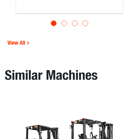
View All
Similar Machines