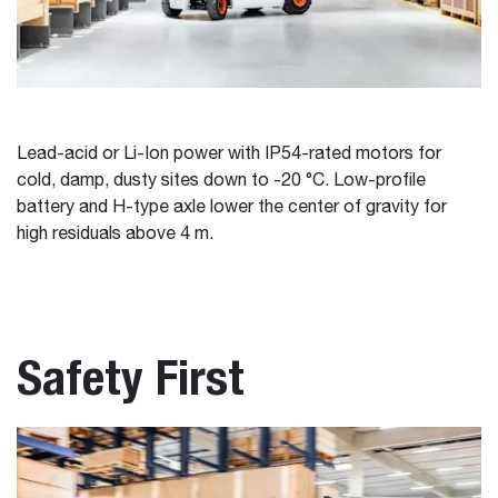
Lead-acid or Li-Ion power with IP54-rated motors for
cold, damp, dusty sites down to -20 °C. Low-profile
battery and H-type axle lower the center of gravity for
high residuals above 4 m.
Safety First