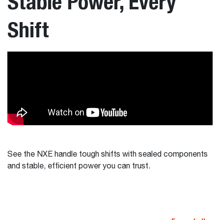
Stable Power, Every
Shift
See the NXE handle tough shifts with sealed components
and stable, efficient power you can trust.