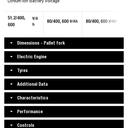
Lithium-ion Battery Voltage
51.2/400,
V/A
80/400, 600
80/400, 600
V/Ah
V/Ah
600
h
Dimensions - Pallet fork
Electric Engine
Tyres
Additional Data
Characteristics
Performance
Controls