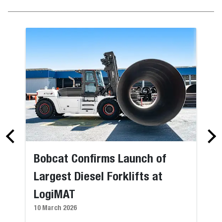
Bobcat Confirms Launch of
Largest Diesel Forklifts at
LogiMAT
10 March 2026