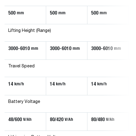
500
500
500
mm
mm
mm
Lifting Height (Range)
3000-6010
3000-6010
3000-6010
mm
mm
mm
Travel Speed
14
14
14
km/h
km/h
km/h
Battery Voltage
48/600
80/420
80/480
V/Ah
V/Ah
V/Ah