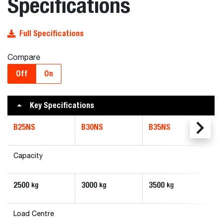
Specifications
Full Specifications
Compare
Off
On
Key Specifications
B25NS
B30NS
B35NS
Capacity
2500
3000
3500
kg
kg
kg
Load Centre