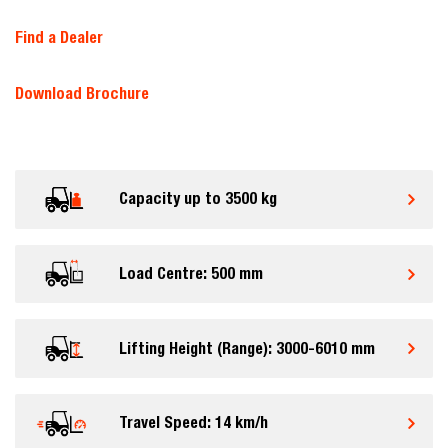
Find a Dealer
Download Brochure
Capacity up to 3500 kg
Load Centre: 500 mm
Lifting Height (Range): 3000-6010 mm
Travel Speed: 14 km/h