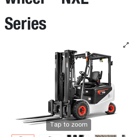
Series
Tap to zoom