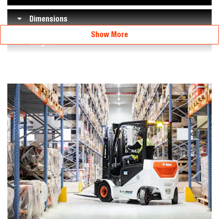
Dimensions
Show More
Weights