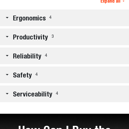
Expand all
Ergonomics
4
Productivity
3
Reliability
4
Safety
4
Serviceability
4