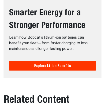
Smarter Energy for a
Stronger Performance
Learn how Bobcat’s lithium-ion batteries can
benefit your fleet—from faster charging to less
maintenance and longer-lasting power.
Explore Li-Ion Benefits
Related Content