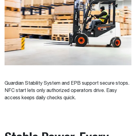
Guardian Stability System and EPB support secure stops.
NFC start lets only authorized operators drive. Easy
access keeps daily checks quick.