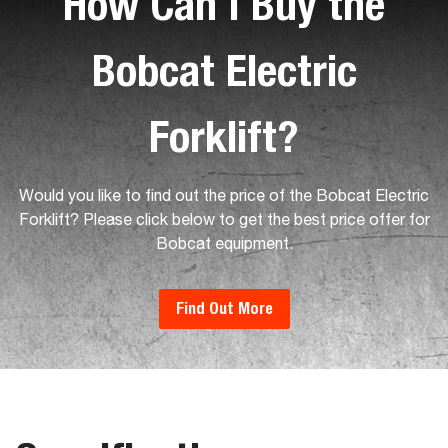
How Can I Buy the
Bobcat Electric
Forklift?
Would you like to find out the price of the Bobcat Electric
Forklift? Please click below to get the best price offer for
Bobcat equipment.
Find Out More