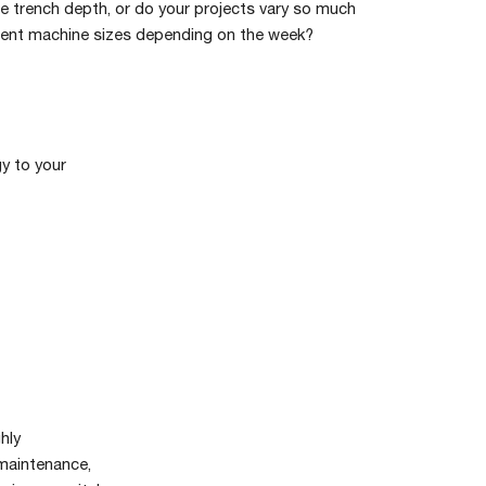
e trench depth, or do your projects vary so much
rent machine sizes depending on the week?
y to your
hly
 maintenance,