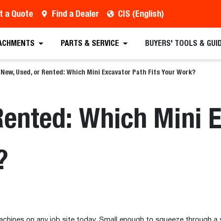
t a Quote
Find a Dealer
CIS (English)
ACHMENTS
PARTS & SERVICE
BUYERS' TOOLS & GUI
New, Used, or Rented: Which Mini Excavator Path Fits Your Work?
Rented: Which Mini 
?
chines on any job site today. Small enough to squeeze through a 