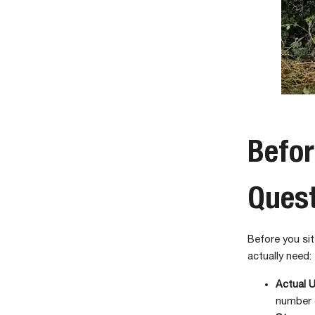
Befor
Ques
Before you sit
actually need:
Actual 
number 