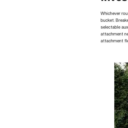
Whichever rou
bucket. Breake
selectable aux
attachment ne
attachment fl