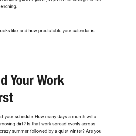
renching.
ooks like, and how predictable your calendar is
d Your Work
rst
 at your schedule. How many days a month will a
 moving dirt? Is that work spread evenly across
a crazy summer followed by a quiet winter? Are you