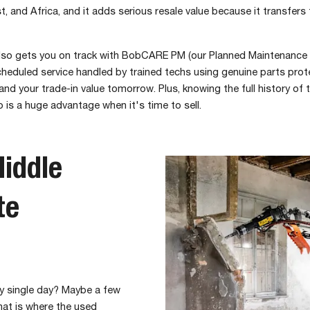
t, and Africa, and it adds serious resale value because it transfers
so gets you on track with BobCARE PM (our Planned Maintenance 
heduled service handled by trained techs using genuine parts prot
nd your trade-in value tomorrow. Plus, knowing the full history of
 is a huge advantage when it's time to sell.
iddle
te
ry single day? Maybe a few
hat is where the used