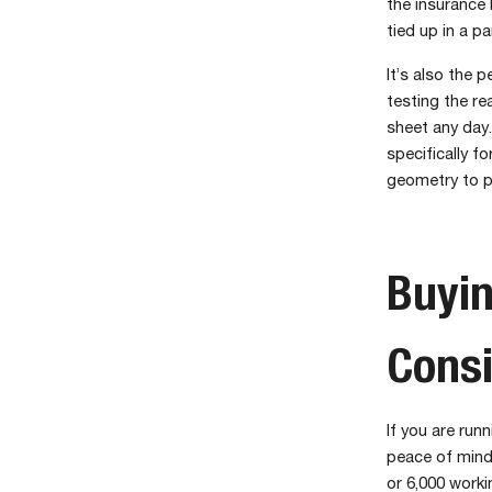
the insurance 
tied up in a p
It’s also the 
testing the re
sheet any day. 
specifically f
geometry to 
Buyin
Consi
If you are run
peace of mind
or 6,000 worki