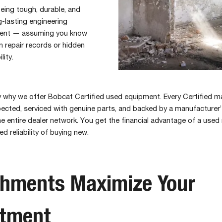
eing tough, durable, and
g-lasting engineering
tment — assuming you know
 repair records or hidden
lity.
y why we offer Bobcat Certified used equipment. Every Certified m
pected, serviced with genuine parts, and backed by a manufacturer
he entire dealer network. You get the financial advantage of a used
 reliability of buying new.
chments Maximize Your
stment