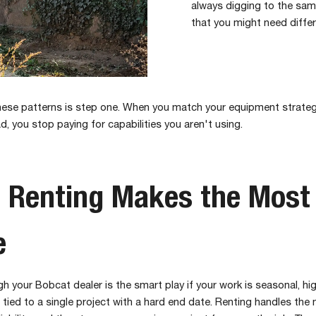
always digging to the sam
that you might need diffe
these patterns is step one. When you match your equipment strateg
d, you stop paying for capabilities you aren't using.
 Renting Makes the Most
e
h your Bobcat dealer is the smart play if your work is seasonal, hig
r tied to a single project with a hard end date. Renting handles the