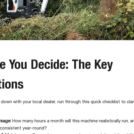
e You Decide: The Key
tions
 down with your local dealer, run through this quick checklist to cla
Usage:
How many hours a month will this machine realistically run, an
consistent year-round?