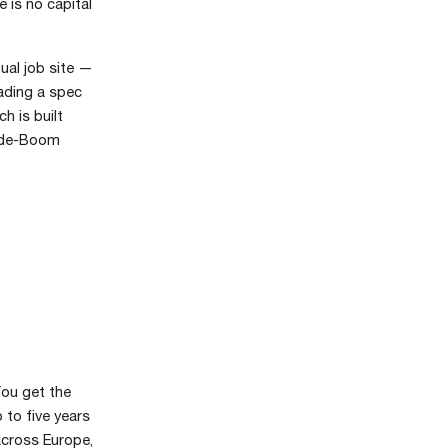
 is no capital
ual job site —
ading a spec
h is built
nside-Boom
You get the
to five years
across Europe,