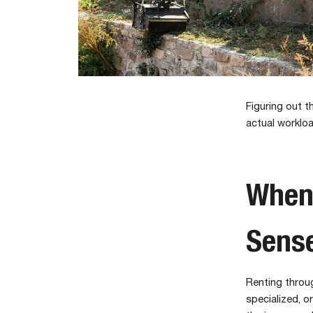
Figuring out 
actual workloa
When
Sens
Renting throug
specialized, o