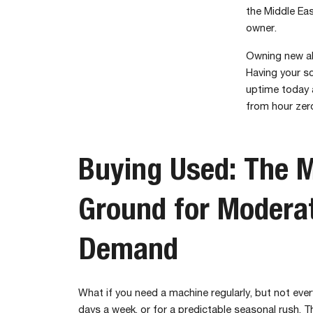
the Middle Eas
owner.
Owning new al
Having your sc
uptime today a
from hour zero
Buying Used: The M
Ground for Modera
Demand
What if you need a machine regularly, but not eve
days a week, or for a predictable seasonal rush. T