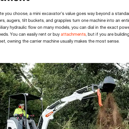
te you choose, a mini excavator’s value goes way beyond a standa
rs, augers, tilt buckets, and grapples turn one machine into an entir
iliary hydraulic flow on many models, you can dial in the exact pow
eds. You can easily rent or buy
attachments
, but if you are buildin
eet, owning the carrier machine usually makes the most sense.