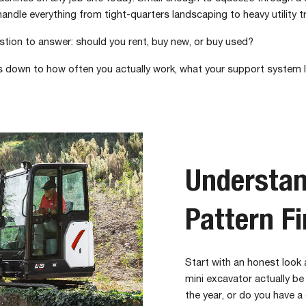
handle everything from tight-quarters landscaping to heavy utility t
estion to answer: should you rent, buy new, or buy used?
es down to how often you actually work, what your support system l
Understan
Pattern Fi
Start with an honest look
mini excavator actually be
the year, or do you have 