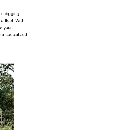
rd digging
e fleet. With
er your
g a specialized