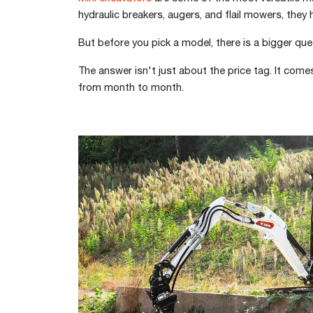
hydraulic breakers, augers, and flail mowers, they 
But before you pick a model, there is a bigger qu
The answer isn't just about the price tag. It com
from month to month.