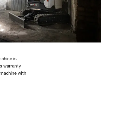
achine is
’s warranty
 machine with