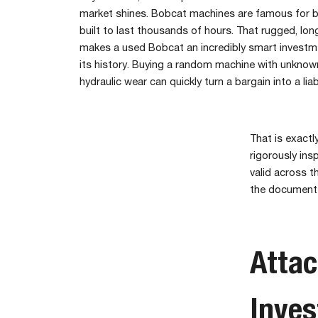
market shines. Bobcat machines are famous for b
built to last thousands of hours. That rugged, lon
makes a used Bobcat an incredibly smart inves
its history. Buying a random machine with unknown
hydraulic wear can quickly turn a bargain into a liabi
That is exactl
rigorously ins
valid across t
the documented
Atta
Inve