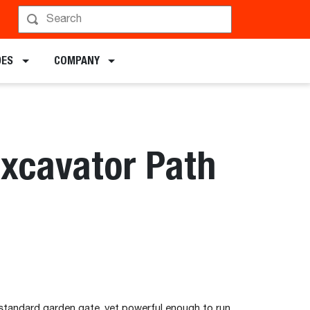
DES
COMPANY
Excavator Path
standard garden gate, yet powerful enough to run