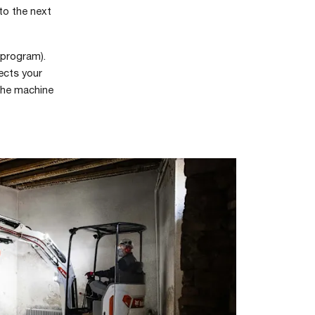
 to the next
program).
ects your
 the machine