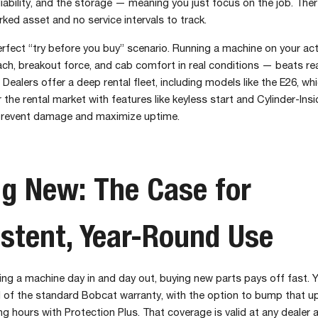
liability, and the storage — meaning you just focus on the job. There
arked asset and no service intervals to track.
perfect “try before you buy” scenario. Running a machine on your act
ach, breakout force, and cab comfort in real conditions — beats re
Dealers offer a deep rental fleet, including models like the E26, whic
or the rental market with features like keyless start and Cylinder-I
prevent damage and maximize uptime.
g New: The Case for
stent, Year-Round Use
ning a machine day in and day out, buying new parts pays off fast. 
 of the standard Bobcat warranty, with the option to bump that up 
ng hours with Protection Plus. That coverage is valid at any dealer 