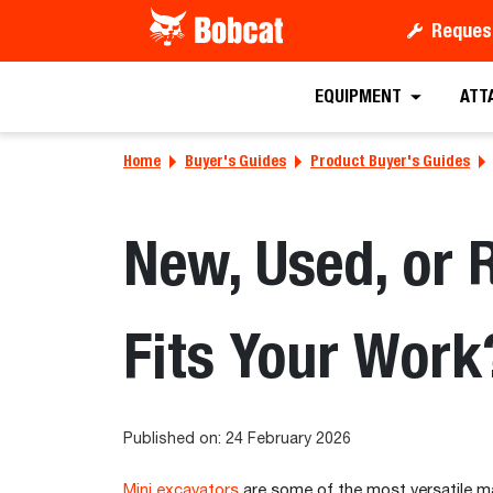
Reques
EQUIPMENT
ATT
Home
Buyer's Guides
Product Buyer's Guides
New, Used, or 
Fits Your Work
Published on: 24 February 2026
Mini excavators
are some of the most versatile ma