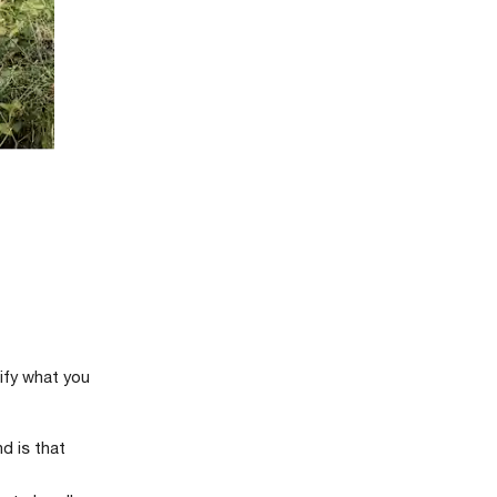
rify what you
d is that