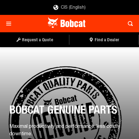
CIS (English)
Request a Quote
Find a Dealer
BOBCAT GENUINE PARTS
Maximal productivity and performance, less costly
downtime.