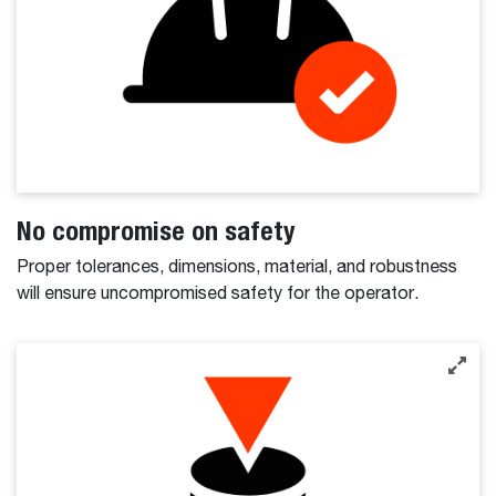
No compromise on safety
Proper tolerances, dimensions, material, and robustness
will ensure uncompromised safety for the operator.