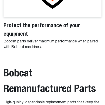
Protect the performance of your
equipment
Bobcat parts deliver maximum performance when paired
with Bobcat machines.
Bobcat
Remanufactured Parts
High-quality, dependable replacement parts that keep the