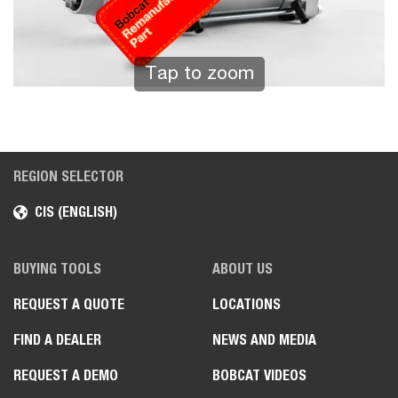
Tap to zoom
REGION SELECTOR
CIS (ENGLISH)
BUYING TOOLS
ABOUT US
REQUEST A QUOTE
LOCATIONS
FIND A DEALER
NEWS AND MEDIA
REQUEST A DEMO
BOBCAT VIDEOS