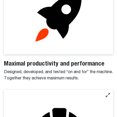
Maximal productivity and performance
Designed, developed, and tested “on and for” the machine.
Together they achieve maximum results.