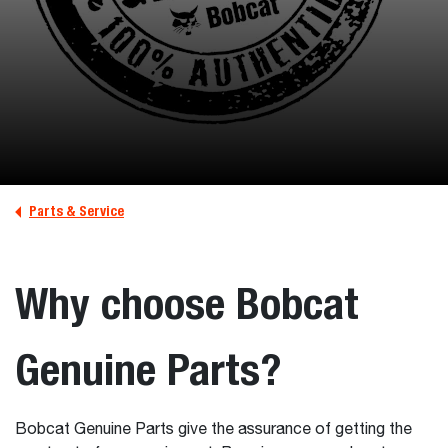
Parts & Service
Why choose Bobcat
Genuine Parts?
Bobcat Genuine Parts give the assurance of getting the