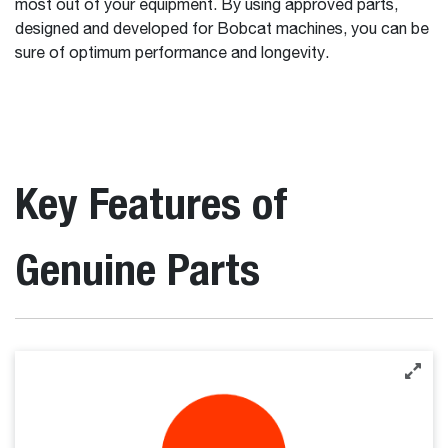
most out of your equipment. By using approved parts,
designed and developed for Bobcat machines, you can be
sure of optimum performance and longevity.
Key Features of
Genuine Parts