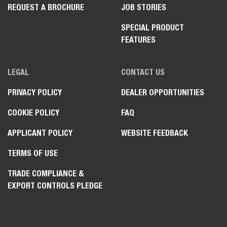
REQUEST A BROCHURE
JOB STORIES
SPECIAL PRODUCT
FEATURES
LEGAL
CONTACT US
PRIVACY POLICY
DEALER OPPORTUNITIES
COOKIE POLICY
FAQ
APPLICANT POLICY
WEBSITE FEEDBACK
TERMS OF USE
TRADE COMPLIANCE &
EXPORT CONTROLS PLEDGE