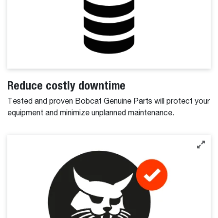
Reduce costly downtime
Tested and proven Bobcat Genuine Parts will protect your
equipment and minimize unplanned maintenance.