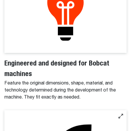
Engineered and designed for Bobcat
machines
Feature the original dimensions, shape, material, and
technology determined during the development of the
machine. They fit exactly as needed.