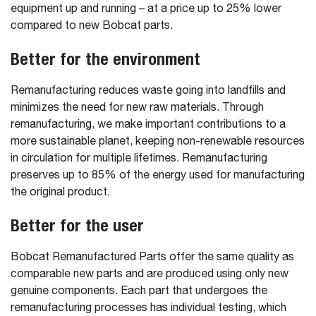
equipment up and running – at a price up to 25% lower
compared to new Bobcat parts.
Better for the environment
Remanufacturing reduces waste going into landfills and
minimizes the need for new raw materials. Through
remanufacturing, we make important contributions to a
more sustainable planet, keeping non-renewable resources
in circulation for multiple lifetimes. Remanufacturing
preserves up to 85% of the energy used for manufacturing
the original product.
Better for the user
Bobcat Remanufactured Parts offer the same quality as
comparable new parts and are produced using only new
genuine components. Each part that undergoes the
remanufacturing processes has individual testing, which