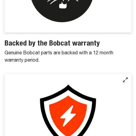
Backed by the Bobcat warranty
Genuine Bobcat parts are backed with a 12 month
warranty period.