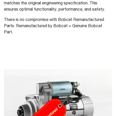
matches the original engineering specification. This
ensures optimal functionality, performance, and safety.
There is no compromise with Bobcat Remanufactured
Parts. Remanufactured by Bobcat = Genuine Bobcat
Part.