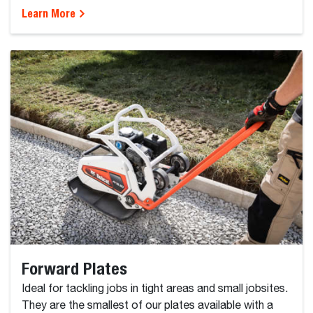
Learn More
Forward Plates
Ideal for tackling jobs in tight areas and small jobsites.
They are the smallest of our plates available with a