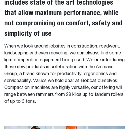
includes state of the art technologies
that allow maximum performance, while
not compromising on comfort, safety and
simplicity of use
When we look around jobsites in construction, roadwork,
landscaping and even recycling, we can always find some
light compaction equipment being used. We are introducing
these new products in collaboration with the Ammann
Group, a brand known for productivity, ergonomics and
serviceability. Values we hold dear at Bobcat ourselves.
Compaction machines are highly versatile, our offering will
range between rammers from 29 kilos up to tandem rollers
of up to 3 tons.