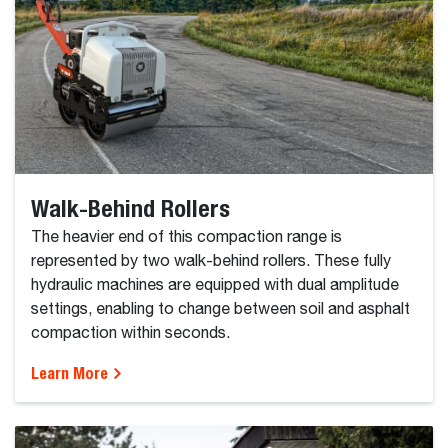
Walk-Behind Rollers
The heavier end of this compaction range is
represented by two walk-behind rollers. These fully
hydraulic machines are equipped with dual amplitude
settings, enabling to change between soil and asphalt
compaction within seconds.
Learn More