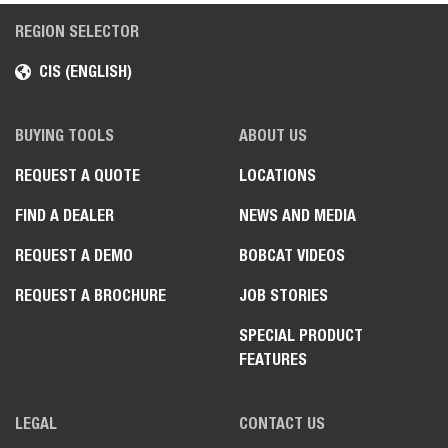
REGION SELECTOR
CIS (ENGLISH)
BUYING TOOLS
ABOUT US
REQUEST A QUOTE
LOCATIONS
FIND A DEALER
NEWS AND MEDIA
REQUEST A DEMO
BOBCAT VIDEOS
REQUEST A BROCHURE
JOB STORIES
SPECIAL PRODUCT
FEATURES
LEGAL
CONTACT US