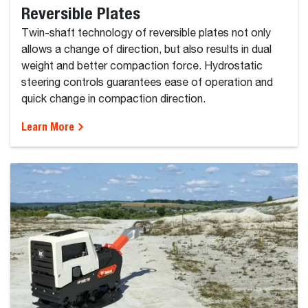
Reversible Plates
Twin-shaft technology of reversible plates not only
allows a change of direction, but also results in dual
weight and better compaction force. Hydrostatic
steering controls guarantees ease of operation and
quick change in compaction direction.
Learn More