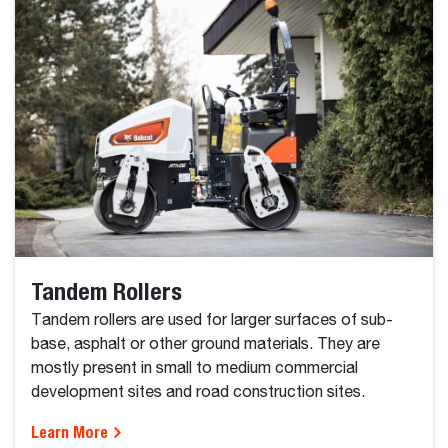
Tandem Rollers
Tandem rollers are used for larger surfaces of sub-
base, asphalt or other ground materials. They are
mostly present in small to medium commercial
development sites and road construction sites.
Learn More