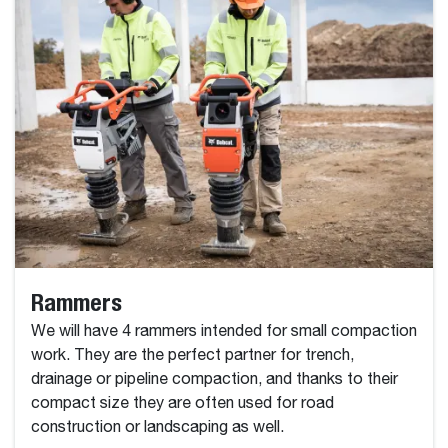
Rammers
We will have 4 rammers intended for small compaction
work. They are the perfect partner for trench,
drainage or pipeline compaction, and thanks to their
compact size they are often used for road
construction or landscaping as well.