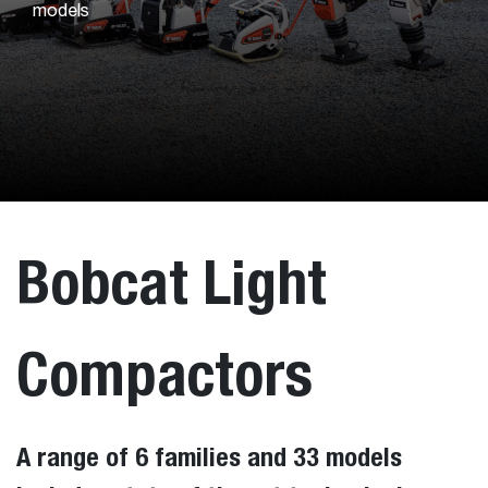
models
Bobcat Light
Compactors
A range of 6 families and 33 models