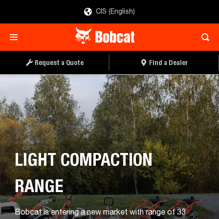
CIS (English)
DOWNLOAD BROCHURE
REQUEST A QUOTE
Request a Quote
Find a Dealer
LIGHT COMPACTION
RANGE
Bobcat is entering a new market with range of 33