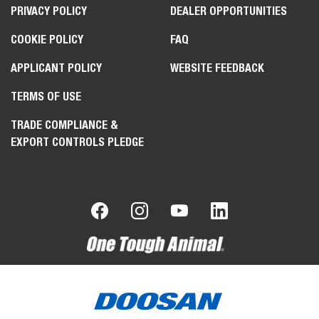
PRIVACY POLICY
DEALER OPPORTUNITIES
COOKIE POLICY
FAQ
APPLICANT POLICY
WEBSITE FEEDBACK
TERMS OF USE
TRADE COMPLIANCE &
EXPORT CONTROLS PLEDGE