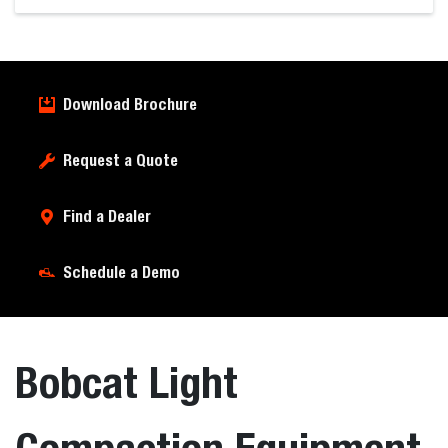
Download Brochure
Request a Quote
Find a Dealer
Schedule a Demo
Bobcat Light
Compaction Equipment