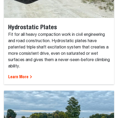
Hydrostatic Plates
Fit for all heavy compaction work in civil engineering
and road construction. Hydrostatic plates have
patented triple shaft excitation system that creates a
more consistent drive, even on saturated or wet
surfaces and gives them a never-seen-before climbing
ability.
Learn More