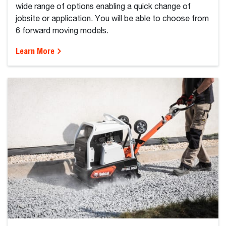
wide range of options enabling a quick change of
jobsite or application. You will be able to choose from
6 forward moving models.
Learn More