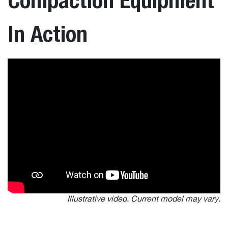
In Action
Illustrative video. Current model may vary.