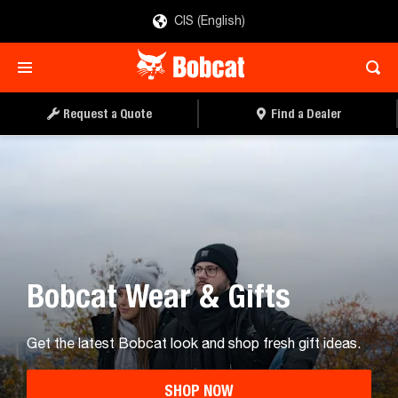
CIS (English)
Request a Quote
Find a Dealer
Bobcat Wear & Gifts
Get the latest Bobcat look and shop fresh gift ideas.
SHOP NOW