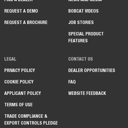
REQUEST A DEMO
BOBCAT VIDEOS
REQUEST A BROCHURE
JOB STORIES
SPECIAL PRODUCT
FEATURES
LEGAL
CONTACT US
PRIVACY POLICY
DEALER OPPORTUNITIES
COOKIE POLICY
FAQ
APPLICANT POLICY
WEBSITE FEEDBACK
TERMS OF USE
TRADE COMPLIANCE &
EXPORT CONTROLS PLEDGE