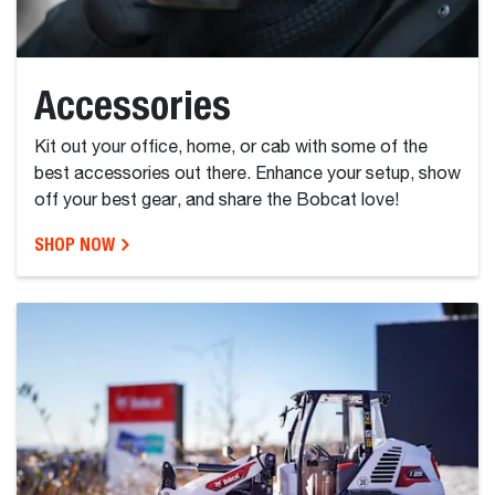
Accessories
Kit out your office, home, or cab with some of the
best accessories out there. Enhance your setup, show
off your best gear, and share the Bobcat love!
SHOP NOW