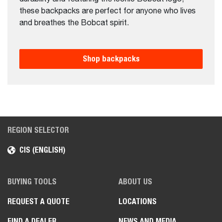
these backpacks are perfect for anyone who lives
and breathes the Bobcat spirit.
Shop backpacks
REGION SELECTOR
CIS (ENGLISH)
BUYING TOOLS
ABOUT US
REQUEST A QUOTE
LOCATIONS
FIND A DEALER
NEWS AND MEDIA