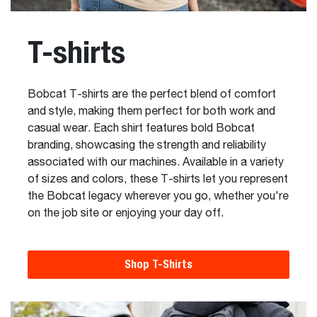
T-shirts
Bobcat T-shirts are the perfect blend of comfort
and style, making them perfect for both work and
casual wear. Each shirt features bold Bobcat
branding, showcasing the strength and reliability
associated with our machines. Available in a variety
of sizes and colors, these T-shirts let you represent
the Bobcat legacy wherever you go, whether you're
on the job site or enjoying your day off.
Shop T-Shirts