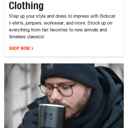
Clothing
Step up your style and dress to impress with Bobcat
t-shirts, jumpers, workwear, and more. Stock up on
everything from fan favorites to new arrivals and
timeless classics!
SHOP NOW