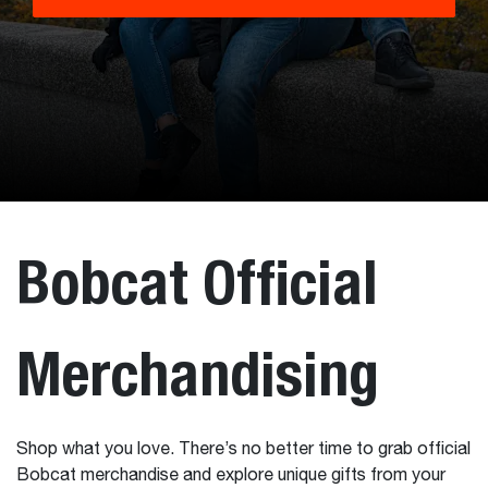
Bobcat Official
Merchandising
Shop what you love. There’s no better time to grab official
Bobcat merchandise and explore unique gifts from your