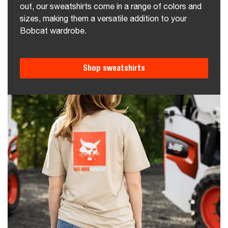
out, our sweatshirts come in a range of colors and
sizes, making them a versatile addition to your
Bobcat wardrobe.
Shop sweatshirts