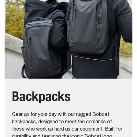
Backpacks
Gear up for your day with our rugged Bobcat
backpacks, designed to meet the demands of
those who work as hard as our equipment. Built for
durability and featuring the iconic Bobcat logo,