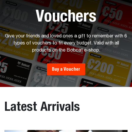
Vouchers
Give your friends and loved ones a gift to remember with 6
types of vouchers to fit every budget. Valid with all
products on the Bobcat e-shop.
Buy a Voucher
Latest Arrivals