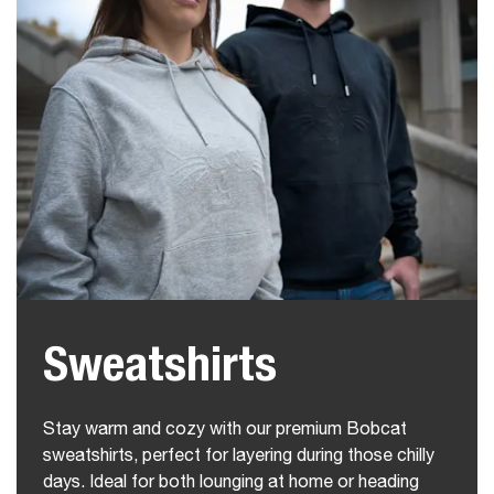
Sweatshirts
Stay warm and cozy with our premium Bobcat
sweatshirts, perfect for layering during those chilly
days. Ideal for both lounging at home or heading