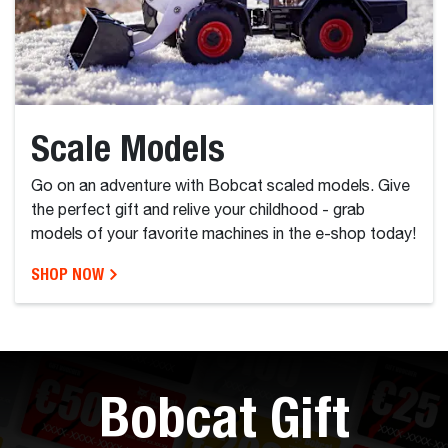
Scale Models
Go on an adventure with Bobcat scaled models. Give
the perfect gift and relive your childhood - grab
models of your favorite machines in the e-shop today!
SHOP NOW
Bobcat Gift