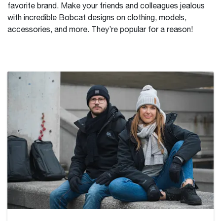
favorite brand. Make your friends and colleagues jealous
with incredible Bobcat designs on clothing, models,
accessories, and more. They’re popular for a reason!