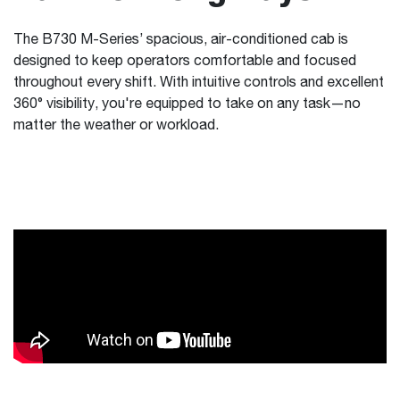
The B730 M-Series’ spacious, air-conditioned cab is
designed to keep operators comfortable and focused
throughout every shift. With intuitive controls and excellent
360° visibility, you're equipped to take on any task—no
matter the weather or workload.