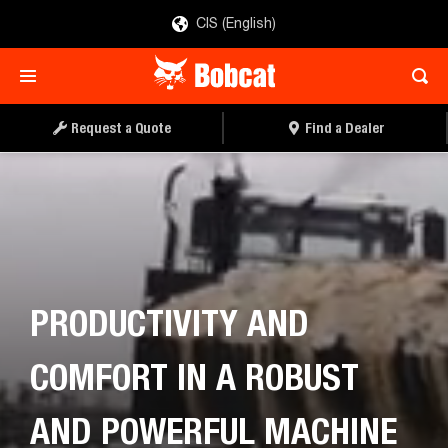
CIS (English)
Request a Quote
Find a Dealer
PRODUCTIVITY AND
COMFORT IN A ROBUST
AND POWERFUL MACHINE