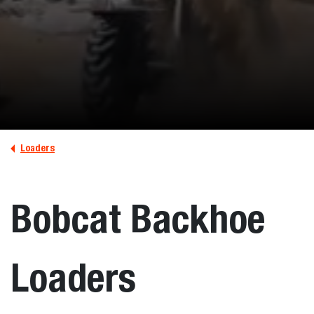
Loaders
Bobcat Backhoe
Loaders