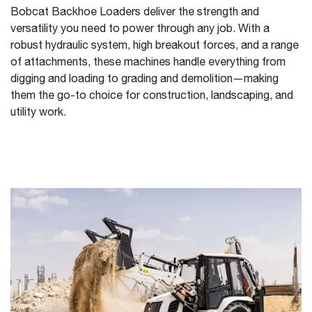
Bobcat Backhoe Loaders deliver the strength and
versatility you need to power through any job. With a
robust hydraulic system, high breakout forces, and a range
of attachments, these machines handle everything from
digging and loading to grading and demolition—making
them the go-to choice for construction, landscaping, and
utility work.