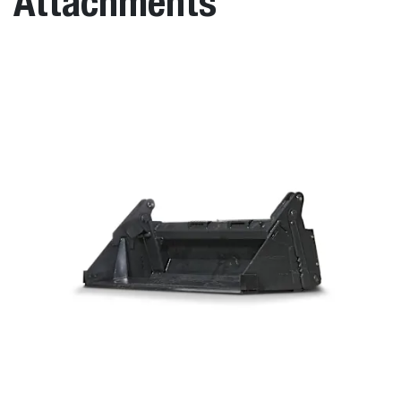
Attachments