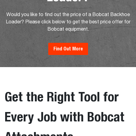
Would you like to find out the price of a Bobcat Backhoe
Loader? Please click below to get the best price offer for
Bobcat equipment.
Find Out More
Get the Right Tool for
Every Job with Bobcat