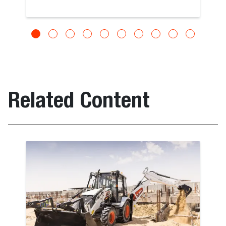
Related Content