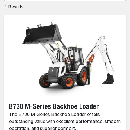
1
Results
B730 M-Series Backhoe Loader
The B730 M-Series Backhoe Loader offers
outstanding value with excellent performance, smooth
operation, and superior comfort.