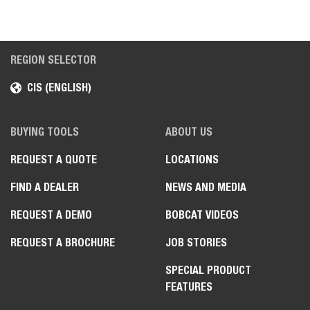
REGION SELECTOR
CIS (ENGLISH)
BUYING TOOLS
ABOUT US
REQUEST A QUOTE
LOCATIONS
FIND A DEALER
NEWS AND MEDIA
REQUEST A DEMO
BOBCAT VIDEOS
REQUEST A BROCHURE
JOB STORIES
SPECIAL PRODUCT
FEATURES