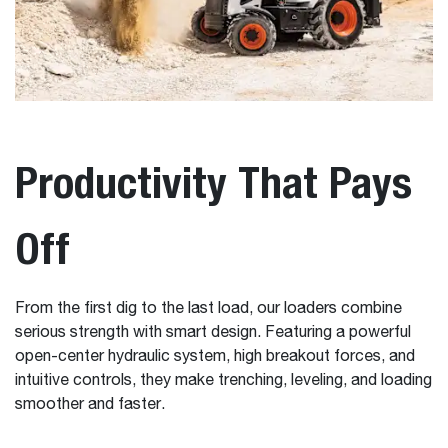
Productivity That Pays
Off
From the first dig to the last load, our loaders combine
serious strength with smart design. Featuring a powerful
open-center hydraulic system, high breakout forces, and
intuitive controls, they make trenching, leveling, and loading
smoother and faster.