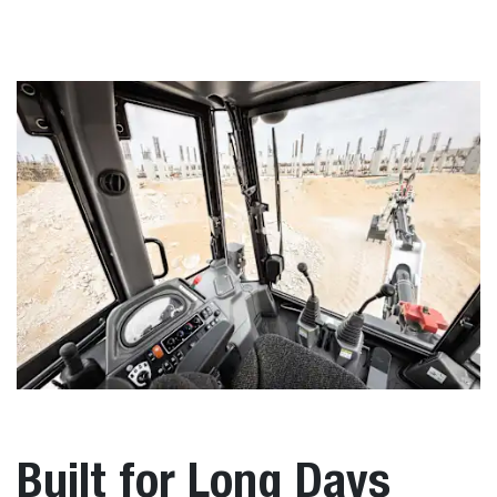
Built for Long Days