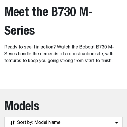
Meet the B730 M-
Series
Ready to see it in action? Watch the Bobcat B730 M-
Series handle the demands of a construction site, with
features to keep you going strong from start to finish.
Models
Sort by:
Model Name