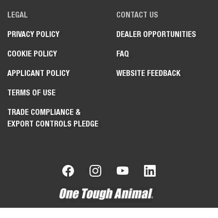
LEGAL
CONTACT US
PRIVACY POLICY
DEALER OPPORTUNITIES
COOKIE POLICY
FAQ
APPLICANT POLICY
WEBSITE FEEDBACK
TERMS OF USE
TRADE COMPLIANCE &
EXPORT CONTROLS PLEDGE