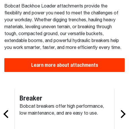
Bobcat Backhoe Loader attachments provide the
flexibility and power you need to meet the challenges of
your workday. Whether digging trenches, hauling heavy
materials, leveling uneven terrain, or breaking through
tough, compacted ground, our versatile buckets,
extendable booms, and powerful hydraulic breakers help
you work smarter, faster, and more efficiently every time.
Learn more about attachments
Breaker
Bobcat breakers offer high performance,
low maintenance, and are easy to use.