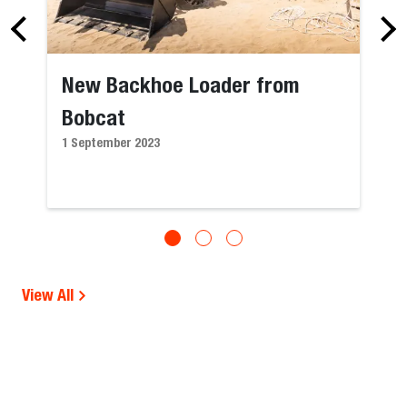
New Backhoe Loader from
Bobcat
1 September 2023
View All