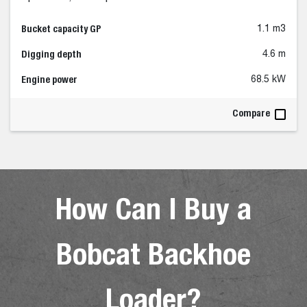
Bucket capacity GP
1.1 m3
Digging depth
4.6 m
Engine power
68.5 kW
Compare
How Can I Buy a
Bobcat Backhoe
Loader?