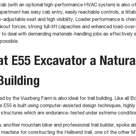
ab (with an optional high-performance HVAC system) is also o
artment has easy cab entry, easily reachable controls, a tiltab
ly-adjustable seat and high visibility. Loader performance is cha
kout forces, strong full-lift capacities and enhanced load-over
r to deal with demanding materials-handling jobs as effectively 
 possible.
t E55 Excavator a Natural
 Building
 by the Vuurberg Farm is also ideal for trail building. Like all 
e E55 is built using computer-assisted design techniques, highly
 structures which are endurance-tested under extreme conditio
a, another mountain biker and professional trail builder, spoke a
d machine for constructing the Hellsend trail, one of the other M