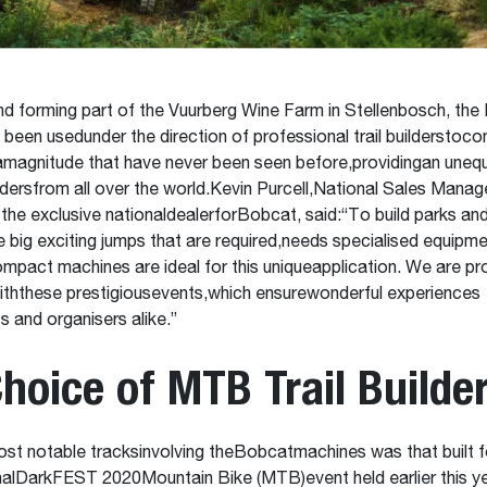
nd forming part of the Vuurberg Wine Farm in Stellenbosch, th
been usedunder the direction of professional trail builderstocon
amagnitude that have never been seen before,providingan unequ
idersfrom all over the world.Kevin Purcell,National Sales Mana
 the exclusive nationaldealerforBobcat, said:“To build parks and
e big exciting jumps that are required,needs specialised equipme
act machines are ideal for this uniqueapplication. We are pr
iththese prestigiousevents,which ensurewonderful experiences
s and organisers alike.”
hoice of MTB Trail Builde
st notable tracksinvolving theBobcatmachines was that built f
nalDarkFEST 2020Mountain Bike (MTB)event held earlier this y