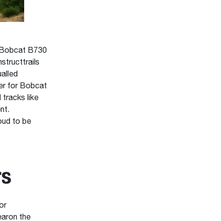
e Bobcat B730
structtrails
alled
ger for Bobcat
 tracks like
nt.
oud to be
rs
or
earon the