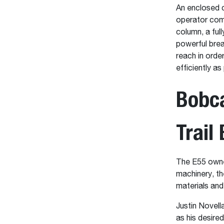
An enclosed c
operator comp
column, a ful
powerful brea
reach in orde
efficiently as
Bobca
Trail
The E55 owned
machinery, th
materials and
Justin Novell
as his desire