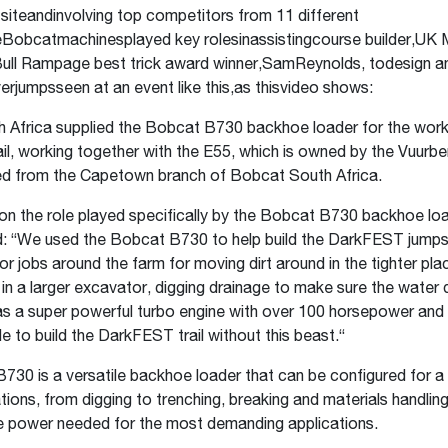
siteandinvolving top competitors from 11 different
eBobcatmachinesplayed key rolesinassistingcourse builder,UK
ull Rampage best trick award winner,SamReynolds, todesign a
erjumpsseen at an event like this,as thisvideo shows:
 Africa supplied the Bobcat B730 backhoe loader for the work
l, working together with the E55, which is owned by the Vuurbe
d from the Capetown branch of Bobcat South Africa.
n the role played specifically by the Bobcat B730 backhoe lo
d: “We used the Bobcat B730 to help build the DarkFEST jumps.
for jobs around the farm for moving dirt around in the tighter pl
 in a larger excavator, digging drainage to make sure the water 
has a super powerful turbo engine with over 100 horsepower an
e to build the DarkFEST trail without this beast.“
30 is a versatile backhoe loader that can be configured for a
ations, from digging to trenching, breaking and materials handlin
the power needed for the most demanding applications.