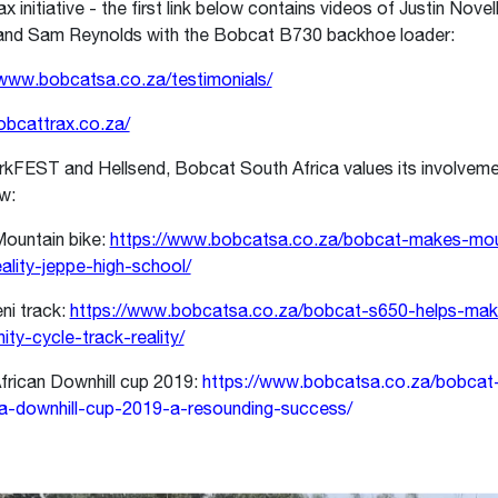
 initiative - the first link below contains videos of Justin Novel
nd Sam Reynolds with the Bobcat B730 backhoe loader:
/www.bobcatsa.co.za/testimonials/
bobcattrax.co.za/
rkFEST and Hellsend, Bobcat South Africa values its involvemen
ow:
ountain bike:
https://www.bobcatsa.co.za/bobcat-makes-mou
eality-jeppe-high-school/
ni track:
https://www.bobcatsa.co.za/bobcat-s650-helps-make
ty-cycle-track-reality/
frican Downhill cup 2019:
https://www.bobcatsa.co.za/bobcat
-downhill-cup-2019-a-resounding-success/