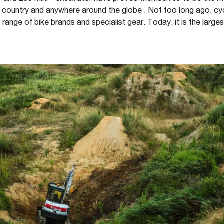
e country and anywhere around the globe . Not too long ago, cycl
 range of bike brands and specialist gear. Today, it is the larges