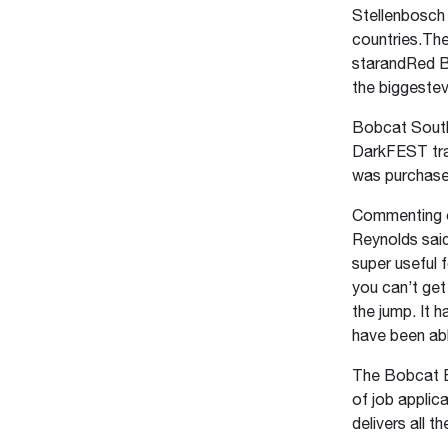
Stellenbosch 
countries.Th
starandRed B
the biggestev
Bobcat South
DarkFEST trai
was purchase
Commenting o
Reynolds sai
super useful 
you can’t get
the jump. It 
have been abl
The Bobcat B7
of job applic
delivers all 