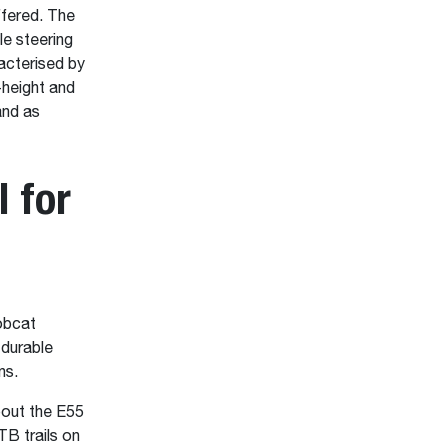
ffered. The
le steering
racterised by
-height and
and as
 for
Bobcat
 durable
ns.
bout the E55
TB trails on