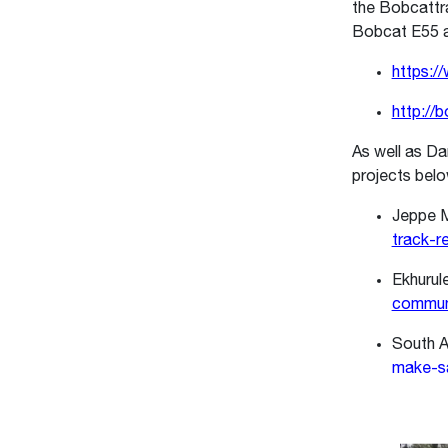
the Bobcattrax
Bobcat E55 a
https:/
http://
As well as Da
projects bel
Jeppe M
track-r
Ekhurule
communi
South A
make-sa