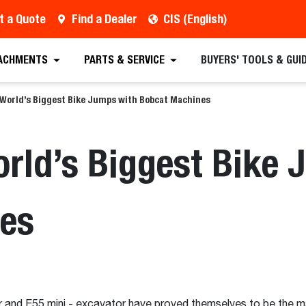
t a Quote
Find a Dealer
CIS (English)
ACHMENTS
PARTS & SERVICE
BUYERS' TOOLS & GUI
 World’s Biggest Bike Jumps with Bobcat Machines
orld’s Biggest Bike
es
 and E55 mini - excavator have proved themselves to be the m