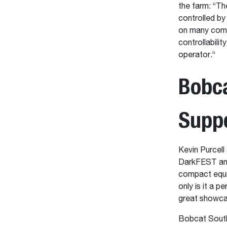
the farm: “T
controlled by
on many compe
controllabili
operator.“
Bobc
Supp
Kevin Purcell
DarkFEST and 
compact equip
only is it a pe
great showcas
Bobcat South 