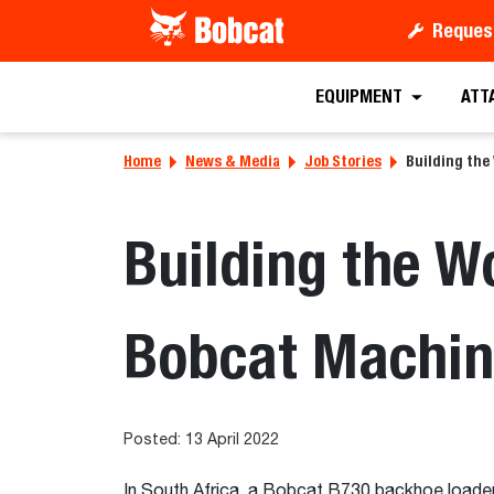
Reques
EQUIPMENT
ATT
Home
News & Media
Job Stories
Building the
Building the W
Bobcat Machin
Posted: 13 April 2022
In South Africa, a Bobcat B730 backhoe loader