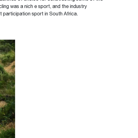
ing was a nich e sport, and the industry
t participation sport in South Africa.