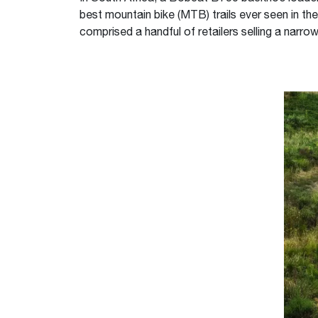
best mountain bike (MTB) trails ever seen in th
comprised a handful of retailers selling a narrow