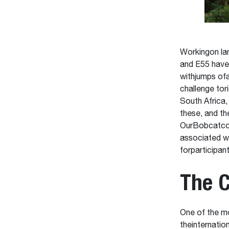
Workingon la
and E55 have 
withjumps of
challenge tor
South Africa,
these, and th
OurBobcatcomp
associated w
forparticipant
The C
One of the mo
theinternatio