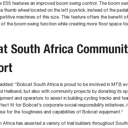
he E55 features an improved boom swing control. The boom swi
 a thumb wheel located on the left joystick, instead of the peda
titive machines of this size. This feature offers the benefit o
ty of the boom swing function while creating more floor space fo
at South Africa Communi
ort
 added: “Bobcat South Africa is proud to be involved in MTB eve
Hellsend, but also with community projects by donating its sp
ment and operators to assist in building cycling tracks and fe
rfect fit for Bobcat’s corporate social responsibility initiatives, i
e for the toughness and capabilities of Bobcat equipment.“
Africa has assisted a variety of trail builders throughout South