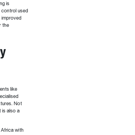
ng is
l control used
f improved
r the
ty
nts like
ecialised
atures. Not
t is also a
 Africa with