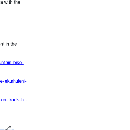
la with the
t in the
ntain-bike-
-ekurhuleni-
-on-track-to-