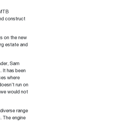
 MTB
nd construct
s on the new
rg estate and
ader, Sam
 It has been
aces where
doesn’t run on
d we would not
 diverse range
g. The engine