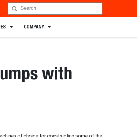
DES
COMPANY
 Jumps with
achines of choice for constructing some of the