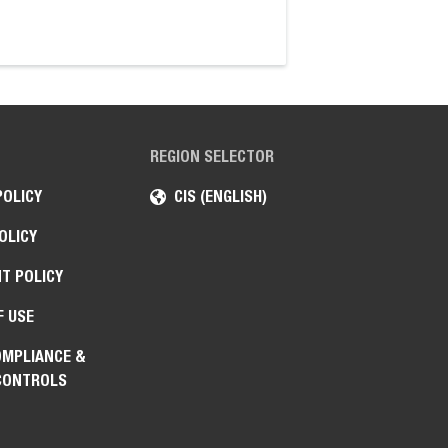
high-torque hydraul
REGION SELECTOR
POLICY
CIS (ENGLISH)
OLICY
T POLICY
F USE
OMPLIANCE &
CONTROLS