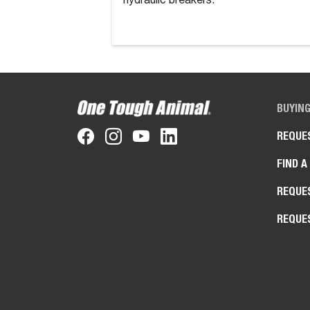
hydraulic breakers.
BUYIN
REQUE
FIND A
REQUE
REQUE