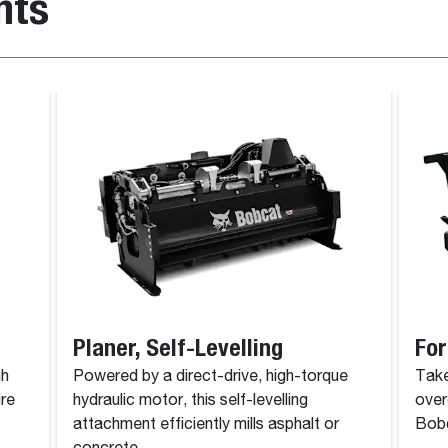
nts
Planer, Self-Levelling
For
gh
Powered by a direct-drive, high-torque
Take
ire
hydraulic motor, this self-levelling
over
attachment efficiently mills asphalt or
Bobc