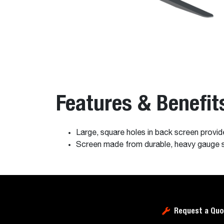
Features & Benefit
Large, square holes in back screen provide 
Screen made from durable, heavy gauge ste
Request a Quo