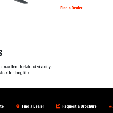
Find a Dealer
s
excellent fork/load visibility.
el for long life.
te
Find a Dealer
Request a Brochure