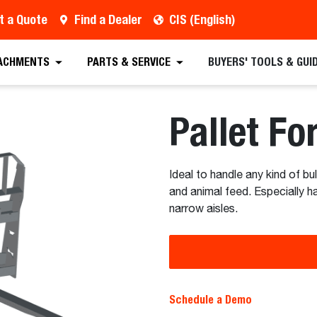
t a Quote
Find a Dealer
CIS (English)
 Quote
Find a Dealer
Request a Brochure
Sc
ACHMENTS
PARTS & SERVICE
BUYERS' TOOLS & GUI
Pallet Fo
Ideal to handle any kind of bu
and animal feed. Especially h
narrow aisles.
Schedule a Demo