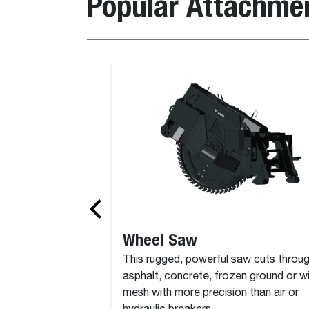
Popular Attachme
Bale Spike
Wheel Saw
This rugged, powerful saw cuts throu
asphalt, concrete, frozen ground or w
mesh with more precision than air or