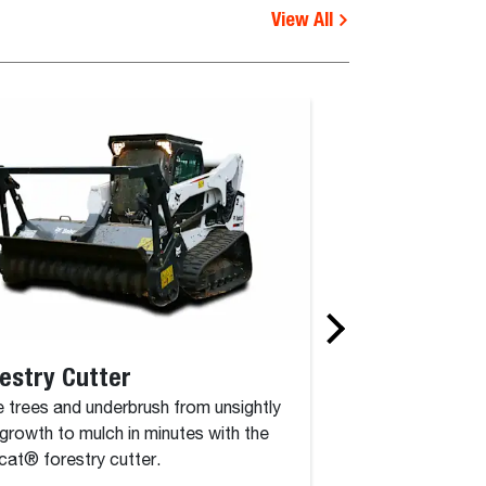
View All
estry Cutter
Rotary Grinde
 trees and underbrush from unsightly
The rotary grinder 
growth to mulch in minutes with the
attachment that co
at® forestry cutter.
drum, driven by a c