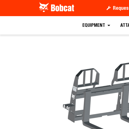
Reques
Request a
EQUIPMENT
ATT