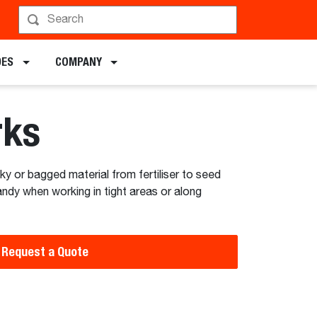
hedule a Demo
DES
COMPANY
rks
lky or bagged material from fertiliser to seed
andy when working in tight areas or along
Request a Quote