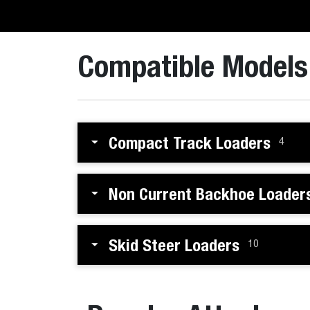
Compatible Models
Compact Track Loaders
4
Non Current Backhoe Loader
Skid Steer Loaders
10