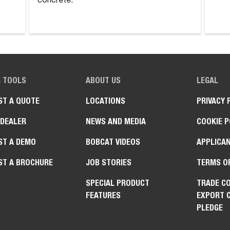
concrete.
G TOOLS
ABOUT US
LEGAL
ST A QUOTE
LOCATIONS
PRIVACY 
 DEALER
NEWS AND MEDIA
COOKIE P
ST A DEMO
BOBCAT VIDEOS
APPLICAN
ST A BROCHURE
JOB STORIES
TERMS O
SPECIAL PRODUCT
TRADE C
FEATURES
EXPORT 
PLEDGE