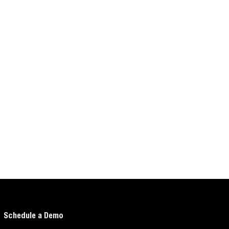
Schedule a Demo