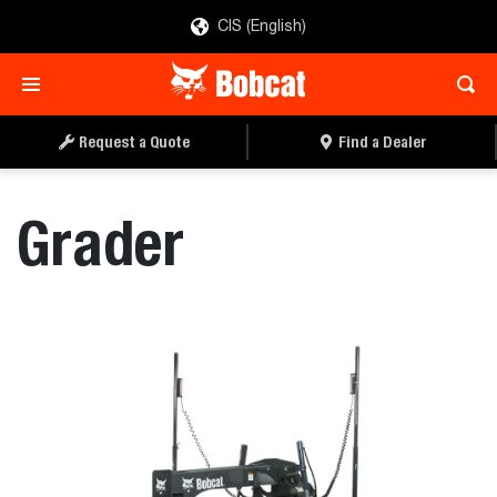
CIS (English)
REQUEST A QUOTE
FIND A DEALER
Request a Quote
Find a Dealer
Grader