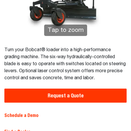
Tap to zoom
Turn your Bobcat® loader into a high-performance
grading machine. The six-way hydraulically-controlled
blade is easy to operate with switches located on steering
levers. Optional laser control system offers more precise
control and saves concrete, time and labor.
Request a Quote
Schedule a Demo