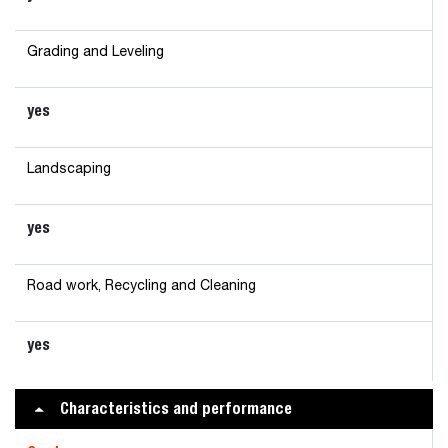
Grading and Leveling
yes
Landscaping
yes
Road work, Recycling and Cleaning
yes
Characteristics and performance