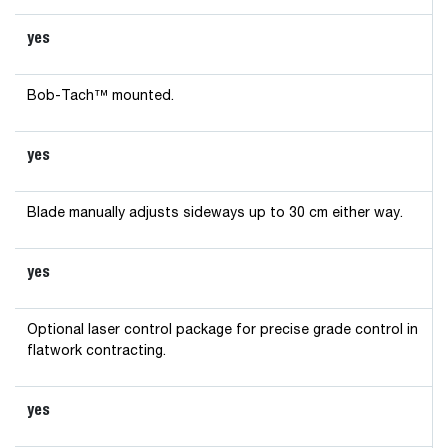
yes
Bob-Tach™ mounted.
yes
Blade manually adjusts sideways up to 30 cm either way.
yes
Optional laser control package for precise grade control in
flatwork contracting.
yes