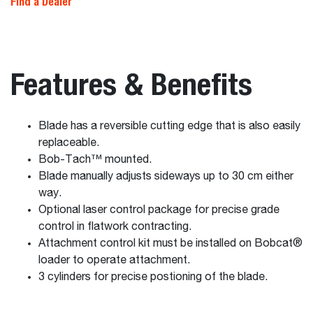
Find a Dealer
Features & Benefits
Blade has a reversible cutting edge that is also easily
replaceable.
Bob-Tach™ mounted.
Blade manually adjusts sideways up to 30 cm either
way.
Optional laser control package for precise grade
control in flatwork contracting.
Attachment control kit must be installed on Bobcat®
loader to operate attachment.
3 cylinders for precise postioning of the blade.