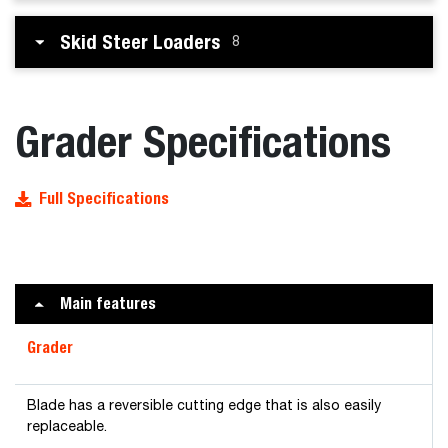
Skid Steer Loaders
8
Grader Specifications
Full Specifications
Main features
Grader
Blade has a reversible cutting edge that is also easily
replaceable.