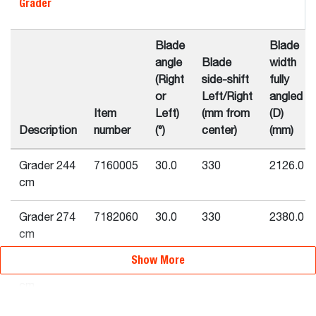
Grader
Blade
Blade
angle
Blade
width
(Right
side-shift
fully
or
Left/Right
angled
Item
Left)
(mm from
(D)
Description
number
(°)
center)
(mm)
Grader 244
7160005
30.0
330
2126.0
cm
Grader 274
7182060
30.0
330
2380.0
cm
Show More
Grader 213
6906480
25.0
305
1933.0
cm