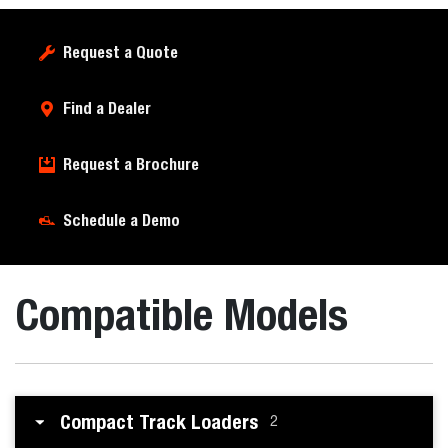
Request a Quote
Find a Dealer
Request a Brochure
Schedule a Demo
Compatible Models
Compact Track Loaders
2