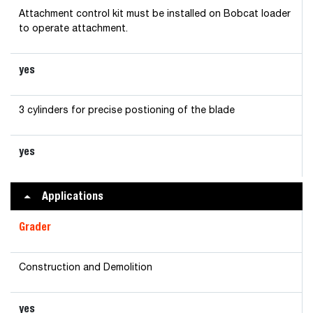
Attachment control kit must be installed on Bobcat loader
to operate attachment.
yes
3 cylinders for precise postioning of the blade
yes
Applications
Grader
Construction and Demolition
yes