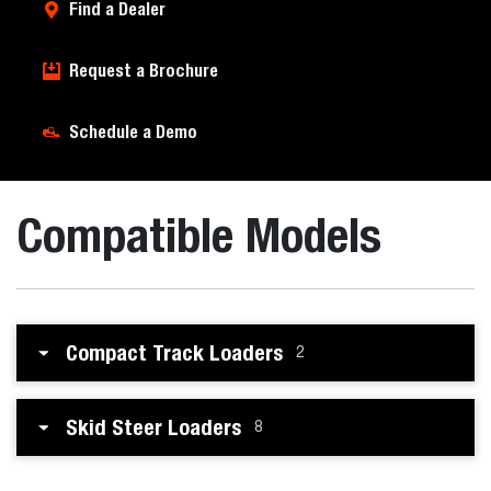
Find a Dealer
Request a Brochure
Schedule a Demo
Compatible Models
Compact Track Loaders
2
Skid Steer Loaders
8