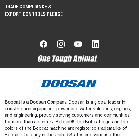
TRADE COMPLIANCE &
EXPORT CONTROLS PLEDGE
Bobcat is a Doosan Company.
Doosan is a global leader in
construction equipment, power and water solutions, engines,
and engineering, proudly serving customers and communities
for more than a century. Bobcat®, the Bobcat logo and the
colors of the Bobcat machine are registered trademarks of
Bobcat Company in the United States and various other