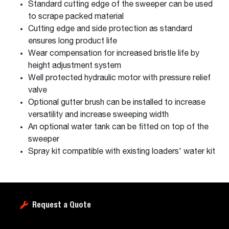
Standard cutting edge of the sweeper can be used
to scrape packed material
Cutting edge and side protection as standard
ensures long product life
Wear compensation for increased bristle life by
height adjustment system
Well protected hydraulic motor with pressure relief
valve
Optional gutter brush can be installed to increase
versatility and increase sweeping width
An optional water tank can be fitted on top of the
sweeper
Spray kit compatible with existing loaders' water kit
Request a Quote