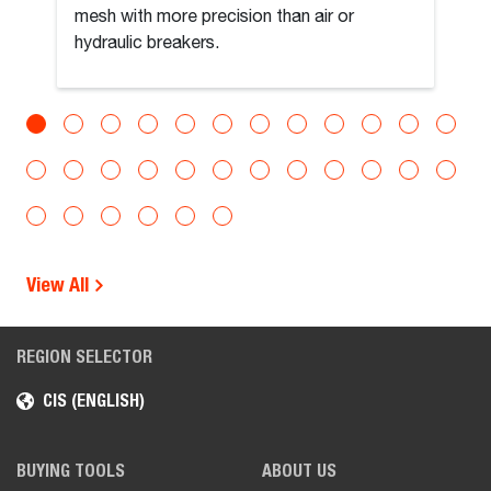
mesh with more precision than air or
hydraulic breakers.
View All
REGION SELECTOR
CIS (ENGLISH)
BUYING TOOLS
ABOUT US