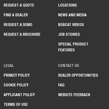
REQUEST A QUOTE
LOCATIONS
FIND A DEALER
NEWS AND MEDIA
REQUEST A DEMO
BOBCAT VIDEOS
REQUEST A BROCHURE
JOB STORIES
SPECIAL PRODUCT
FEATURES
LEGAL
CONTACT US
PRIVACY POLICY
DEALER OPPORTUNITIES
COOKIE POLICY
FAQ
APPLICANT POLICY
WEBSITE FEEDBACK
TERMS OF USE