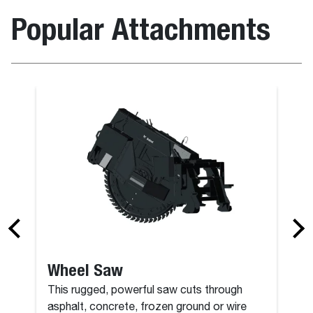
Popular Attachments
Backhoe
Wheel Saw
This rugged, powerful saw cuts through
asphalt, concrete, frozen ground or wire