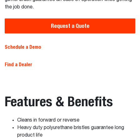
the job done.
Request a Quote
Schedule a Demo
Find a Dealer
Features & Benefits
Cleans in forward or reverse
Heavy duty polyurethane bristles guarantee long
product life