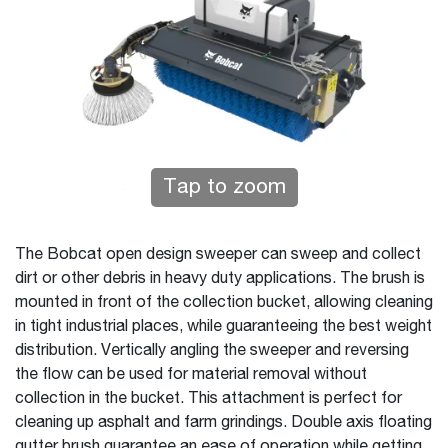
Tap to zoom
The Bobcat open design sweeper can sweep and collect
dirt or other debris in heavy duty applications. The brush is
mounted in front of the collection bucket, allowing cleaning
in tight industrial places, while guaranteeing the best weight
distribution. Vertically angling the sweeper and reversing
the flow can be used for material removal without
collection in the bucket. This attachment is perfect for
cleaning up asphalt and farm grindings. Double axis floating
gutter brush guarantee an ease of operation while getting