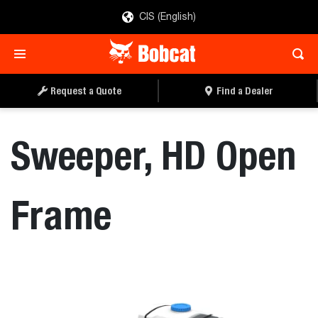
CIS (English)
REQUEST A QUOTE
FIND A DEALER
Request a Quote
Find a Dealer
Sweeper, HD Open
Frame