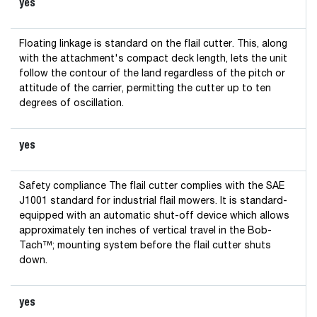
yes
Floating linkage is standard on the flail cutter. This, along
with the attachment's compact deck length, lets the unit
follow the contour of the land regardless of the pitch or
attitude of the carrier, permitting the cutter up to ten
degrees of oscillation.
yes
Safety compliance The flail cutter complies with the SAE
J1001 standard for industrial flail mowers. It is standard-
equipped with an automatic shut-off device which allows
approximately ten inches of vertical travel in the Bob-
Tach™; mounting system before the flail cutter shuts
down.
yes