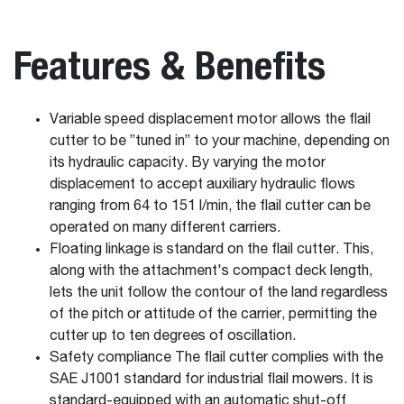
Features & Benefits
Variable speed displacement motor allows the flail
cutter to be ”tuned in” to your machine, depending on
its hydraulic capacity. By varying the motor
displacement to accept auxiliary hydraulic flows
ranging from 64 to 151 l/min, the flail cutter can be
operated on many different carriers.
Floating linkage is standard on the flail cutter. This,
along with the attachment's compact deck length,
lets the unit follow the contour of the land regardless
of the pitch or attitude of the carrier, permitting the
cutter up to ten degrees of oscillation.
Safety compliance The flail cutter complies with the
SAE J1001 standard for industrial flail mowers. It is
standard-equipped with an automatic shut-off