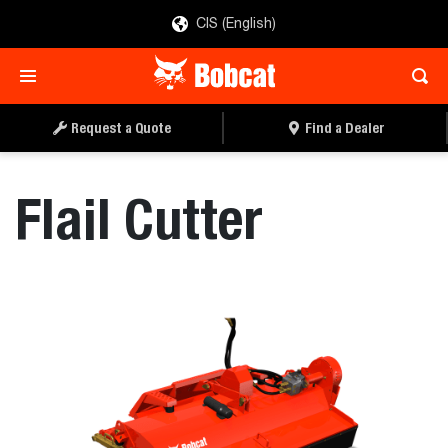
CIS (English)
REQUEST A QUOTE
FIND A DEALER
Request a Quote
Find a Dealer
Flail Cutter