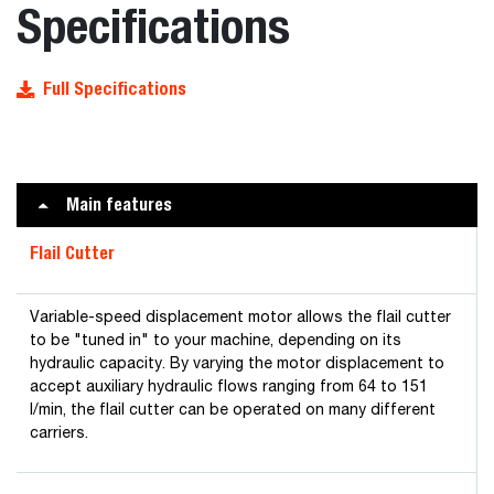
Specifications
Full Specifications
Main features
Flail Cutter
Variable-speed displacement motor allows the flail cutter
to be "tuned in" to your machine, depending on its
hydraulic capacity. By varying the motor displacement to
accept auxiliary hydraulic flows ranging from 64 to 151
l/min, the flail cutter can be operated on many different
carriers.