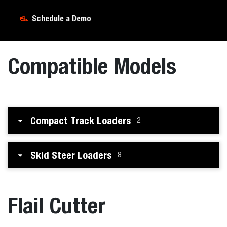
Schedule a Demo
Compatible Models
Compact Track Loaders
2
Skid Steer Loaders
8
Flail Cutter