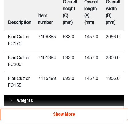
Overall
Overall
Overall
height
length
width
Item
(C)
(A)
(B)
Description
number
(mm)
(mm)
(mm)
Flail Cutter
7108385
683.0
1457.0
2056.0
FC175
Flail Cutter
7101894
683.0
1457.0
2306.0
FC200
Flail Cutter
7115498
683.0
1457.0
1856.0
FC155
Weights
Flail Cutter
Show More