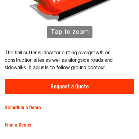
Tap to zoom
The flail cutter is ideal for cutting overgrowth on
construction sites as well as alongside roads and
sidewalks. It adjusts to follow ground contour.
Request a Quote
Schedule a Demo
Find a Dealer