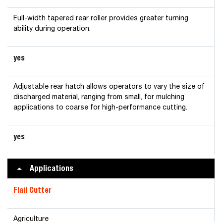
Full-width tapered rear roller provides greater turning
ability during operation.
yes
Adjustable rear hatch allows operators to vary the size of
discharged material, ranging from small, for mulching
applications to coarse for high-performance cutting.
yes
Applications
Flail Cutter
Agriculture