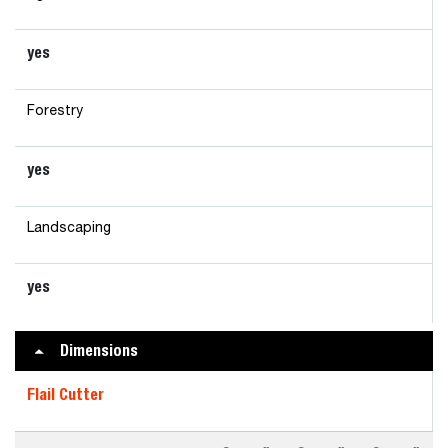
yes
Forestry
yes
Landscaping
yes
Dimensions
Flail Cutter