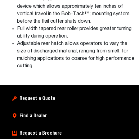
device which allows approximately ten inches of
vertical travel in the Bob-Tach™; mounting system
before the flail cutter shuts down.
Full width tapered rear roller provides greater turning
ability during operation.
Adjustable rear hatch allows operators to vary the
size of discharged material, ranging from small, for
mulching applications to coarse for high performance
cutting.
Request a Quote
Find a Dealer
Request a Brochure